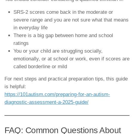
SRS-2 scores come back in the moderate or
severe range and you are not sure what that means
in everyday life
There is a big gap between home and school
ratings
You or your child are struggling socially,
emotionally, or at school or work, even if scores are
called borderline or mild
For next steps and practical preparation tips, this guide
is helpful:
https://101autism.com/preparing-for-an-autism-
diagnostic-assessment-a-2025-guide/
FAQ: Common Questions About