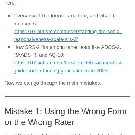
here:
Overview of the forms, structure, and what it
measures:
https://101autism.com/understanding-the-social-
responsiveness-scale-srs-2/
How SRS-2 fits among other tests like ADOS-2,
RAADS-R, and AQ-10:
https://101autism.com/the-complete-autism-test-
guide-understanding-your-options-in-2025/
Now we can go through the main mistakes.
Mistake 1: Using the Wrong Form
or the Wrong Rater