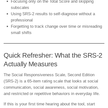
Focusing only on the Total Score and skipping
subscales
Using SRS-2 results to self-diagnose without a
professional
Forgetting to track change over time or misreading
small shifts
Quick Refresher: What the SRS-2
Actually Measures
The Social Responsiveness Scale, Second Edition
(SRS-2) is a 65-item rating scale that looks at social
communication, social awareness, social motivation,
and restricted or repetitive behaviors in everyday life.
If this is your first time hearing about the tool, start