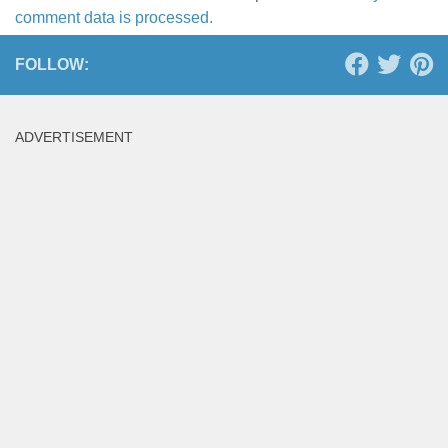
comment data is processed.
FOLLOW:
ADVERTISEMENT