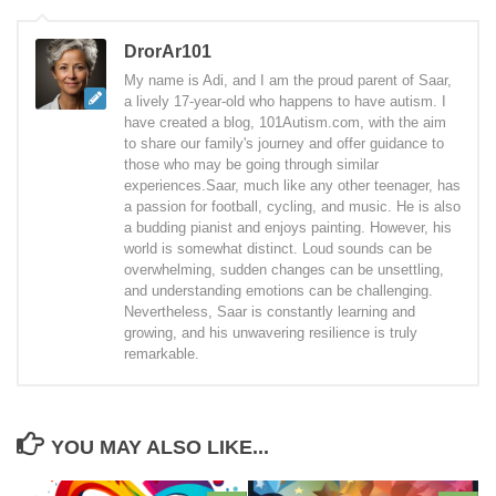
DrorAr101
My name is Adi, and I am the proud parent of Saar,
a lively 17-year-old who happens to have autism. I
have created a blog, 101Autism.com, with the aim
to share our family's journey and offer guidance to
those who may be going through similar
experiences.Saar, much like any other teenager, has
a passion for football, cycling, and music. He is also
a budding pianist and enjoys painting. However, his
world is somewhat distinct. Loud sounds can be
overwhelming, sudden changes can be unsettling,
and understanding emotions can be challenging.
Nevertheless, Saar is constantly learning and
growing, and his unwavering resilience is truly
remarkable.
YOU MAY ALSO LIKE...