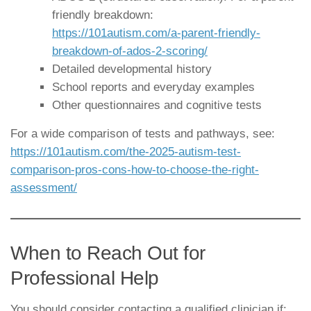
friendly breakdown:
https://101autism.com/a-parent-friendly-
breakdown-of-ados-2-scoring/
Detailed developmental history
School reports and everyday examples
Other questionnaires and cognitive tests
For a wide comparison of tests and pathways, see:
https://101autism.com/the-2025-autism-test-
comparison-pros-cons-how-to-choose-the-right-
assessment/
When to Reach Out for
Professional Help
You should consider contacting a qualified clinician if: