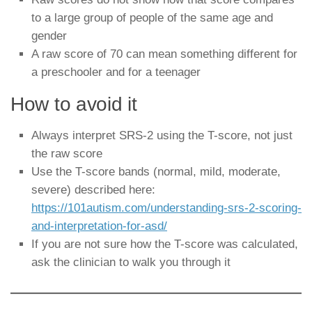
to a large group of people of the same age and
gender
A raw score of 70 can mean something different for
a preschooler and for a teenager
How to avoid it
Always interpret SRS-2 using the T-score, not just
the raw score
Use the T-score bands (normal, mild, moderate,
severe) described here:
https://101autism.com/understanding-srs-2-scoring-
and-interpretation-for-asd/
If you are not sure how the T-score was calculated,
ask the clinician to walk you through it