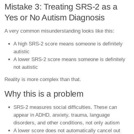
Mistake 3: Treating SRS-2 as a
Yes or No Autism Diagnosis
A very common misunderstanding looks like this:
A high SRS-2 score means someone is definitely
autistic
A lower SRS-2 score means someone is definitely
not autistic
Reality is more complex than that.
Why this is a problem
SRS-2 measures social difficulties. These can
appear in ADHD, anxiety, trauma, language
disorders, and other conditions, not only autism
A lower score does not automatically cancel out