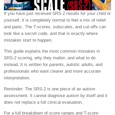
If you have just received SRS-2 results for your child or
yourself, it is completely normal to feel a mix of relief
and panic. The T-scores, subscales, and cut-offs can
look like a secret code, and that is exactly where
mistakes start to happen.
This guide explains the most common mistakes in
SRS-2 scoring, why they matter, and what to do
instead. It is written for parents, autistic adults, and
professionals who want clearer and more accurate
interpretation.
Reminder: The SRS-2 is one piece of an autism
assessment. It cannot diagnose autism by itself and it
does not replace a full clinical evaluation.
For a full breakdown of score ranges and T-score