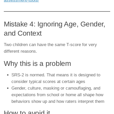
assessment-tools/
Mistake 4: Ignoring Age, Gender,
and Context
Two children can have the same T-score for very
different reasons.
Why this is a problem
SRS-2 is normed. That means it is designed to
consider typical scores at certain ages
Gender, culture, masking or camouflaging, and
expectations from school or home all shape how
behaviors show up and how raters interpret them
How to avoid it