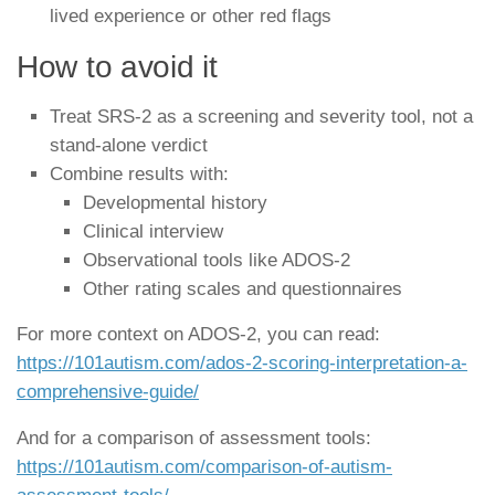
lived experience or other red flags
How to avoid it
Treat SRS-2 as a screening and severity tool, not a
stand-alone verdict
Combine results with:
Developmental history
Clinical interview
Observational tools like ADOS-2
Other rating scales and questionnaires
For more context on ADOS-2, you can read:
https://101autism.com/ados-2-scoring-interpretation-a-
comprehensive-guide/
And for a comparison of assessment tools:
https://101autism.com/comparison-of-autism-