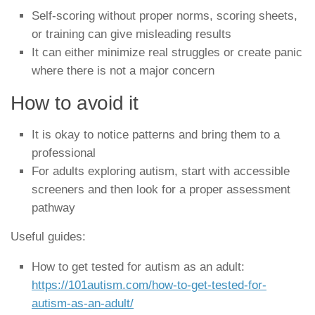
Self-scoring without proper norms, scoring sheets,
or training can give misleading results
It can either minimize real struggles or create panic
where there is not a major concern
How to avoid it
It is okay to notice patterns and bring them to a
professional
For adults exploring autism, start with accessible
screeners and then look for a proper assessment
pathway
Useful guides:
How to get tested for autism as an adult:
https://101autism.com/how-to-get-tested-for-
autism-as-an-adult/