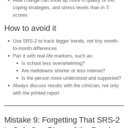
Real change can show up more in quality of life,
coping strategies, and stress levels than in T-
scores
How to avoid it
Use SRS-2 to track bigger trends, not tiny month-
to-month differences
Pair it with real-life markers, such as:
Is school less overwhelming?
Are meltdowns shorter or less intense?
Is the person more understood and supported?
Always discuss results with the clinician, not only
with the printed report
Mistake 9: Forgetting That SRS-2