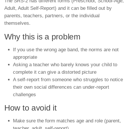
The SRS-2 has different forms (Preschool, School-Age,
Adult, Adult Self-Report) and it can be filled out by
parents, teachers, partners, or the individual
themselves.
Why this is a problem
If you use the wrong age band, the norms are not
appropriate
Asking a teacher who barely knows your child to
complete it can give a distorted picture
A self-report from someone who struggles to notice
their own social differences can under-report
challenges
How to avoid it
Make sure the form matches age and role (parent,
teacher, adult, self-report)