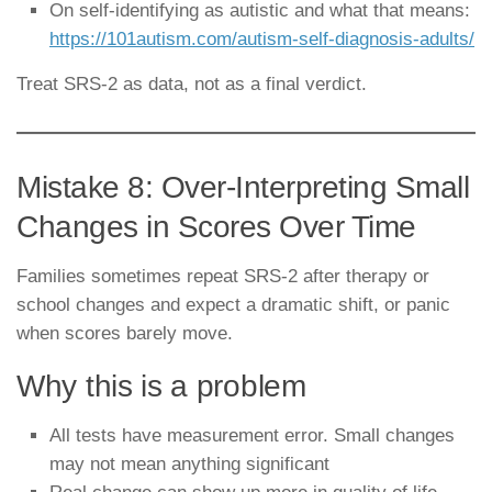
On self-identifying as autistic and what that means:
https://101autism.com/autism-self-diagnosis-adults/
Treat SRS-2 as data, not as a final verdict.
Mistake 8: Over-Interpreting Small
Changes in Scores Over Time
Families sometimes repeat SRS-2 after therapy or
school changes and expect a dramatic shift, or panic
when scores barely move.
Why this is a problem
All tests have measurement error. Small changes
may not mean anything significant