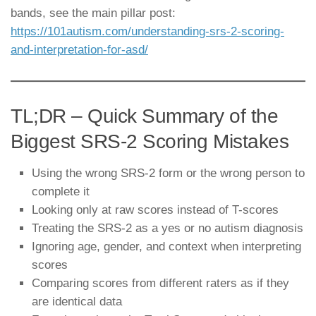
bands, see the main pillar post:
https://101autism.com/understanding-srs-2-scoring-
and-interpretation-for-asd/
TL;DR – Quick Summary of the
Biggest SRS-2 Scoring Mistakes
Using the wrong SRS-2 form or the wrong person to
complete it
Looking only at raw scores instead of T-scores
Treating the SRS-2 as a yes or no autism diagnosis
Ignoring age, gender, and context when interpreting
scores
Comparing scores from different raters as if they
are identical data