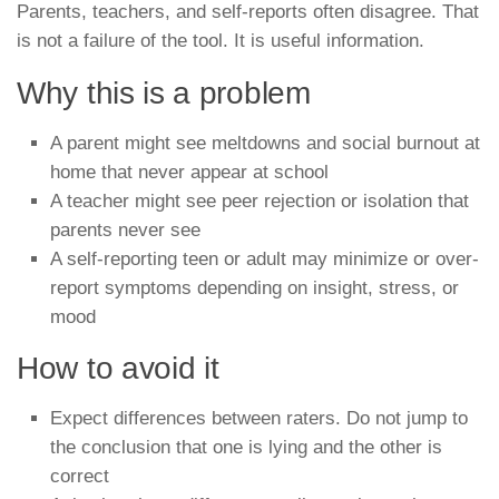
Parents, teachers, and self-reports often disagree. That
is not a failure of the tool. It is useful information.
Why this is a problem
A parent might see meltdowns and social burnout at
home that never appear at school
A teacher might see peer rejection or isolation that
parents never see
A self-reporting teen or adult may minimize or over-
report symptoms depending on insight, stress, or
mood
How to avoid it
Expect differences between raters. Do not jump to
the conclusion that one is lying and the other is
correct