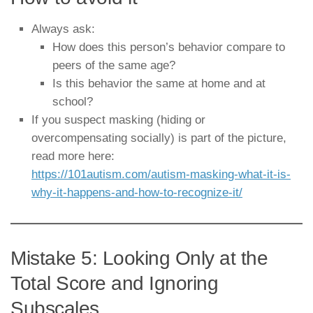
Always ask:
How does this person’s behavior compare to
peers of the same age?
Is this behavior the same at home and at
school?
If you suspect masking (hiding or
overcompensating socially) is part of the picture,
read more here:
https://101autism.com/autism-masking-what-it-is-
why-it-happens-and-how-to-recognize-it/
Mistake 5: Looking Only at the
Total Score and Ignoring
Subscales