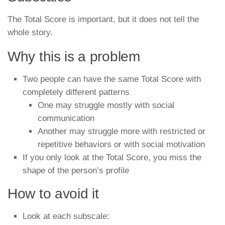
The Total Score is important, but it does not tell the
whole story.
Why this is a problem
Two people can have the same Total Score with
completely different patterns
One may struggle mostly with social
communication
Another may struggle more with restricted or
repetitive behaviors or with social motivation
If you only look at the Total Score, you miss the
shape of the person’s profile
How to avoid it
Look at each subscale: