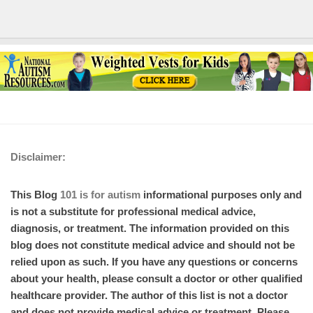
Disclaimer:
This Blog
101 is for autism
informational purposes only and
is not a substitute for professional medical advice,
diagnosis, or treatment. The information provided on this
blog does not constitute medical advice and should not be
relied upon as such. If you have any questions or concerns
about your health, please consult a doctor or other qualified
healthcare provider. The author of this list is not a doctor
and does not provide medical advice or treatment. Please