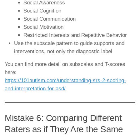
Social Awareness
Social Cognition
Social Communication
Social Motivation
Restricted Interests and Repetitive Behavior
Use the subscale pattern to guide supports and
interventions, not only the diagnostic label
You can find more detail on subscales and T-scores
here:
https://101autism.com/understanding-srs-2-scoring-
and-interpretation-for-asd/
Mistake 6: Comparing Different
Raters as if They Are the Same