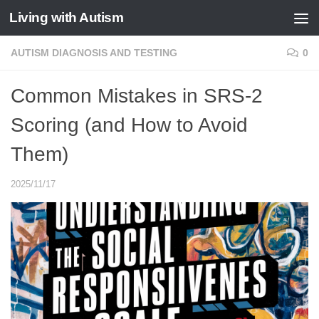
Living with Autism
Skip to content
AUTISM DIAGNOSIS AND TESTING
0
Common Mistakes in SRS-2
Scoring (and How to Avoid
Them)
2025/11/17