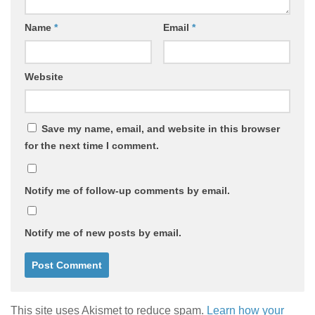
Name
*
Email
*
Website
Save my name, email, and website in this browser
for the next time I comment.
Notify me of follow-up comments by email.
Notify me of new posts by email.
This site uses Akismet to reduce spam.
Learn how your