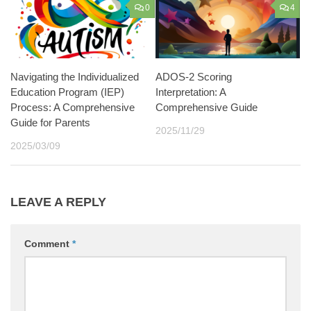
0
4
Navigating the Individualized
ADOS-2 Scoring
Education Program (IEP)
Interpretation: A
Process: A Comprehensive
Comprehensive Guide
Guide for Parents
2025/11/29
2025/03/09
LEAVE A REPLY
Comment
*