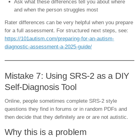
Ask what these differences tell you about where
and when the person struggles most
Rater differences can be very helpful when you prepare
for a full assessment. For structured next steps, see:
https://101autism.com/preparing-for-an-autism-
diagnostic-assessment-a-2025-guide/
Mistake 7: Using SRS-2 as a DIY
Self-Diagnosis Tool
Online, people sometimes complete SRS-2 style
questions they find in forums or in random PDFs and
then decide that they definitely are or are not autistic.
Why this is a problem