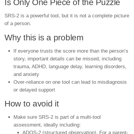
Is Only One Piece of the Puzzle
SRS-2 is a powerful tool, but it is not a complete picture
of a person.
Why this is a problem
If everyone trusts the score more than the person’s
story, important details can be missed, including
trauma, ADHD, language delay, learning disorders,
and anxiety
Over-reliance on one tool can lead to misdiagnosis
or delayed support
How to avoid it
Make sure SRS-2 is part of a multi-tool
assessment, ideally including:
ADOS-2 (structured observation). For a parent-