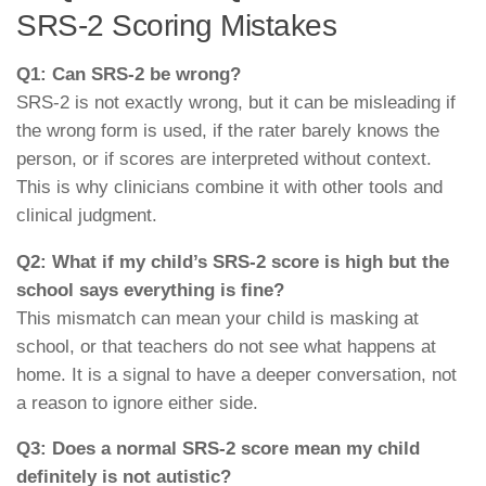
SRS-2 Scoring Mistakes
Q1: Can SRS-2 be wrong?
SRS-2 is not exactly wrong, but it can be misleading if
the wrong form is used, if the rater barely knows the
person, or if scores are interpreted without context.
This is why clinicians combine it with other tools and
clinical judgment.
Q2: What if my child’s SRS-2 score is high but the
school says everything is fine?
This mismatch can mean your child is masking at
school, or that teachers do not see what happens at
home. It is a signal to have a deeper conversation, not
a reason to ignore either side.
Q3: Does a normal SRS-2 score mean my child
definitely is not autistic?