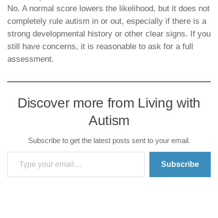
No. A normal score lowers the likelihood, but it does not
completely rule autism in or out, especially if there is a
strong developmental history or other clear signs. If you
still have concerns, it is reasonable to ask for a full
assessment.
Discover more from Living with
Autism
Subscribe to get the latest posts sent to your email.
Type your email…
Subscribe