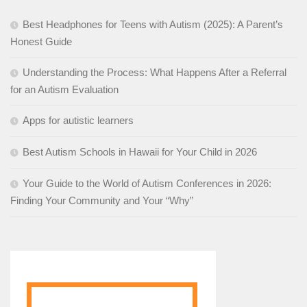
Best Headphones for Teens with Autism (2025): A Parent’s
Honest Guide
Understanding the Process: What Happens After a Referral
for an Autism Evaluation
Apps for autistic learners
Best Autism Schools in Hawaii for Your Child in 2026
Your Guide to the World of Autism Conferences in 2026:
Finding Your Community and Your “Why”