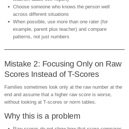
Choose someone who knows the person well
across different situations
When possible, use more than one rater (for
example, parent plus teacher) and compare
patterns, not just numbers
Mistake 2: Focusing Only on Raw
Scores Instead of T-Scores
Families sometimes look only at the raw number at the
end and assume that a higher raw score is worse,
without looking at T-scores or norm tables.
Why this is a problem
Raw scores do not show how that score compares