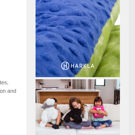
tes,
ion and