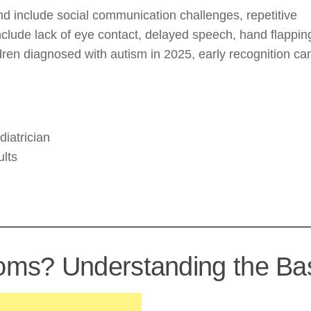
d include social communication challenges, repetitive
include lack of eye contact, delayed speech, hand flappin
ildren diagnosed with autism in 2025, early recognition ca
iatrician
ults
ms? Understanding the Ba