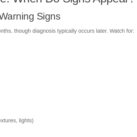
 Warning Signs
hs, though diagnosis typically occurs later. Watch for:
xtures, lights)