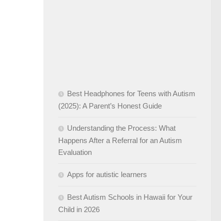
Best Headphones for Teens with Autism
(2025): A Parent’s Honest Guide
Understanding the Process: What
Happens After a Referral for an Autism
Evaluation
Apps for autistic learners
Best Autism Schools in Hawaii for Your
Child in 2026