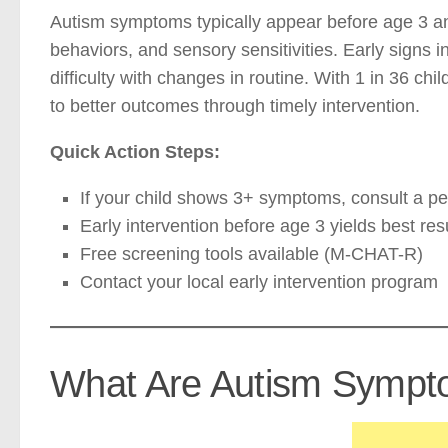
Autism symptoms typically appear before age 3 an
behaviors, and sensory sensitivities. Early signs 
difficulty with changes in routine. With 1 in 36 ch
to better outcomes through timely intervention.
Quick Action Steps:
If your child shows 3+ symptoms, consult a ped
Early intervention before age 3 yields best res
Free screening tools available (M-CHAT-R)
Contact your local early intervention program
What Are Autism Sympto