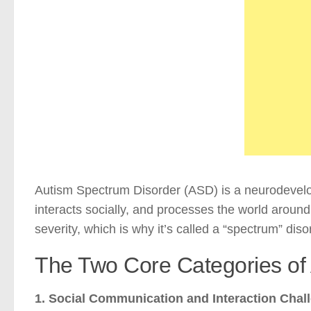
Autism Spectrum Disorder (ASD) is a neurodevelo
interacts socially, and processes the world aroun
severity, which is why it’s called a “spectrum” diso
The Two Core Categories o
1. Social Communication and Interaction Chal