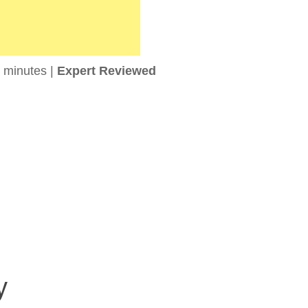
 minutes |
Expert Reviewed
y