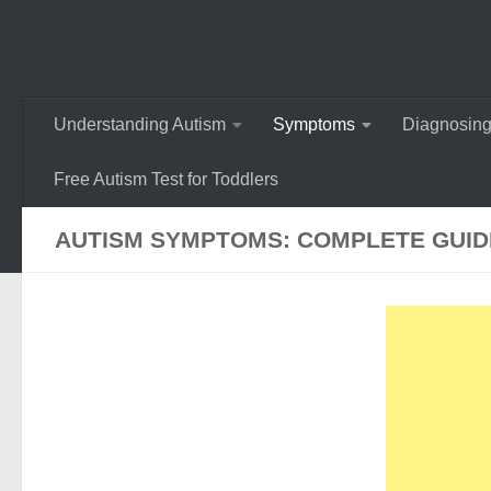
Understanding Autism
Symptoms
Diagnosing
Free Autism Test for Toddlers
AUTISM SYMPTOMS: COMPLETE GUIDE