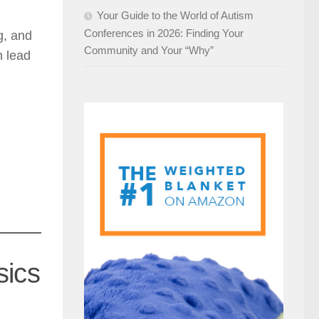
Your Guide to the World of Autism
Conferences in 2026: Finding Your
g, and
Community and Your “Why”
n lead
sics