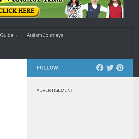
 Guide
Autism Journeys
FOLLOW:
ADVERTISEMENT