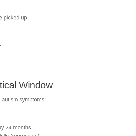
be picked up
s
itical Window
ce autism symptoms:
by 24 months