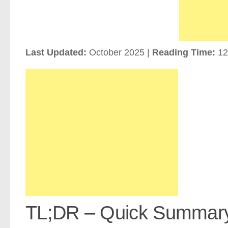
Last Updated:
October 2025 |
Reading Time:
12
TL;DR – Quick Summar