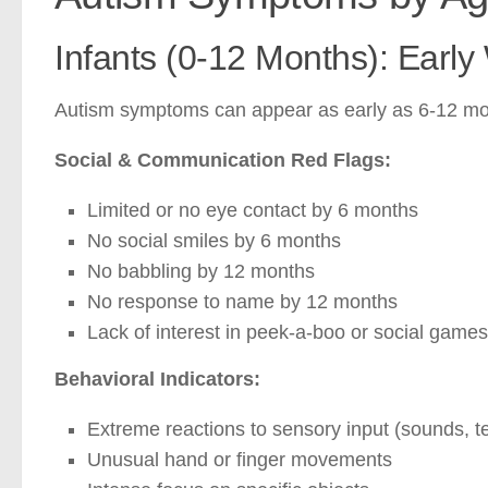
Infants (0-12 Months): Early
Autism symptoms can appear as early as 6-12 mont
Social & Communication Red Flags:
Limited or no eye contact by 6 months
No social smiles by 6 months
No babbling by 12 months
No response to name by 12 months
Lack of interest in peek-a-boo or social games
Behavioral Indicators:
Extreme reactions to sensory input (sounds, te
Unusual hand or finger movements