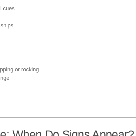
al cues
nships
pping or rocking
ange
e: When Do Signs Appear?