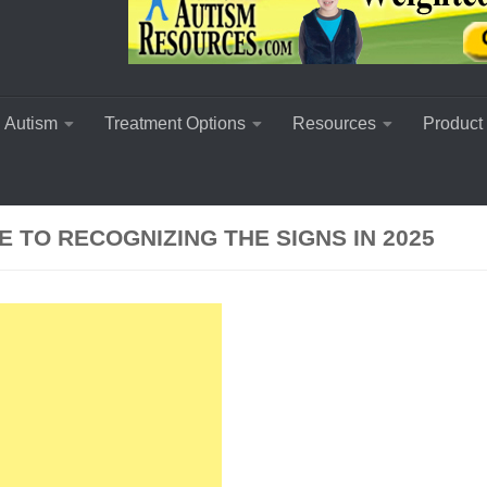
 Autism
Treatment Options
Resources
Product
 TO RECOGNIZING THE SIGNS IN 2025