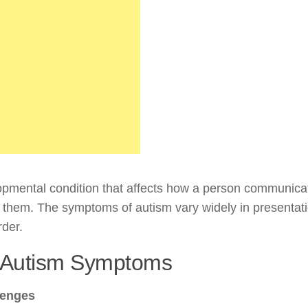
pmental condition that affects how a person communica
d them. The symptoms of autism vary widely in presentat
rder.
f Autism Symptoms
lenges