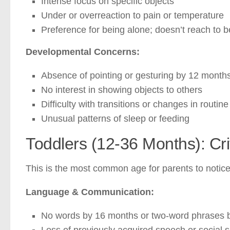
Intense focus on specific objects
Under or overreaction to pain or temperature
Preference for being alone; doesn’t reach to 
Developmental Concerns:
Absence of pointing or gesturing by 12 month
No interest in showing objects to others
Difficulty with transitions or changes in routine
Unusual patterns of sleep or feeding
Toddlers (12-36 Months): Cr
This is the most common age for parents to noti
Language & Communication:
No words by 16 months or two-word phrases 