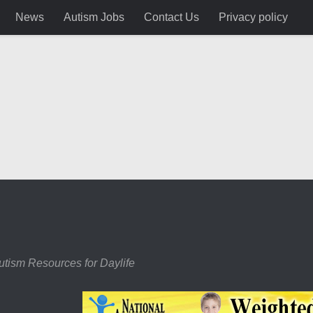
News
Autism Jobs
Contact Us
Privacy policy
utism Resources for Daylife