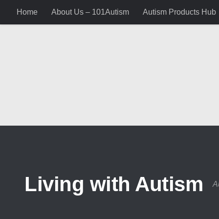
Home
About Us – 101Autism
Autism Products Hub
Skip to content
Living with Autism
A