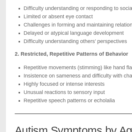
Difficulty understanding or responding to soci
Limited or absent eye contact
Challenges in forming and maintaining relatio
Delayed or atypical language development
Difficulty understanding others’ perspectives
2. Restricted, Repetitive Patterns of Behavior
Repetitive movements (stimming) like hand fla
Insistence on sameness and difficulty with ch
Highly focused or intense interests
Unusual reactions to sensory input
Repetitive speech patterns or echolalia
Autism Symptoms by Ag