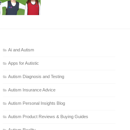
Ai and Autism
Apps for Autistic
Autism Diagnosis and Testing
Autism Insurance Advice
Autism Personal Insights Blog
Autism Product Reviews & Buying Guides
Autism Reality