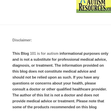
Disclaimer:
This Blog
101 is for autism
informational purposes only
and is not a substitute for professional medical advice,
diagnosis, or treatment. The information provided on
this blog does not constitute medical advice and
should not be relied upon as such. If you have any
questions or concerns about your health, please
consult a doctor or other qualified healthcare provider.
The author of this list is not a doctor and does not
provide medical advice or treatment. Please note that
some of the products recommended on this blog