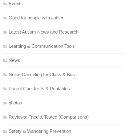
Events
Good for people with autism
Latest Autism News and Research
Learning & Communication Tools
News
Noise-Canceling for Class & Bus
Parent Checklists & Printables
photos
Reviews: Tried & Tested (Comparisons)
Safety & Wandering Prevention