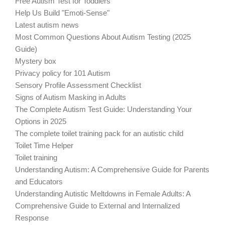
Free Autism Test for Toddlers
Help Us Build "Emoti-Sense"
Latest autism news
Most Common Questions About Autism Testing (2025
Guide)
Mystery box
Privacy policy for 101 Autism
Sensory Profile Assessment Checklist
Signs of Autism Masking in Adults
The Complete Autism Test Guide: Understanding Your
Options in 2025
The complete toilet training pack for an autistic child
Toilet Time Helper
Toilet training
Understanding Autism: A Comprehensive Guide for Parents
and Educators
Understanding Autistic Meltdowns in Female Adults: A
Comprehensive Guide to External and Internalized
Response