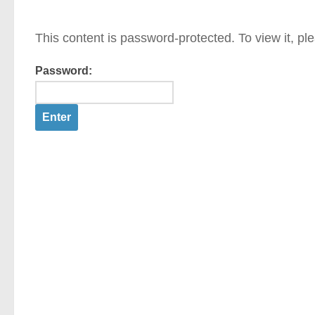
This content is password-protected. To view it, p
Password: