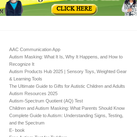
AAC Communication App
Autism Masking: What It Is, Why It Happens, and How to
Recognize It
Autism Products Hub 2025 | Sensory Toys, Weighted Gear
& Learning Tools
The Ultimate Guide to Gifts for Autistic Children and Adults
Autism Resources 2025
Autism-Spectrum Quotient (AQ) Test
Children and Autism Masking: What Parents Should Know
Complete Guide to Autism: Understanding Signs, Testing,
and the Spectrum
E- book