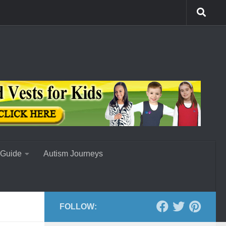
 Guide
Autism Journeys
FOLLOW: