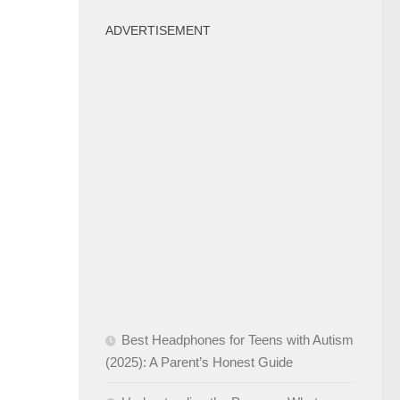
ADVERTISEMENT
Best Headphones for Teens with Autism
(2025): A Parent’s Honest Guide