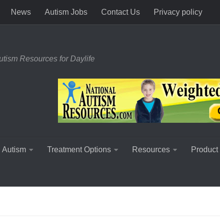
News
Autism Jobs
Contact Us
Privacy policy
utism Resources for Daylife
 Autism
Treatment Options
Resources
Product