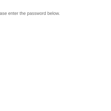
lease enter the password below.