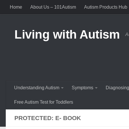
Home
About Us – 101Autism
Autism Products Hub
Skip to content
Living with Autism
A
Understanding Autism
Symptoms
Diagnosing
Free Autism Test for Toddlers
PROTECTED: E- BOOK