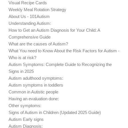
Visual Recipe Cards
Weekly Meal Rotation Strategy
About Us - 101Autism
Understanding Autism:
How to Get an Autism Diagnosis for Your Child: A
Comprehensive Guide
What are the causes of Autism?
What You need to Know About the Risk Factors for Autism -
Who is at risk?
Autism Symptoms: Complete Guide to Recognizing the
Signs in 2025
Autism adulthood symptoms:
Autism symptoms in toddlers
Common in Autistic people
Having an evaluation done:
Other symptoms:
Signs of Autism in Children (Updated 2025 Guide)
Autism Early signs
Autism Diagnosis: