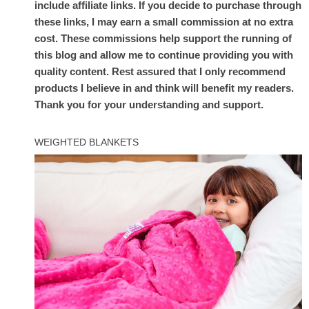
include affiliate links. If you decide to purchase through
these links, I may earn a small commission at no extra
cost. These commissions help support the running of
this blog and allow me to continue providing you with
quality content. Rest assured that I only recommend
products I believe in and think will benefit my readers.
Thank you for your understanding and support.
WEIGHTED BLANKETS