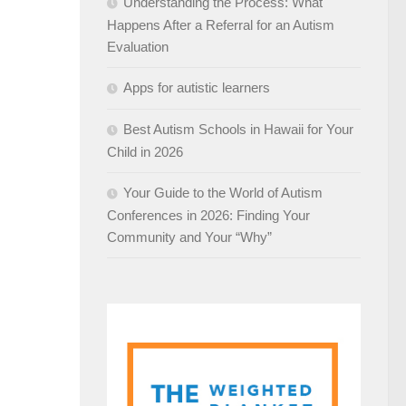
Understanding the Process: What
Happens After a Referral for an Autism
Evaluation
Apps for autistic learners
Best Autism Schools in Hawaii for Your
Child in 2026
Your Guide to the World of Autism
Conferences in 2026: Finding Your
Community and Your “Why”