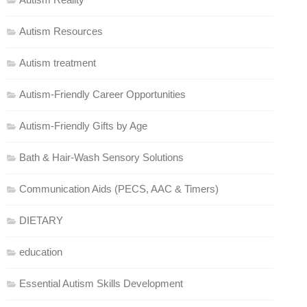
Autism Resources
Autism treatment
Autism-Friendly Career Opportunities
Autism-Friendly Gifts by Age
Bath & Hair-Wash Sensory Solutions
Communication Aids (PECS, AAC & Timers)
DIETARY
education
Essential Autism Skills Development