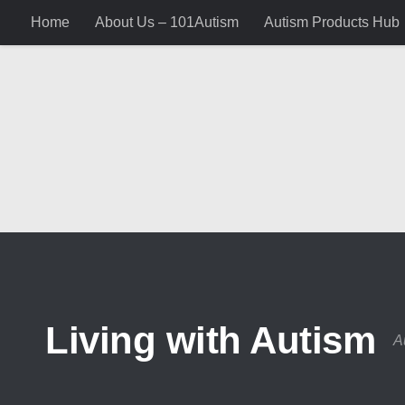
Home
About Us – 101Autism
Autism Products Hub
Skip to content
Living with Autism
A