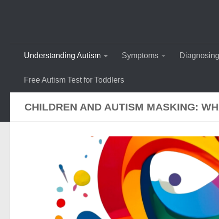
Understanding Autism
Symptoms
Diagnosing
Free Autism Test for Toddlers
CHILDREN AND AUTISM MASKING: W