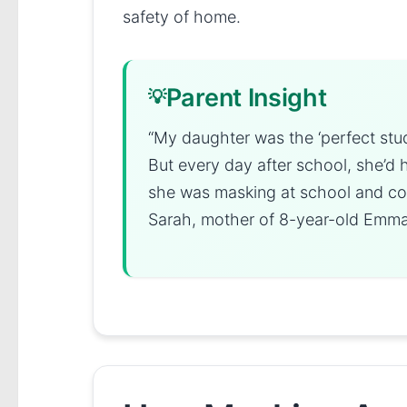
safety of home.
Parent Insight
“My daughter was the ‘perfect stu
But every day after school, she’d 
she was masking at school and coul
Sarah, mother of 8-year-old Emm