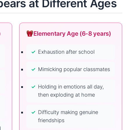
ars at Different Ages
)
Elementary Age (6-8 years)
Exhaustion after school
Mimicking popular classmates
Holding in emotions all day,
then exploding at home
Difficulty making genuine
friendships
d