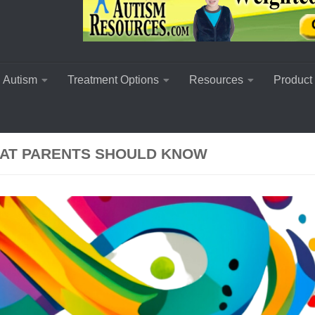
 Autism
Treatment Options
Resources
Product
HAT PARENTS SHOULD KNOW