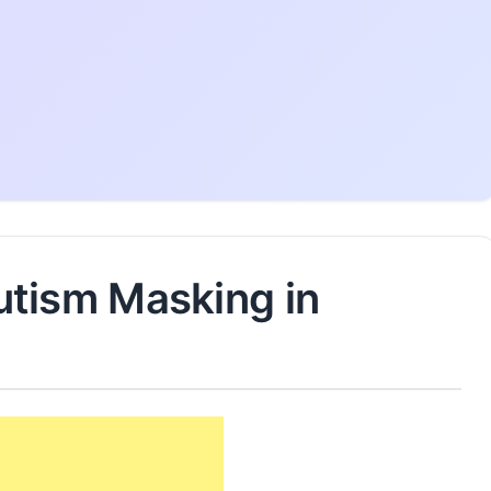
tism Masking in