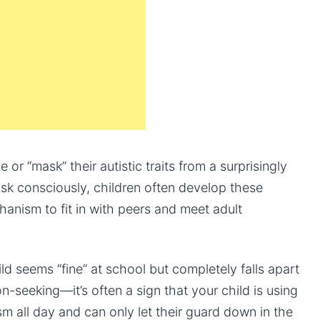
 or “mask” their autistic traits from a surprisingly
k consciously, children often develop these
chanism to fit in with peers and meet adult
ld seems “fine” at school but completely falls apart
on-seeking—it’s often a sign that your child is using
m all day and can only let their guard down in the