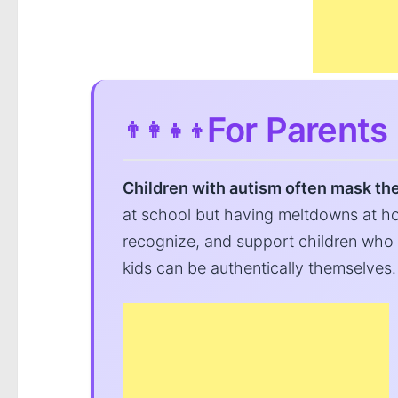
For Parents
Children with autism often mask thei
at school but having meltdowns at ho
recognize, and support children who 
kids can be authentically themselves.