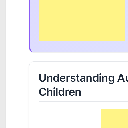
Understanding Au
Children