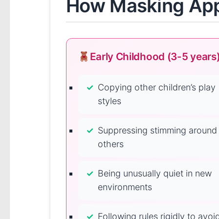
How Masking Appe
Early Childhood (3-5 years
Copying other children’s play
styles
Suppressing stimming around
others
Being unusually quiet in new
environments
Following rules rigidly to avoi