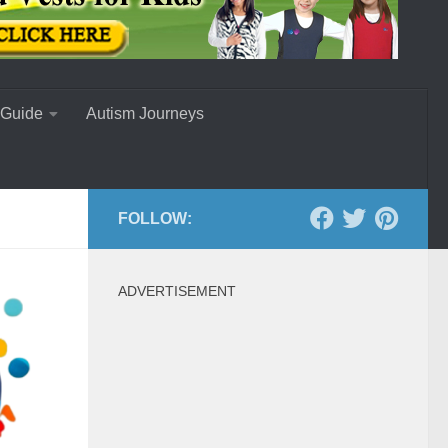
 Guide
Autism Journeys
FOLLOW:
ADVERTISEMENT