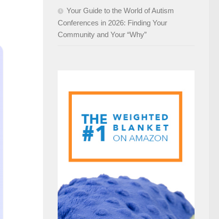
Your Guide to the World of Autism
Conferences in 2026: Finding Your
Community and Your “Why”