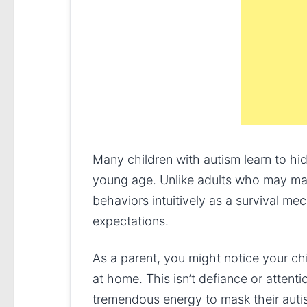
Many children with autism learn to hide
young age. Unlike adults who may mas
behaviors intuitively as a survival me
expectations.
As a parent, you might notice your chi
at home. This isn’t defiance or attenti
tremendous energy to mask their autis