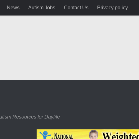
News
Autism Jobs
Contact Us
Privacy policy
utism Resources for Daylife