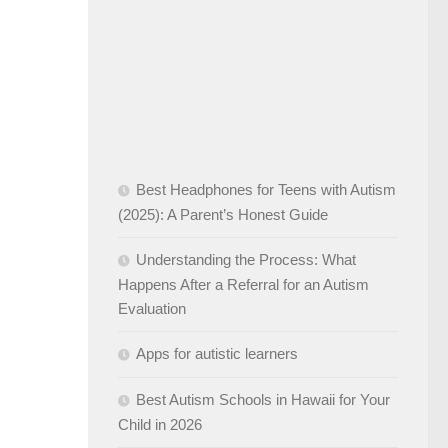
Best Headphones for Teens with Autism
(2025): A Parent’s Honest Guide
Understanding the Process: What
Happens After a Referral for an Autism
Evaluation
Apps for autistic learners
Best Autism Schools in Hawaii for Your
Child in 2026