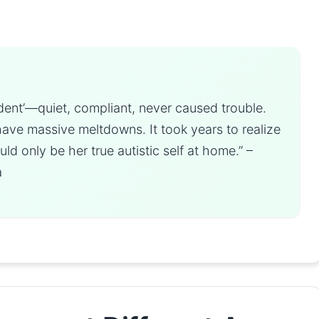
dent’—quiet, compliant, never caused trouble.
have massive meltdowns. It took years to realize
d only be her true autistic self at home.” –
a