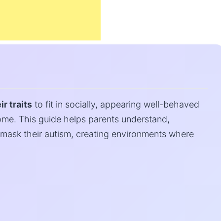
r traits
to fit in socially, appearing well-behaved
me. This guide helps parents understand,
mask their autism, creating environments where