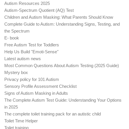
Autism Resources 2025
Autism-Spectrum Quotient (AQ) Test
Children and Autism Masking: What Parents Should Know
Complete Guide to Autism: Understanding Signs, Testing, and
the Spectrum
E- book
Free Autism Test for Toddlers
Help Us Build "Emoti-Sense"
Latest autism news
Most Common Questions About Autism Testing (2025 Guide)
Mystery box
Privacy policy for 101 Autism
Sensory Profile Assessment Checklist
Signs of Autism Masking in Adults
The Complete Autism Test Guide: Understanding Your Options
in 2025
The complete toilet training pack for an autistic child
Toilet Time Helper
Toilet training