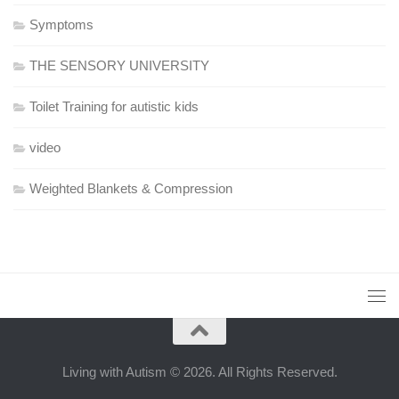
Symptoms
THE SENSORY UNIVERSITY
Toilet Training for autistic kids
video
Weighted Blankets & Compression
Living with Autism © 2026. All Rights Reserved.