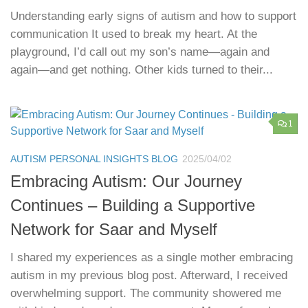
Understanding early signs of autism and how to support
communication It used to break my heart. At the
playground, I’d call out my son’s name—again and
again—and get nothing. Other kids turned to their...
1
AUTISM PERSONAL INSIGHTS BLOG
2025/04/02
Embracing Autism: Our Journey
Continues – Building a Supportive
Network for Saar and Myself
I shared my experiences as a single mother embracing
autism in my previous blog post. Afterward, I received
overwhelming support. The community showered me