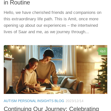
in Routine
Hello, we have cherished friends and companions on
this extraordinary life path. This is Amit, once more
opening up about our experiences – the intertwined
lives of Saar and me, as we journey through...
0
AUTISM PERSONAL INSIGHTS BLOG
2023/12/14
Continuing Our Journey: Celebrating