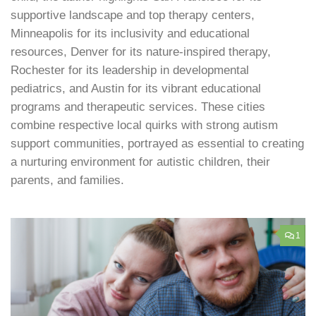
supportive landscape and top therapy centers,
Minneapolis for its inclusivity and educational
resources, Denver for its nature-inspired therapy,
Rochester for its leadership in developmental
pediatrics, and Austin for its vibrant educational
programs and therapeutic services. These cities
combine respective local quirks with strong autism
support communities, portrayed as essential to creating
a nurturing environment for autistic children, their
parents, and families.
1