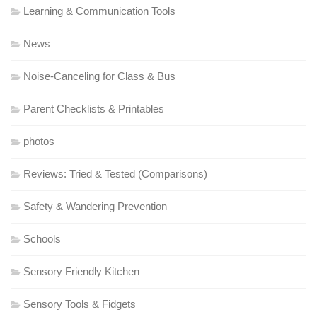
Learning & Communication Tools
News
Noise-Canceling for Class & Bus
Parent Checklists & Printables
photos
Reviews: Tried & Tested (Comparisons)
Safety & Wandering Prevention
Schools
Sensory Friendly Kitchen
Sensory Tools & Fidgets