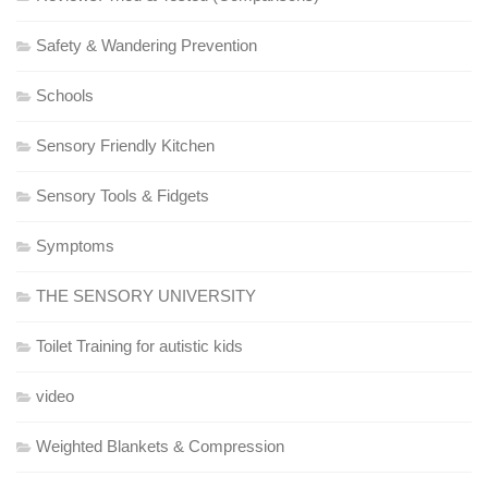
Safety & Wandering Prevention
Schools
Sensory Friendly Kitchen
Sensory Tools & Fidgets
Symptoms
THE SENSORY UNIVERSITY
Toilet Training for autistic kids
video
Weighted Blankets & Compression