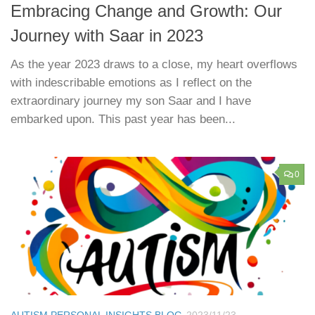
Embracing Change and Growth: Our
Journey with Saar in 2023
As the year 2023 draws to a close, my heart overflows
with indescribable emotions as I reflect on the
extraordinary journey my son Saar and I have
embarked upon. This past year has been...
0
AUTISM PERSONAL INSIGHTS BLOG
2023/11/23