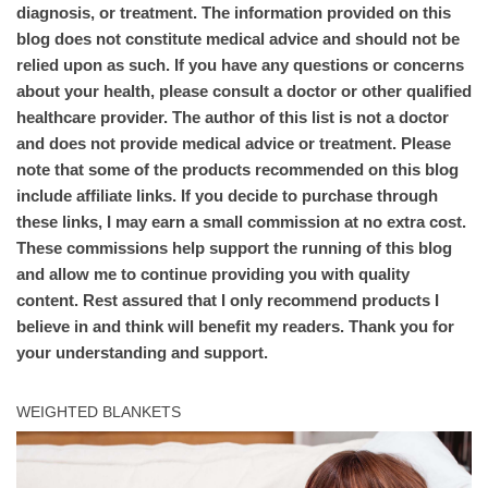
diagnosis, or treatment. The information provided on this
blog does not constitute medical advice and should not be
relied upon as such. If you have any questions or concerns
about your health, please consult a doctor or other qualified
healthcare provider. The author of this list is not a doctor
and does not provide medical advice or treatment. Please
note that some of the products recommended on this blog
include affiliate links. If you decide to purchase through
these links, I may earn a small commission at no extra cost.
These commissions help support the running of this blog
and allow me to continue providing you with quality
content. Rest assured that I only recommend products I
believe in and think will benefit my readers. Thank you for
your understanding and support.
WEIGHTED BLANKETS