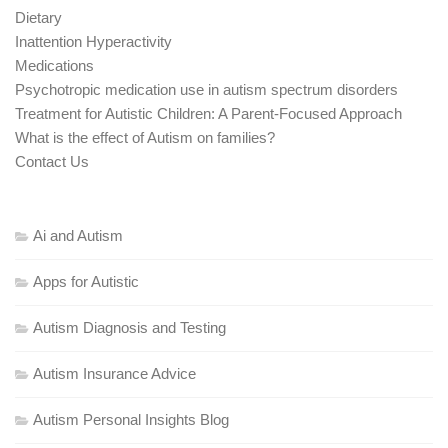
Dietary
Inattention Hyperactivity
Medications
Psychotropic medication use in autism spectrum disorders
Treatment for Autistic Children: A Parent-Focused Approach
What is the effect of Autism on families?
Contact Us
Ai and Autism
Apps for Autistic
Autism Diagnosis and Testing
Autism Insurance Advice
Autism Personal Insights Blog