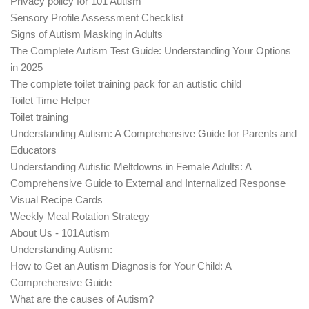
Privacy policy for 101 Autism
Sensory Profile Assessment Checklist
Signs of Autism Masking in Adults
The Complete Autism Test Guide: Understanding Your Options
in 2025
The complete toilet training pack for an autistic child
Toilet Time Helper
Toilet training
Understanding Autism: A Comprehensive Guide for Parents and
Educators
Understanding Autistic Meltdowns in Female Adults: A
Comprehensive Guide to External and Internalized Response
Visual Recipe Cards
Weekly Meal Rotation Strategy
About Us - 101Autism
Understanding Autism:
How to Get an Autism Diagnosis for Your Child: A
Comprehensive Guide
What are the causes of Autism?