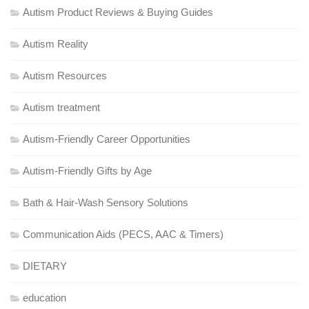
Autism Product Reviews & Buying Guides
Autism Reality
Autism Resources
Autism treatment
Autism-Friendly Career Opportunities
Autism-Friendly Gifts by Age
Bath & Hair-Wash Sensory Solutions
Communication Aids (PECS, AAC & Timers)
DIETARY
education