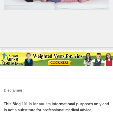
Disclaimer:
This Blog
101 is for autism
informational purposes only and
is not a substitute for professional medical advice,