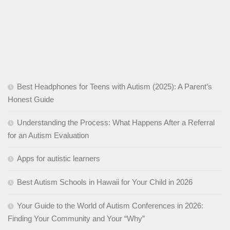
Best Headphones for Teens with Autism (2025): A Parent’s
Honest Guide
Understanding the Process: What Happens After a Referral
for an Autism Evaluation
Apps for autistic learners
Best Autism Schools in Hawaii for Your Child in 2026
Your Guide to the World of Autism Conferences in 2026:
Finding Your Community and Your “Why”