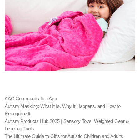
AAC Communication App
Autism Masking: What It Is, Why It Happens, and How to
Recognize It
Autism Products Hub 2025 | Sensory Toys, Weighted Gear &
Learning Tools
The Ultimate Guide to Gifts for Autistic Children and Adults