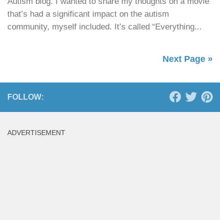
Autism blog. I wanted to share my thoughts on a movie
that’s had a significant impact on the autism
community, myself included. It’s called “Everything...
Next Page »
FOLLOW:
ADVERTISEMENT