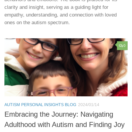
clarity and insight, serving as a guiding light for
empathy, understanding, and connection with loved
ones on the autism spectrum.
0
AUTISM PERSONAL INSIGHTS BLOG
2024/01/14
Embracing the Journey: Navigating
Adulthood with Autism and Finding Joy