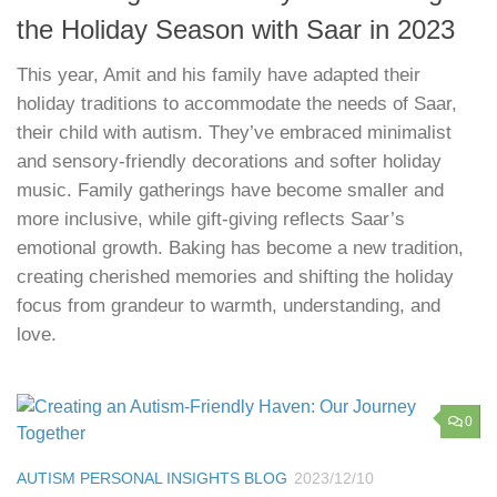
the Holiday Season with Saar in 2023
This year, Amit and his family have adapted their
holiday traditions to accommodate the needs of Saar,
their child with autism. They’ve embraced minimalist
and sensory-friendly decorations and softer holiday
music. Family gatherings have become smaller and
more inclusive, while gift-giving reflects Saar’s
emotional growth. Baking has become a new tradition,
creating cherished memories and shifting the holiday
focus from grandeur to warmth, understanding, and
love.
0
AUTISM PERSONAL INSIGHTS BLOG
2023/12/10