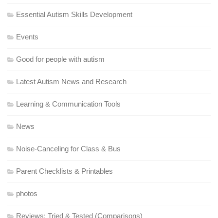
Essential Autism Skills Development
Events
Good for people with autism
Latest Autism News and Research
Learning & Communication Tools
News
Noise-Canceling for Class & Bus
Parent Checklists & Printables
photos
Reviews: Tried & Tested (Comparisons)