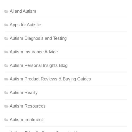
Ai and Autism
Apps for Autistic
Autism Diagnosis and Testing
Autism Insurance Advice
Autism Personal Insights Blog
Autism Product Reviews & Buying Guides
Autism Reality
Autism Resources
Autism treatment