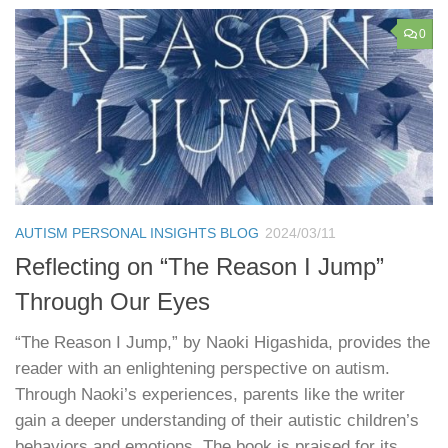
0
AUTISM PERSONAL INSIGHTS BLOG
2024/03/11
Reflecting on “The Reason I Jump”
Through Our Eyes
“The Reason I Jump,” by Naoki Higashida, provides the
reader with an enlightening perspective on autism.
Through Naoki’s experiences, parents like the writer
gain a deeper understanding of their autistic children’s
behaviors and emotions. The book is praised for its