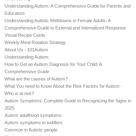
Understanding Autism: A Comprehensive Guide for Parents and
Educators
Understanding Autistic Meltdowns in Female Adults: A
Comprehensive Guide to External and Internalized Response
Visual Recipe Cards
Weekly Meal Rotation Strategy
About Us - 101Autism
Understanding Autism:
How to Get an Autism Diagnosis for Your Child: A
Comprehensive Guide
What are the causes of Autism?
What You need to Know About the Risk Factors for Autism -
Who is at risk?
Autism Symptoms: Complete Guide to Recognizing the Signs in
2025
Autism adulthood symptoms:
Autism symptoms in toddlers
Common in Autistic people