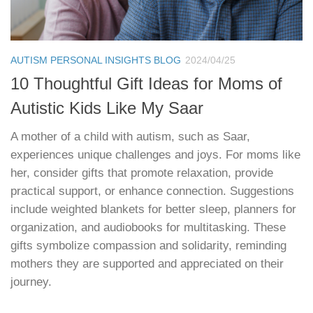
AUTISM PERSONAL INSIGHTS BLOG
2024/04/25
10 Thoughtful Gift Ideas for Moms of
Autistic Kids Like My Saar
A mother of a child with autism, such as Saar,
experiences unique challenges and joys. For moms like
her, consider gifts that promote relaxation, provide
practical support, or enhance connection. Suggestions
include weighted blankets for better sleep, planners for
organization, and audiobooks for multitasking. These
gifts symbolize compassion and solidarity, reminding
mothers they are supported and appreciated on their
journey.