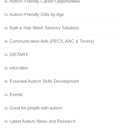
Autism-Friendly Career Opportunities
Autism-Friendly Gifts by Age
Bath & Hair-Wash Sensory Solutions
Communication Aids (PECS, AAC & Timers)
DIETARY
education
Essential Autism Skills Development
Events
Good for people with autism
Latest Autism News and Research