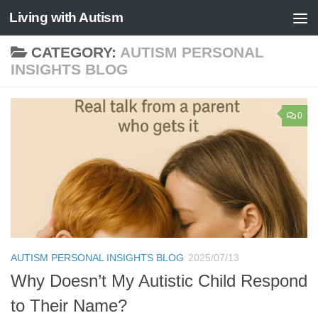
Living with Autism
Skip to content
CATEGORY:
AUTISM PERSONAL
INSIGHTS BLOG
0
AUTISM PERSONAL INSIGHTS BLOG
2025/07/13
Why Doesn’t My Autistic Child Respond
to Their Name?