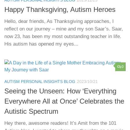
Happy Thanksgiving, Autism Heroes
Hello, dear friends, As Thanksgiving approaches, I
reflect on our journey – mine and my son Saar’s. Saar,
now 23, has been my most outstanding teacher in life.
His autism has opened my eyes...
0
AUTISM PERSONAL INSIGHTS BLOG
2023/10/21
Seeing the Unseen: How ‘Everything
Everywhere All at Once’ Celebrates the
Autistic Spectrum
Hey there, awesome readers! It’s Amit from the 101