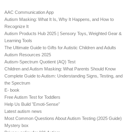
AAC Communication App
Autism Masking: What It Is, Why It Happens, and How to
Recognize It
Autism Products Hub 2025 | Sensory Toys, Weighted Gear &
Learning Tools
The Ultimate Guide to Gifts for Autistic Children and Adults
Autism Resources 2025
Autism-Spectrum Quotient (AQ) Test
Children and Autism Masking: What Parents Should Know
Complete Guide to Autism: Understanding Signs, Testing, and
the Spectrum
E- book
Free Autism Test for Toddlers
Help Us Build "Emoti-Sense"
Latest autism news
Most Common Questions About Autism Testing (2025 Guide)
Mystery box