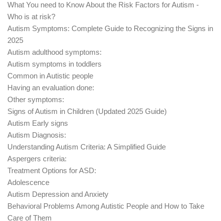
What You need to Know About the Risk Factors for Autism -
Who is at risk?
Autism Symptoms: Complete Guide to Recognizing the Signs in
2025
Autism adulthood symptoms:
Autism symptoms in toddlers
Common in Autistic people
Having an evaluation done:
Other symptoms:
Signs of Autism in Children (Updated 2025 Guide)
Autism Early signs
Autism Diagnosis:
Understanding Autism Criteria: A Simplified Guide
Aspergers criteria:
Treatment Options for ASD:
Adolescence
Autism Depression and Anxiety
Behavioral Problems Among Autistic People and How to Take
Care of Them