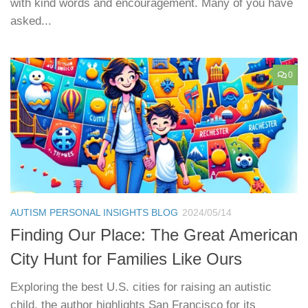
with kind words and encouragement. Many of you have
asked...
0
AUTISM PERSONAL INSIGHTS BLOG
2024/05/14
Finding Our Place: The Great American
City Hunt for Families Like Ours
Exploring the best U.S. cities for raising an autistic
child, the author highlights San Francisco for its