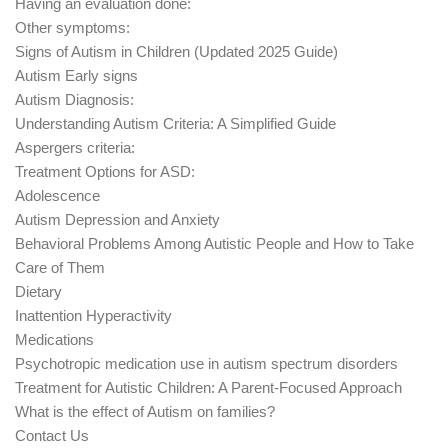
Having an evaluation done:
Other symptoms:
Signs of Autism in Children (Updated 2025 Guide)
Autism Early signs
Autism Diagnosis:
Understanding Autism Criteria: A Simplified Guide
Aspergers criteria:
Treatment Options for ASD:
Adolescence
Autism Depression and Anxiety
Behavioral Problems Among Autistic People and How to Take
Care of Them
Dietary
Inattention Hyperactivity
Medications
Psychotropic medication use in autism spectrum disorders
Treatment for Autistic Children: A Parent-Focused Approach
What is the effect of Autism on families?
Contact Us