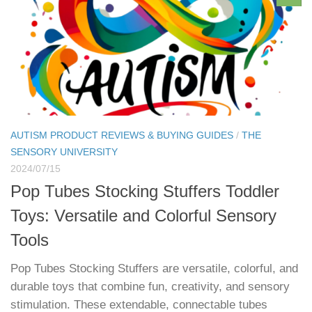
AUTISM PRODUCT REVIEWS & BUYING GUIDES
/
THE
SENSORY UNIVERSITY
2024/07/15
Pop Tubes Stocking Stuffers Toddler
Toys: Versatile and Colorful Sensory
Tools
Pop Tubes Stocking Stuffers are versatile, colorful, and
durable toys that combine fun, creativity, and sensory
stimulation. These extendable, connectable tubes