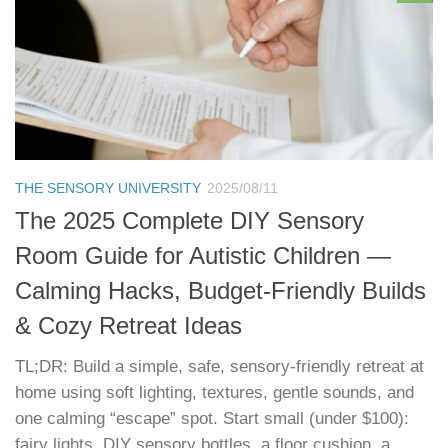
THE SENSORY UNIVERSITY
2025/08/11
The 2025 Complete DIY Sensory
Room Guide for Autistic Children —
Calming Hacks, Budget‑Friendly Builds
& Cozy Retreat Ideas
TL;DR: Build a simple, safe, sensory‑friendly retreat at
home using soft lighting, textures, gentle sounds, and
one calming “escape” spot. Start small (under $100):
fairy lights, DIY sensory bottles, a floor cushion, a