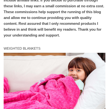
include affiliate links. If you decide to purchase through
these links, I may earn a small commission at no extra cost.
These commissions help support the running of this blog
and allow me to continue providing you with quality
content. Rest assured that I only recommend products I
believe in and think will benefit my readers. Thank you for
your understanding and support.
WEIGHTED BLANKETS