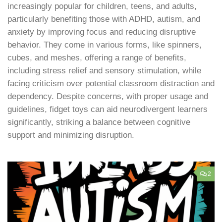
increasingly popular for children, teens, and adults,
particularly benefiting those with ADHD, autism, and
anxiety by improving focus and reducing disruptive
behavior. They come in various forms, like spinners,
cubes, and meshes, offering a range of benefits,
including stress relief and sensory stimulation, while
facing criticism over potential classroom distraction and
dependency. Despite concerns, with proper usage and
guidelines, fidget toys can aid neurodivergent learners
significantly, striking a balance between cognitive
support and minimizing disruption.
2