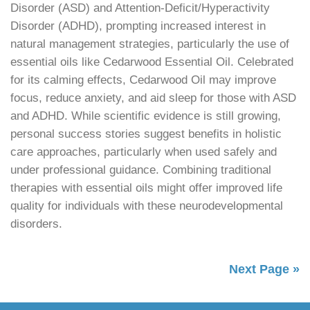
Disorder (ASD) and Attention-Deficit/Hyperactivity
Disorder (ADHD), prompting increased interest in
natural management strategies, particularly the use of
essential oils like Cedarwood Essential Oil. Celebrated
for its calming effects, Cedarwood Oil may improve
focus, reduce anxiety, and aid sleep for those with ASD
and ADHD. While scientific evidence is still growing,
personal success stories suggest benefits in holistic
care approaches, particularly when used safely and
under professional guidance. Combining traditional
therapies with essential oils might offer improved life
quality for individuals with these neurodevelopmental
disorders.
Next Page »