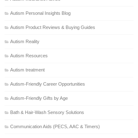
Autism Personal Insights Blog
Autism Product Reviews & Buying Guides
Autism Reality
Autism Resources
Autism treatment
Autism-Friendly Career Opportunities
Autism-Friendly Gifts by Age
Bath & Hair-Wash Sensory Solutions
Communication Aids (PECS, AAC & Timers)