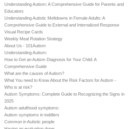
Understanding Autism: A Comprehensive Guide for Parents and
Educators
Understanding Autistic Meltdowns in Female Adults: A
Comprehensive Guide to External and Internalized Response
Visual Recipe Cards
Weekly Meal Rotation Strategy
About Us - 101Autism
Understanding Autism:
How to Get an Autism Diagnosis for Your Child: A
Comprehensive Guide
What are the causes of Autism?
What You need to Know About the Risk Factors for Autism -
Who is at risk?
Autism Symptoms: Complete Guide to Recognizing the Signs in
2025
Autism adulthood symptoms:
Autism symptoms in toddlers
Common in Autistic people
Having an evaluation done: