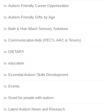
Autism-Friendly Career Opportunities
Autism-Friendly Gifts by Age
Bath & Hair-Wash Sensory Solutions
Communication Aids (PECS, AAC & Timers)
DIETARY
education
Essential Autism Skills Development
Events
Good for people with autism
Latest Autism News and Research