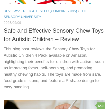
REVIEWS: TRIED & TESTED (COMPARISONS)
/
THE
SENSORY UNIVERSITY
2025/09/09
Safe and Effective Sensory Chew Toys
for Autistic Children – Review
This blog post reviews the Sensory Chew Toys for
Autistic Children 4 Pack available on Amazon,
highlighting their benefits for children with autism, such
as improving focus, self-soothing, and promoting
healthy chewing habits. The toys are made from safe,
food-grade silicone, and feature a P-shape design for
easy handling.
0