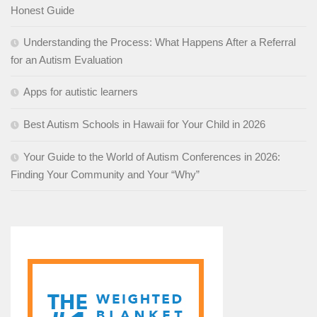
Honest Guide
Understanding the Process: What Happens After a Referral
for an Autism Evaluation
Apps for autistic learners
Best Autism Schools in Hawaii for Your Child in 2026
Your Guide to the World of Autism Conferences in 2026:
Finding Your Community and Your “Why”