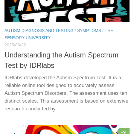
AUTISM DIAGNOSIS AND TESTING
/
SYMPTOMS
/
THE
SENSORY UNIVERSITY
2025/03/22
Understanding the Autism Spectrum
Test by IDRlabs
IDRlabs developed the Autism Spectrum Test. It is a
reliable online tool designed to accurately assess
Autism Spectrum Disorders. The assessment uses ten
distinct scales. This assessment is based on extensive
research conducted by...
0