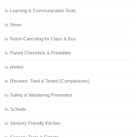
Learning & Communication Tools
News
Noise-Canceling for Class & Bus
Parent Checklists & Printables
photos
Reviews: Tried & Tested (Comparisons)
Safety & Wandering Prevention
Schools
Sensory Friendly Kitchen