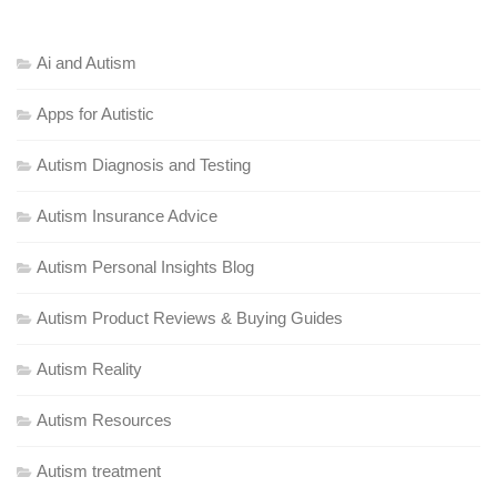
Ai and Autism
Apps for Autistic
Autism Diagnosis and Testing
Autism Insurance Advice
Autism Personal Insights Blog
Autism Product Reviews & Buying Guides
Autism Reality
Autism Resources
Autism treatment