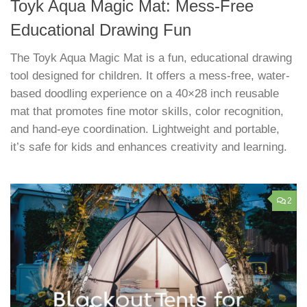
Toyk Aqua Magic Mat: Mess-Free
Educational Drawing Fun
The Toyk Aqua Magic Mat is a fun, educational drawing
tool designed for children. It offers a mess-free, water-
based doodling experience on a 40×28 inch reusable
mat that promotes fine motor skills, color recognition,
and hand-eye coordination. Lightweight and portable,
it’s safe for kids and enhances creativity and learning.
2