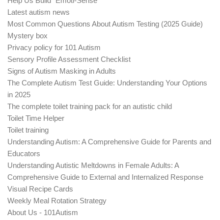
Help Us Build "Emoti-Sense"
Latest autism news
Most Common Questions About Autism Testing (2025 Guide)
Mystery box
Privacy policy for 101 Autism
Sensory Profile Assessment Checklist
Signs of Autism Masking in Adults
The Complete Autism Test Guide: Understanding Your Options
in 2025
The complete toilet training pack for an autistic child
Toilet Time Helper
Toilet training
Understanding Autism: A Comprehensive Guide for Parents and
Educators
Understanding Autistic Meltdowns in Female Adults: A
Comprehensive Guide to External and Internalized Response
Visual Recipe Cards
Weekly Meal Rotation Strategy
About Us - 101Autism