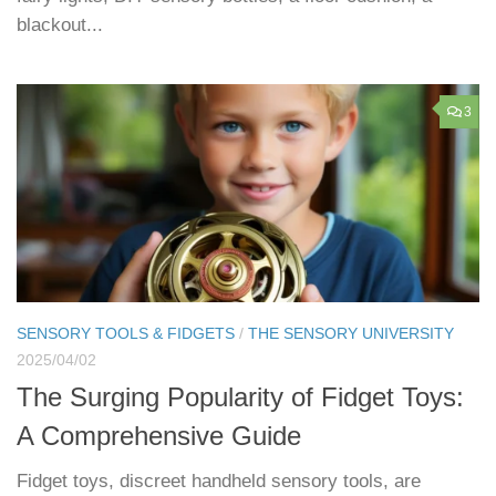
blackout...
3
SENSORY TOOLS & FIDGETS
/
THE SENSORY UNIVERSITY
2025/04/02
The Surging Popularity of Fidget Toys:
A Comprehensive Guide
Fidget toys, discreet handheld sensory tools, are