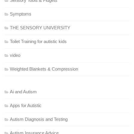
Sensory Tools & Fidgets
Symptoms
THE SENSORY UNIVERSITY
Toilet Training for autistic kids
video
Weighted Blankets & Compression
Ai and Autism
Apps for Autistic
Autism Diagnosis and Testing
Autism Insurance Advice