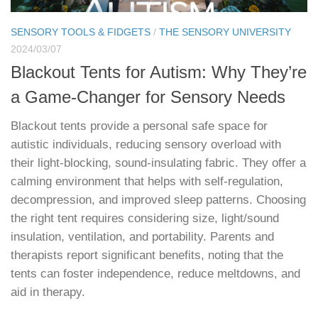
SENSORY TOOLS & FIDGETS
/
THE SENSORY UNIVERSITY
2024/03/07
Blackout Tents for Autism: Why They’re
a Game-Changer for Sensory Needs
Blackout tents provide a personal safe space for
autistic individuals, reducing sensory overload with
their light-blocking, sound-insulating fabric. They offer a
calming environment that helps with self-regulation,
decompression, and improved sleep patterns. Choosing
the right tent requires considering size, light/sound
insulation, ventilation, and portability. Parents and
therapists report significant benefits, noting that the
tents can foster independence, reduce meltdowns, and
aid in therapy.