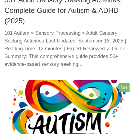
50+ Adult Sensory Seeking Activities:
Complete Guide for Autism & ADHD
(2025)
101 Autism > Sensory Processing > Adult Sensory
Seeking Activities Last Updated: September 18, 2025 |
Reading Time: 12 minutes | Expert Reviewed ✓ Quick
Summary: This comprehensive guide provides 50+
evidence-based sensory seeking...
1