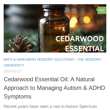
0
BATH & HAIR-WASH SENSORY SOLUTIONS
/
THE SENSORY
UNIVERSITY
2024/02/17
Cedarwood Essential Oil: A Natural
Approach to Managing Autism & ADHD
Symptoms
Recent years have seen a rise in Autism Spectrum