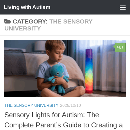
Living with Autism
Skip to content
CATEGORY:
THE SENSORY
UNIVERSITY
1
THE SENSORY UNIVERSITY
2025/10/10
Sensory Lights for Autism: The
Complete Parent’s Guide to Creating a