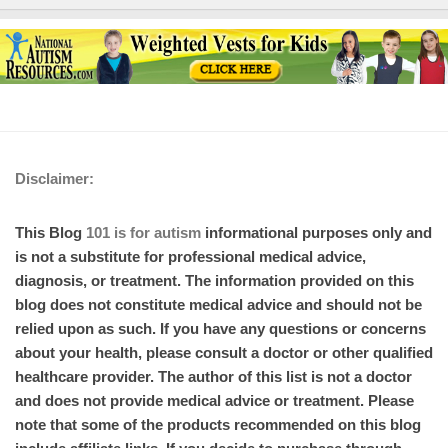
Disclaimer:
This Blog
101 is for autism
informational purposes only and
is not a substitute for professional medical advice,
diagnosis, or treatment. The information provided on this
blog does not constitute medical advice and should not be
relied upon as such. If you have any questions or concerns
about your health, please consult a doctor or other qualified
healthcare provider. The author of this list is not a doctor
and does not provide medical advice or treatment. Please
note that some of the products recommended on this blog