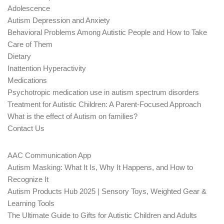
Adolescence
Autism Depression and Anxiety
Behavioral Problems Among Autistic People and How to Take
Care of Them
Dietary
Inattention Hyperactivity
Medications
Psychotropic medication use in autism spectrum disorders
Treatment for Autistic Children: A Parent-Focused Approach
What is the effect of Autism on families?
Contact Us
AAC Communication App
Autism Masking: What It Is, Why It Happens, and How to
Recognize It
Autism Products Hub 2025 | Sensory Toys, Weighted Gear &
Learning Tools
The Ultimate Guide to Gifts for Autistic Children and Adults