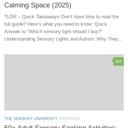
Calming Space (2025)
TLDR – Quick Takeaways Don’t have time to read the
full guide? Here’s what you need to know: Quick
Answer to “Which sensory light should I buy?”
Understanding Sensory Lights and Autism: Why They...
0
THE SENSORY UNIVERSITY
2025/09/18