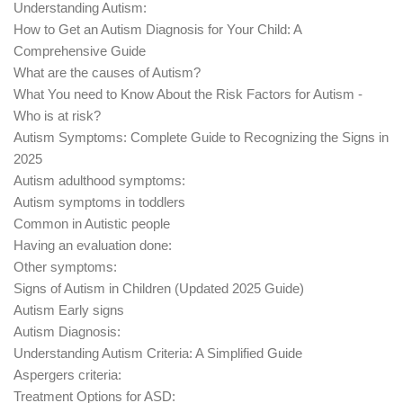
Understanding Autism:
How to Get an Autism Diagnosis for Your Child: A
Comprehensive Guide
What are the causes of Autism?
What You need to Know About the Risk Factors for Autism -
Who is at risk?
Autism Symptoms: Complete Guide to Recognizing the Signs in
2025
Autism adulthood symptoms:
Autism symptoms in toddlers
Common in Autistic people
Having an evaluation done:
Other symptoms:
Signs of Autism in Children (Updated 2025 Guide)
Autism Early signs
Autism Diagnosis:
Understanding Autism Criteria: A Simplified Guide
Aspergers criteria:
Treatment Options for ASD: