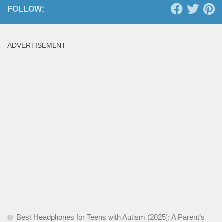
FOLLOW:
ADVERTISEMENT
Best Headphones for Teens with Autism (2025): A Parent’s