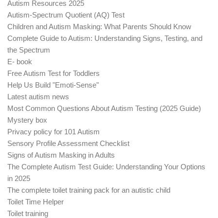
Autism Resources 2025
Autism-Spectrum Quotient (AQ) Test
Children and Autism Masking: What Parents Should Know
Complete Guide to Autism: Understanding Signs, Testing, and
the Spectrum
E- book
Free Autism Test for Toddlers
Help Us Build "Emoti-Sense"
Latest autism news
Most Common Questions About Autism Testing (2025 Guide)
Mystery box
Privacy policy for 101 Autism
Sensory Profile Assessment Checklist
Signs of Autism Masking in Adults
The Complete Autism Test Guide: Understanding Your Options
in 2025
The complete toilet training pack for an autistic child
Toilet Time Helper
Toilet training