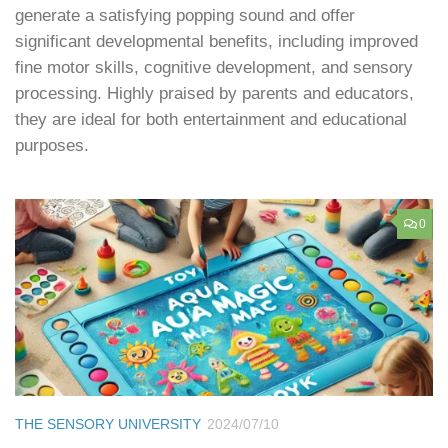
generate a satisfying popping sound and offer
significant developmental benefits, including improved
fine motor skills, cognitive development, and sensory
processing. Highly praised by parents and educators,
they are ideal for both entertainment and educational
purposes.
0
THE SENSORY UNIVERSITY
2024/07/10