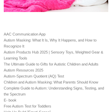
AAC Communication App
Autism Masking: What It Is, Why It Happens, and How to
Recognize It
Autism Products Hub 2025 | Sensory Toys, Weighted Gear &
Learning Tools
The Ultimate Guide to Gifts for Autistic Children and Adults
Autism Resources 2025
Autism-Spectrum Quotient (AQ) Test
Children and Autism Masking: What Parents Should Know
Complete Guide to Autism: Understanding Signs, Testing, and
the Spectrum
E- book
Free Autism Test for Toddlers