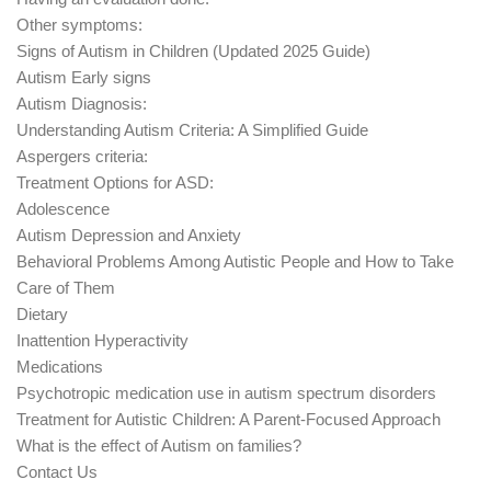
Other symptoms:
Signs of Autism in Children (Updated 2025 Guide)
Autism Early signs
Autism Diagnosis:
Understanding Autism Criteria: A Simplified Guide
Aspergers criteria:
Treatment Options for ASD:
Adolescence
Autism Depression and Anxiety
Behavioral Problems Among Autistic People and How to Take
Care of Them
Dietary
Inattention Hyperactivity
Medications
Psychotropic medication use in autism spectrum disorders
Treatment for Autistic Children: A Parent-Focused Approach
What is the effect of Autism on families?
Contact Us