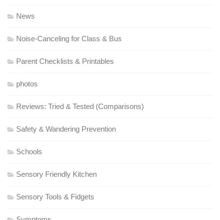
News
Noise-Canceling for Class & Bus
Parent Checklists & Printables
photos
Reviews: Tried & Tested (Comparisons)
Safety & Wandering Prevention
Schools
Sensory Friendly Kitchen
Sensory Tools & Fidgets
Symptoms