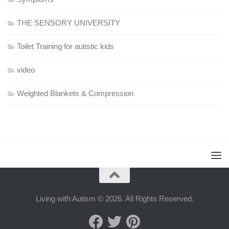
THE SENSORY UNIVERSITY
Toilet Training for autistic kids
video
Weighted Blankets & Compression
Living with Autism © 2026. All Rights Reserved.