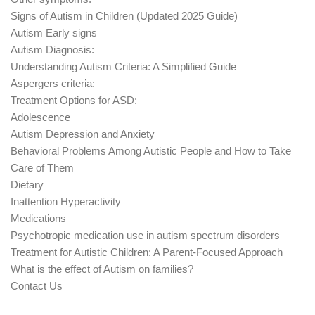
Signs of Autism in Children (Updated 2025 Guide)
Autism Early signs
Autism Diagnosis:
Understanding Autism Criteria: A Simplified Guide
Aspergers criteria:
Treatment Options for ASD:
Adolescence
Autism Depression and Anxiety
Behavioral Problems Among Autistic People and How to Take
Care of Them
Dietary
Inattention Hyperactivity
Medications
Psychotropic medication use in autism spectrum disorders
Treatment for Autistic Children: A Parent-Focused Approach
What is the effect of Autism on families?
Contact Us