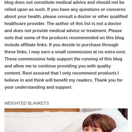
blog does not constitute medical advice and should not be
relied upon as such. If you have any questions or concerns
about your health, please consult a doctor or other qualified
healthcare provider. The author of this list is not a doctor
and does not provide medical advice or treatment. Please
note that some of the products recommended on this blog
include affiliate links. If you decide to purchase through
these links, I may earn a small commission at no extra cost.
These commissions help support the running of this blog
and allow me to continue providing you with quality
content. Rest assured that I only recommend products I
believe in and think will benefit my readers. Thank you for
your understanding and support.
WEIGHTED BLANKETS