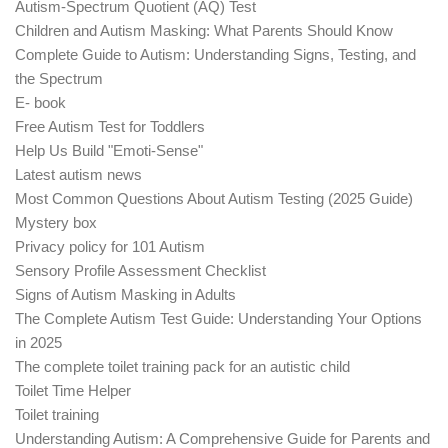
Autism-Spectrum Quotient (AQ) Test
Children and Autism Masking: What Parents Should Know
Complete Guide to Autism: Understanding Signs, Testing, and
the Spectrum
E- book
Free Autism Test for Toddlers
Help Us Build "Emoti-Sense"
Latest autism news
Most Common Questions About Autism Testing (2025 Guide)
Mystery box
Privacy policy for 101 Autism
Sensory Profile Assessment Checklist
Signs of Autism Masking in Adults
The Complete Autism Test Guide: Understanding Your Options
in 2025
The complete toilet training pack for an autistic child
Toilet Time Helper
Toilet training
Understanding Autism: A Comprehensive Guide for Parents and