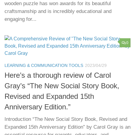
wooden puzzle has won awards for its beautiful
craftsmanship and is incredibly educational and
engaging for...
0
LEARNING & COMMUNICATION TOOLS
2023/04/29
Here’s a thorough review of Carol
Gray’s “The New Social Story Book,
Revised and Expanded 15th
Anniversary Edition.”
Introduction “The New Social Story Book, Revised and
Expanded 15th Anniversary Edition” by Carol Gray is an
essential resource for parents, educators, and