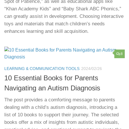
Spot of Patience,” as well as educational apps like
“Khan Academy Kids” and “Baby Shark ABC Phonics,”
can greatly assist in development. Choosing interactive
toys and materials that match children’s needs
enhances learning and skill acquisition.
8
LEARNING & COMMUNICATION TOOLS
2024/02/26
10 Essential Books for Parents
Navigating an Autism Diagnosis
The post provides a comforting message to parents
dealing with a child’s autism diagnosis, introducing a
list of 10 books to support their journey. The selected
books offer a mix of insights from autistic individuals,