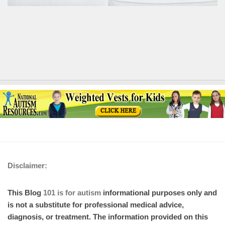
Disclaimer:
This Blog
101 is for autism
informational purposes only and
is not a substitute for professional medical advice,
diagnosis, or treatment. The information provided on this