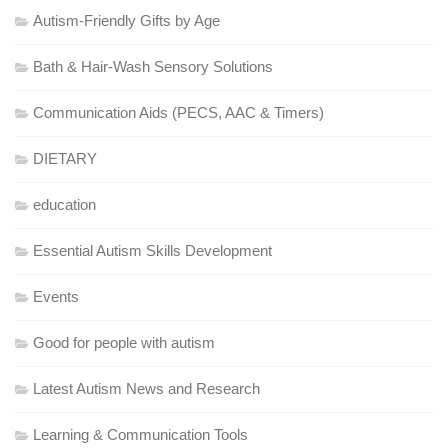
Autism-Friendly Gifts by Age
Bath & Hair-Wash Sensory Solutions
Communication Aids (PECS, AAC & Timers)
DIETARY
education
Essential Autism Skills Development
Events
Good for people with autism
Latest Autism News and Research
Learning & Communication Tools