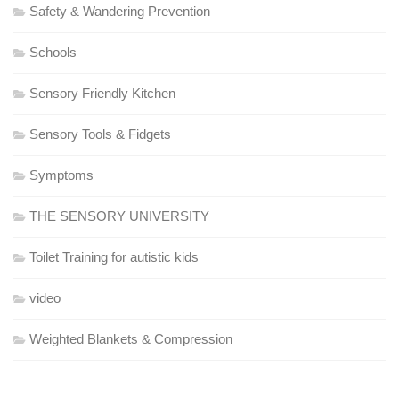
Safety & Wandering Prevention
Schools
Sensory Friendly Kitchen
Sensory Tools & Fidgets
Symptoms
THE SENSORY UNIVERSITY
Toilet Training for autistic kids
video
Weighted Blankets & Compression