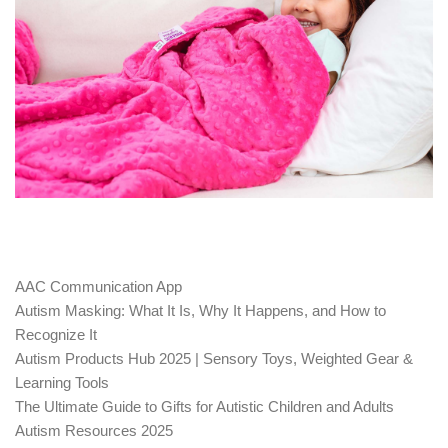
AAC Communication App
Autism Masking: What It Is, Why It Happens, and How to
Recognize It
Autism Products Hub 2025 | Sensory Toys, Weighted Gear &
Learning Tools
The Ultimate Guide to Gifts for Autistic Children and Adults
Autism Resources 2025