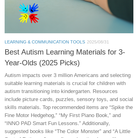
LEARNING & COMMUNICATION TOOLS
2025/08/31
Best Autism Learning Materials for 3-
Year-Olds (2025 Picks)
Autism impacts over 3 million Americans and selecting
suitable learning materials is crucial for children with
autism transitioning into kindergarten. Resources
include picture cards, puzzles, sensory toys, and social
skills materials. Top recommended items are “Spike the
Fine Motor Hedgehog,” “My First Piano Book,” and
“INNO PAD Smart Fun Lessons.” Additionally,
suggested books like “The Color Monster” and “A Little