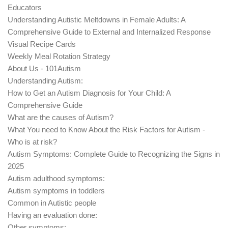
Educators
Understanding Autistic Meltdowns in Female Adults: A
Comprehensive Guide to External and Internalized Response
Visual Recipe Cards
Weekly Meal Rotation Strategy
About Us - 101Autism
Understanding Autism:
How to Get an Autism Diagnosis for Your Child: A
Comprehensive Guide
What are the causes of Autism?
What You need to Know About the Risk Factors for Autism -
Who is at risk?
Autism Symptoms: Complete Guide to Recognizing the Signs in
2025
Autism adulthood symptoms:
Autism symptoms in toddlers
Common in Autistic people
Having an evaluation done:
Other symptoms: