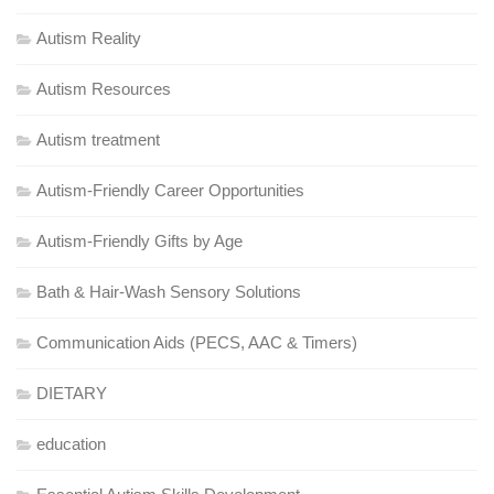
Autism Reality
Autism Resources
Autism treatment
Autism-Friendly Career Opportunities
Autism-Friendly Gifts by Age
Bath & Hair-Wash Sensory Solutions
Communication Aids (PECS, AAC & Timers)
DIETARY
education