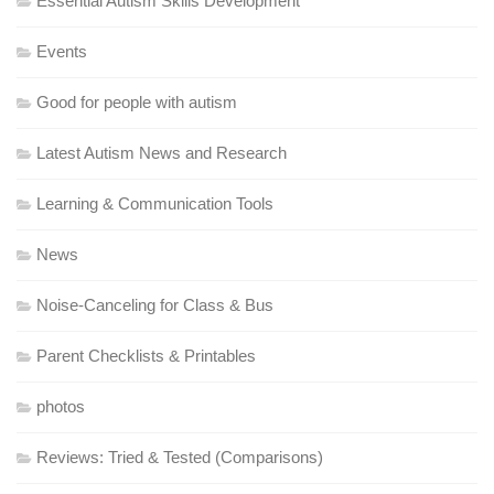
Essential Autism Skills Development
Events
Good for people with autism
Latest Autism News and Research
Learning & Communication Tools
News
Noise-Canceling for Class & Bus
Parent Checklists & Printables
photos
Reviews: Tried & Tested (Comparisons)