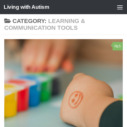
Living with Autism
Skip to content
CATEGORY:
LEARNING &
COMMUNICATION TOOLS
5