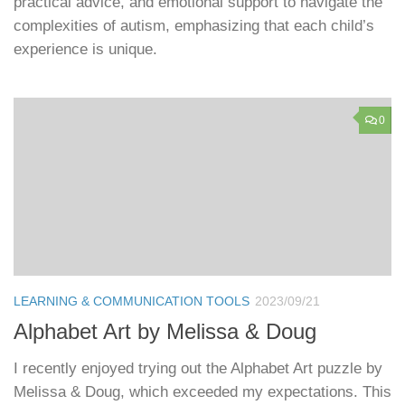
practical advice, and emotional support to navigate the
complexities of autism, emphasizing that each child’s
experience is unique.
0
LEARNING & COMMUNICATION TOOLS
2023/09/21
Alphabet Art by Melissa & Doug
I recently enjoyed trying out the Alphabet Art puzzle by
Melissa & Doug, which exceeded my expectations. This