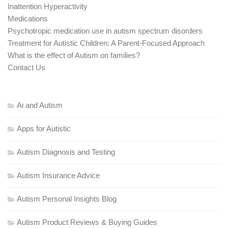
Inattention Hyperactivity
Medications
Psychotropic medication use in autism spectrum disorders
Treatment for Autistic Children: A Parent-Focused Approach
What is the effect of Autism on families?
Contact Us
Ai and Autism
Apps for Autistic
Autism Diagnosis and Testing
Autism Insurance Advice
Autism Personal Insights Blog
Autism Product Reviews & Buying Guides