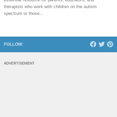
therapists who work with children on the autism
spectrum or those...
FOLLOW:
ADVERTISEMENT