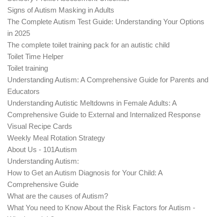
Signs of Autism Masking in Adults
The Complete Autism Test Guide: Understanding Your Options
in 2025
The complete toilet training pack for an autistic child
Toilet Time Helper
Toilet training
Understanding Autism: A Comprehensive Guide for Parents and
Educators
Understanding Autistic Meltdowns in Female Adults: A
Comprehensive Guide to External and Internalized Response
Visual Recipe Cards
Weekly Meal Rotation Strategy
About Us - 101Autism
Understanding Autism:
How to Get an Autism Diagnosis for Your Child: A
Comprehensive Guide
What are the causes of Autism?
What You need to Know About the Risk Factors for Autism -