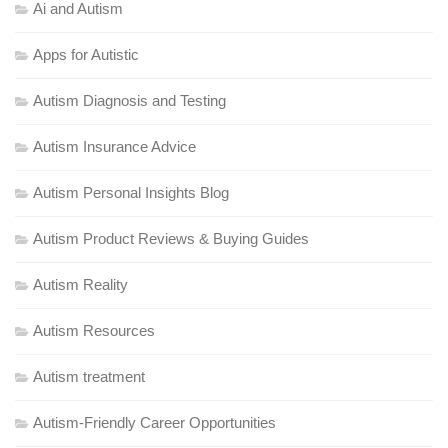
Ai and Autism
Apps for Autistic
Autism Diagnosis and Testing
Autism Insurance Advice
Autism Personal Insights Blog
Autism Product Reviews & Buying Guides
Autism Reality
Autism Resources
Autism treatment
Autism-Friendly Career Opportunities