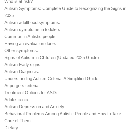
Who is at risk?
Autism Symptoms: Complete Guide to Recognizing the Signs in
2025
Autism adulthood symptoms:
Autism symptoms in toddlers
Common in Autistic people
Having an evaluation done:
Other symptoms:
Signs of Autism in Children (Updated 2025 Guide)
Autism Early signs
Autism Diagnosis:
Understanding Autism Criteria: A Simplified Guide
Aspergers criteria:
Treatment Options for ASD:
Adolescence
Autism Depression and Anxiety
Behavioral Problems Among Autistic People and How to Take
Care of Them
Dietary