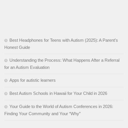
Best Headphones for Teens with Autism (2025): A Parent’s
Honest Guide
Understanding the Process: What Happens After a Referral
for an Autism Evaluation
Apps for autistic learners
Best Autism Schools in Hawaii for Your Child in 2026
Your Guide to the World of Autism Conferences in 2026:
Finding Your Community and Your “Why”