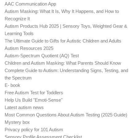
AAC Communication App
Autism Masking: What It Is, Why It Happens, and How to
Recognize It
Autism Products Hub 2025 | Sensory Toys, Weighted Gear &
Learning Tools
The Ultimate Guide to Gifts for Autistic Children and Adults
Autism Resources 2025
Autism-Spectrum Quotient (AQ) Test
Children and Autism Masking: What Parents Should Know
Complete Guide to Autism: Understanding Signs, Testing, and
the Spectrum
E- book
Free Autism Test for Toddlers
Help Us Build "Emoti-Sense"
Latest autism news
Most Common Questions About Autism Testing (2025 Guide)
Mystery box
Privacy policy for 101 Autism
Sensory Profile Assessment Checklist