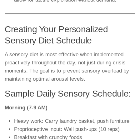
Creating Your Personalized
Sensory Diet Schedule
A sensory diet is most effective when implemented
proactively throughout the day, not just during crisis
moments. The goal is to prevent sensory overload by
maintaining optimal arousal levels.
Sample Daily Sensory Schedule:
Morning (7-9 AM)
Heavy work: Carry laundry basket, push furniture
Proprioceptive input: Wall push-ups (10 reps)
Breakfast with crunchy foods