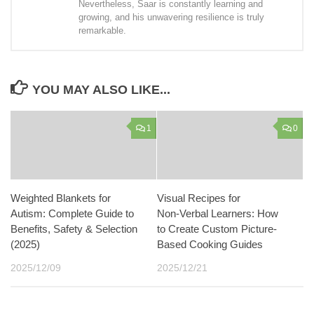
Nevertheless, Saar is constantly learning and
growing, and his unwavering resilience is truly
remarkable.
YOU MAY ALSO LIKE...
1
0
Weighted Blankets for
Visual Recipes for
Autism: Complete Guide to
Non‑Verbal Learners: How
Benefits, Safety & Selection
to Create Custom Picture-
(2025)
Based Cooking Guides
2025/12/09
2025/12/21