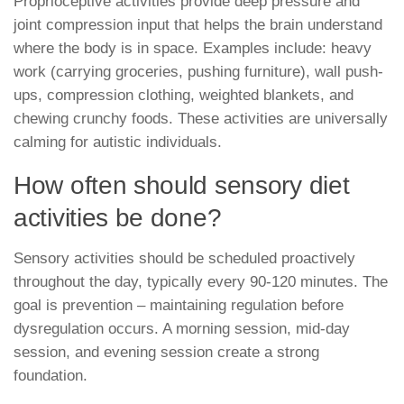
Proprioceptive activities provide deep pressure and
joint compression input that helps the brain understand
where the body is in space. Examples include: heavy
work (carrying groceries, pushing furniture), wall push-
ups, compression clothing, weighted blankets, and
chewing crunchy foods. These activities are universally
calming for autistic individuals.
How often should sensory diet
activities be done?
Sensory activities should be scheduled proactively
throughout the day, typically every 90-120 minutes. The
goal is prevention – maintaining regulation before
dysregulation occurs. A morning session, mid-day
session, and evening session create a strong
foundation.