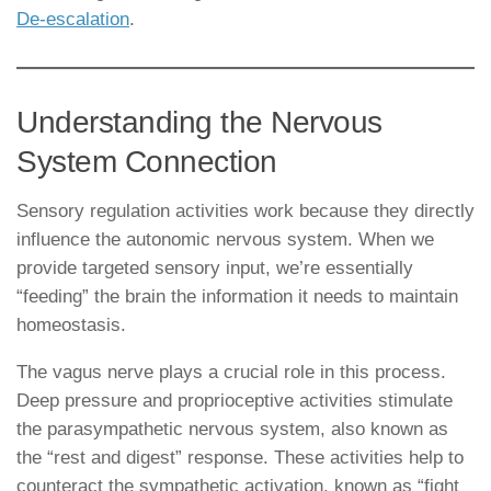
De-escalation
.
Understanding the Nervous
System Connection
Sensory regulation activities work because they directly
influence the autonomic nervous system. When we
provide targeted sensory input, we’re essentially
“feeding” the brain the information it needs to maintain
homeostasis.
The vagus nerve plays a crucial role in this process.
Deep pressure and proprioceptive activities stimulate
the parasympathetic nervous system, also known as
the “rest and digest” response. These activities help to
counteract the sympathetic activation, known as “fight