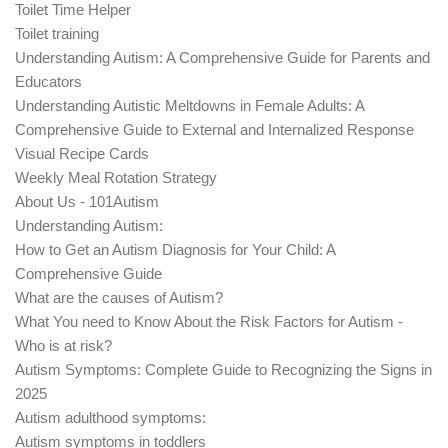
Toilet Time Helper
Toilet training
Understanding Autism: A Comprehensive Guide for Parents and
Educators
Understanding Autistic Meltdowns in Female Adults: A
Comprehensive Guide to External and Internalized Response
Visual Recipe Cards
Weekly Meal Rotation Strategy
About Us - 101Autism
Understanding Autism:
How to Get an Autism Diagnosis for Your Child: A
Comprehensive Guide
What are the causes of Autism?
What You need to Know About the Risk Factors for Autism -
Who is at risk?
Autism Symptoms: Complete Guide to Recognizing the Signs in
2025
Autism adulthood symptoms:
Autism symptoms in toddlers