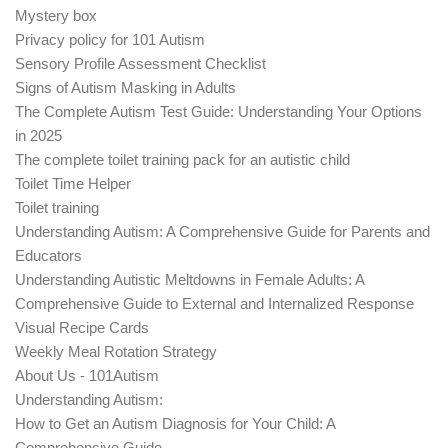
Mystery box
Privacy policy for 101 Autism
Sensory Profile Assessment Checklist
Signs of Autism Masking in Adults
The Complete Autism Test Guide: Understanding Your Options
in 2025
The complete toilet training pack for an autistic child
Toilet Time Helper
Toilet training
Understanding Autism: A Comprehensive Guide for Parents and
Educators
Understanding Autistic Meltdowns in Female Adults: A
Comprehensive Guide to External and Internalized Response
Visual Recipe Cards
Weekly Meal Rotation Strategy
About Us - 101Autism
Understanding Autism:
How to Get an Autism Diagnosis for Your Child: A
Comprehensive Guide