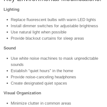
Lighting
Replace fluorescent bulbs with warm LED lights
Install dimmer switches for adjustable brightness
Use natural light when possible
Provide blackout curtains for sleep areas
Sound
Use white noise machines to mask unpredictable
sounds
Establish “quiet hours” in the home
Provide noise-canceling headphones
Create designated quiet spaces
Visual Organization
Minimize clutter in common areas