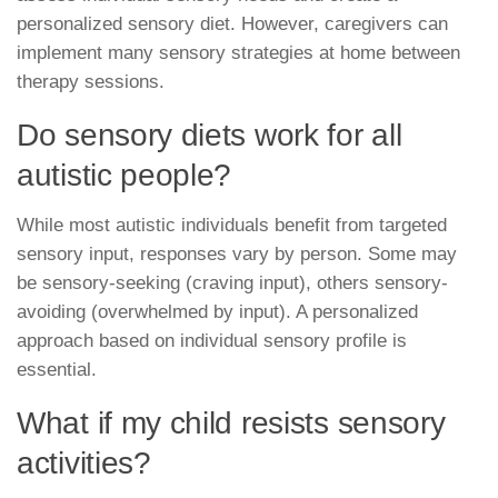
personalized sensory diet. However, caregivers can
implement many sensory strategies at home between
therapy sessions.
Do sensory diets work for all
autistic people?
While most autistic individuals benefit from targeted
sensory input, responses vary by person. Some may
be sensory-seeking (craving input), others sensory-
avoiding (overwhelmed by input). A personalized
approach based on individual sensory profile is
essential.
What if my child resists sensory
activities?