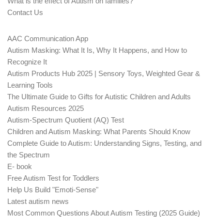
What is the effect of Autism on families?
Contact Us
AAC Communication App
Autism Masking: What It Is, Why It Happens, and How to
Recognize It
Autism Products Hub 2025 | Sensory Toys, Weighted Gear &
Learning Tools
The Ultimate Guide to Gifts for Autistic Children and Adults
Autism Resources 2025
Autism-Spectrum Quotient (AQ) Test
Children and Autism Masking: What Parents Should Know
Complete Guide to Autism: Understanding Signs, Testing, and
the Spectrum
E- book
Free Autism Test for Toddlers
Help Us Build "Emoti-Sense"
Latest autism news
Most Common Questions About Autism Testing (2025 Guide)