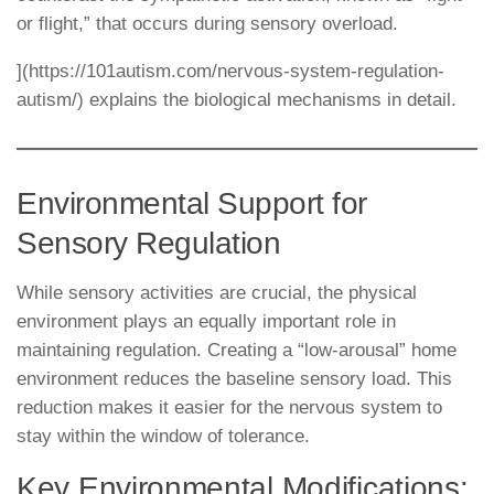
or flight,” that occurs during sensory overload.
](https://101autism.com/nervous-system-regulation-
autism/) explains the biological mechanisms in detail.
Environmental Support for
Sensory Regulation
While sensory activities are crucial, the physical
environment plays an equally important role in
maintaining regulation. Creating a “low-arousal” home
environment reduces the baseline sensory load. This
reduction makes it easier for the nervous system to
stay within the window of tolerance.
Key Environmental Modifications: