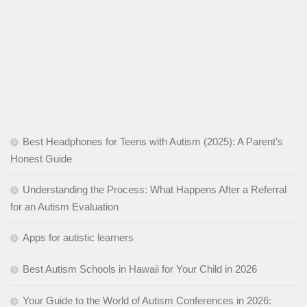
Best Headphones for Teens with Autism (2025): A Parent’s
Honest Guide
Understanding the Process: What Happens After a Referral
for an Autism Evaluation
Apps for autistic learners
Best Autism Schools in Hawaii for Your Child in 2026
Your Guide to the World of Autism Conferences in 2026: