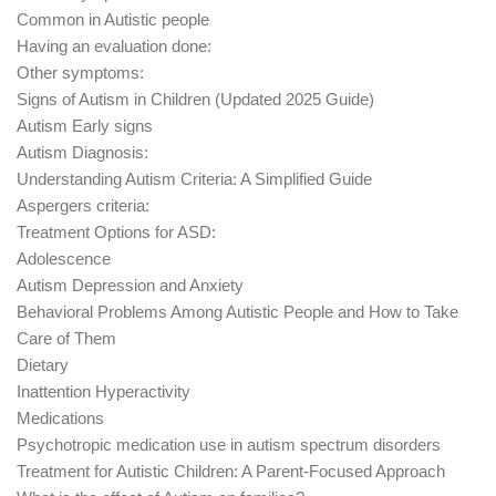
Common in Autistic people
Having an evaluation done:
Other symptoms:
Signs of Autism in Children (Updated 2025 Guide)
Autism Early signs
Autism Diagnosis:
Understanding Autism Criteria: A Simplified Guide
Aspergers criteria:
Treatment Options for ASD:
Adolescence
Autism Depression and Anxiety
Behavioral Problems Among Autistic People and How to Take
Care of Them
Dietary
Inattention Hyperactivity
Medications
Psychotropic medication use in autism spectrum disorders
Treatment for Autistic Children: A Parent-Focused Approach