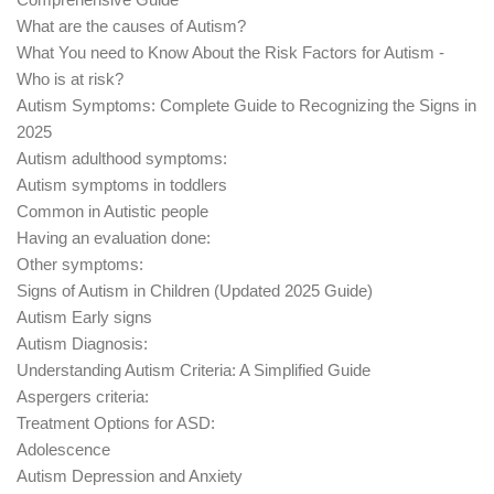
What are the causes of Autism?
What You need to Know About the Risk Factors for Autism -
Who is at risk?
Autism Symptoms: Complete Guide to Recognizing the Signs in
2025
Autism adulthood symptoms:
Autism symptoms in toddlers
Common in Autistic people
Having an evaluation done:
Other symptoms:
Signs of Autism in Children (Updated 2025 Guide)
Autism Early signs
Autism Diagnosis:
Understanding Autism Criteria: A Simplified Guide
Aspergers criteria:
Treatment Options for ASD:
Adolescence
Autism Depression and Anxiety