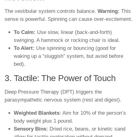
The vestibular system controls balance.
Warning:
This
sense is powerful. Spinning can cause over-excitement.
To Calm:
Use slow, linear (back-and-forth)
swinging. A hammock or rocking chair is ideal.
To Alert:
Use spinning or bouncing (good for
waking up a “sluggish” system, but avoid before
bed).
3. Tactile: The Power of Touch
Deep Pressure Therapy (DPT) triggers the
parasympathetic nervous system (rest and digest).
Weighted Blankets:
Aim for 10% of the person’s
body weight plus 1 pound.
Sensory Bins:
Dried rice, beans, or kinetic sand
allow for tactile exploration without demand.