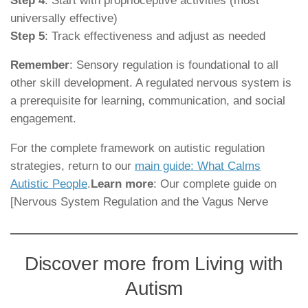
Step 4
: Start with proprioceptive activities (most
universally effective)
Step 5
: Track effectiveness and adjust as needed
Remember
: Sensory regulation is foundational to all
other skill development. A regulated nervous system is
a prerequisite for learning, communication, and social
engagement.
For the complete framework on autistic regulation
strategies, return to our
main guide: What Calms
Autistic People
.
Learn more
: Our complete guide on
[Nervous System Regulation and the Vagus Nerve
Discover more from Living with
Autism