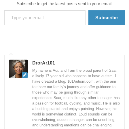
Subscribe to get the latest posts sent to your email.
Type your email…
Subscribe
DrorAr101
My name is Adi, and I am the proud parent of Saar,
a lively 17-year-old who happens to have autism. I
have created a blog, 101Autism.com, with the aim
to share our family's journey and offer guidance to
those who may be going through similar
experiences.Saar, much like any other teenager, has
a passion for football, cycling, and music. He is also
a budding pianist and enjoys painting. However, his
world is somewhat distinct. Loud sounds can be
overwhelming, sudden changes can be unsettling,
and understanding emotions can be challenging.