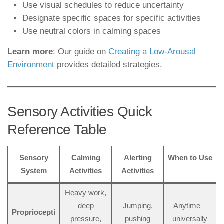
Use visual schedules to reduce uncertainty
Designate specific spaces for specific activities
Use neutral colors in calming spaces
Learn more
: Our guide on
Creating a Low-Arousal
Environment
provides detailed strategies.
Sensory Activities Quick
Reference Table
Sensory
Calming
Alerting
When to Use
System
Activities
Activities
Heavy work,
deep
Jumping,
Anytime –
Propriocepti
pressure,
pushing
universally