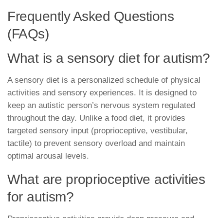
Frequently Asked Questions
(FAQs)
What is a sensory diet for autism?
A sensory diet is a personalized schedule of physical
activities and sensory experiences. It is designed to
keep an autistic person’s nervous system regulated
throughout the day. Unlike a food diet, it provides
targeted sensory input (proprioceptive, vestibular,
tactile) to prevent sensory overload and maintain
optimal arousal levels.
What are proprioceptive activities
for autism?