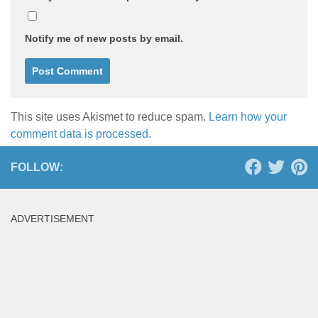
Notify me of new posts by email.
This site uses Akismet to reduce spam.
Learn how your
comment data is processed.
FOLLOW:
ADVERTISEMENT