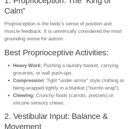
1. Proprioception: The “King of
Calm”
Proprioception is the body’s sense of position and
muscle feedback. It is universally considered the most
grounding sense for autism.
Best Proprioceptive Activities:
Heavy Work:
Pushing a laundry basket, carrying
groceries, or wall push-ups.
Compression:
Tight “under-armor” style clothing or
being wrapped tightly in a blanket (“burrito wrap”).
Chewing:
Crunchy foods (carrots, pretzels) or
silicone sensory chews.
2. Vestibular Input: Balance &
Movement