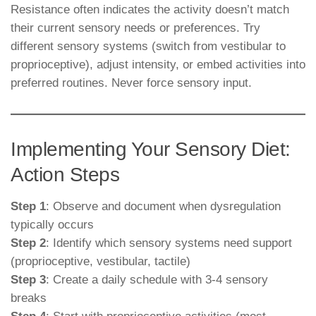
Resistance often indicates the activity doesn’t match
their current sensory needs or preferences. Try
different sensory systems (switch from vestibular to
proprioceptive), adjust intensity, or embed activities into
preferred routines. Never force sensory input.
Implementing Your Sensory Diet:
Action Steps
Step 1
: Observe and document when dysregulation
typically occurs
Step 2
: Identify which sensory systems need support
(proprioceptive, vestibular, tactile)
Step 3
: Create a daily schedule with 3-4 sensory
breaks