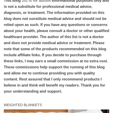
This Blog
101 is for autism
informational purposes only and
is not a substitute for professional medical advice,
diagnosis, or treatment. The information provided on this
blog does not constitute medical advice and should not be
relied upon as such. If you have any questions or concerns
about your health, please consult a doctor or other qualified
healthcare provider. The author of this list is not a doctor
and does not provide medical advice or treatment. Please
note that some of the products recommended on this blog
include affiliate links. If you decide to purchase through
these links, I may earn a small commission at no extra cost.
These commissions help support the running of this blog
and allow me to continue providing you with quality
content. Rest assured that I only recommend products I
believe in and think will benefit my readers. Thank you for
your understanding and support.
WEIGHTED BLANKETS