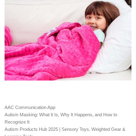
AAC Communication App
Autism Masking: What It Is, Why It Happens, and How to
Recognize It
Autism Products Hub 2025 | Sensory Toys, Weighted Gear &