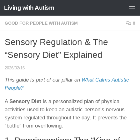
Living with Autism
Skip to content
GOOD FOR PEOPLE WITH AUTISM
0
Sensory Regulation & The
“Sensory Diet” Explained
2026/02/16
This guide is part of our pillar on
What Calms Autistic
People?
A
Sensory Diet
is a personalized plan of physical
activities used to keep an autistic person’s nervous
system regulated throughout the day. It prevents the
“bottle” from overflowing.