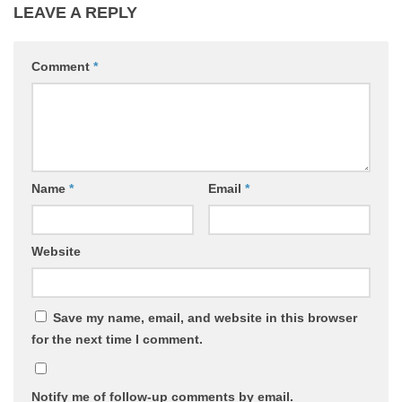
LEAVE A REPLY
Comment
*
Name
*
Email
*
Website
Save my name, email, and website in this browser
for the next time I comment.
Notify me of follow-up comments by email.