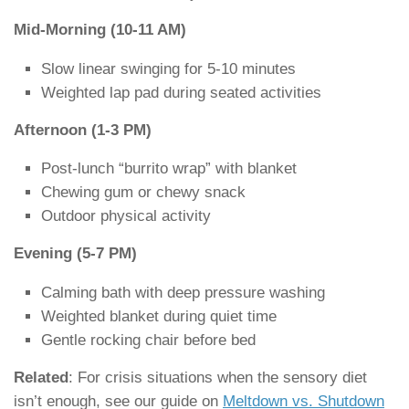
Mid-Morning (10-11 AM)
Slow linear swinging for 5-10 minutes
Weighted lap pad during seated activities
Afternoon (1-3 PM)
Post-lunch “burrito wrap” with blanket
Chewing gum or chewy snack
Outdoor physical activity
Evening (5-7 PM)
Calming bath with deep pressure washing
Weighted blanket during quiet time
Gentle rocking chair before bed
Related
: For crisis situations when the sensory diet
isn’t enough, see our guide on
Meltdown vs. Shutdown