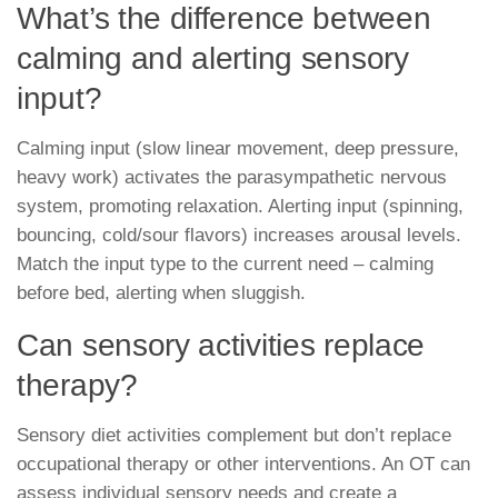
What’s the difference between
calming and alerting sensory
input?
Calming input (slow linear movement, deep pressure,
heavy work) activates the parasympathetic nervous
system, promoting relaxation. Alerting input (spinning,
bouncing, cold/sour flavors) increases arousal levels.
Match the input type to the current need – calming
before bed, alerting when sluggish.
Can sensory activities replace
therapy?
Sensory diet activities complement but don’t replace
occupational therapy or other interventions. An OT can
assess individual sensory needs and create a