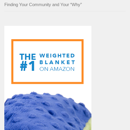
Finding Your Community and Your “Why”