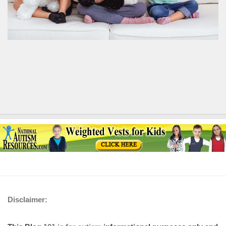
Disclaimer: