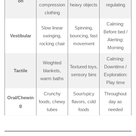
on
compression
heavy objects
regulating
clothing
Calming:
Slow linear
Spinning,
Before bed /
Vestibular
swinging,
bouncing, fast
Alerting:
rocking chair
movement
Morning
Calming:
Weighted
Textured toys,
Downtime /
Tactile
blankets,
sensory bins
Exploration:
warm baths
Play time
Crunchy
Sour/spicy
Throughout
Oral/Chewin
foods, chewy
flavors, cold
day as
g
tubes
foods
needed