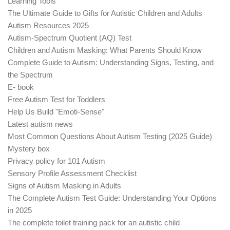
Learning Tools
The Ultimate Guide to Gifts for Autistic Children and Adults
Autism Resources 2025
Autism-Spectrum Quotient (AQ) Test
Children and Autism Masking: What Parents Should Know
Complete Guide to Autism: Understanding Signs, Testing, and
the Spectrum
E- book
Free Autism Test for Toddlers
Help Us Build "Emoti-Sense"
Latest autism news
Most Common Questions About Autism Testing (2025 Guide)
Mystery box
Privacy policy for 101 Autism
Sensory Profile Assessment Checklist
Signs of Autism Masking in Adults
The Complete Autism Test Guide: Understanding Your Options
in 2025
The complete toilet training pack for an autistic child