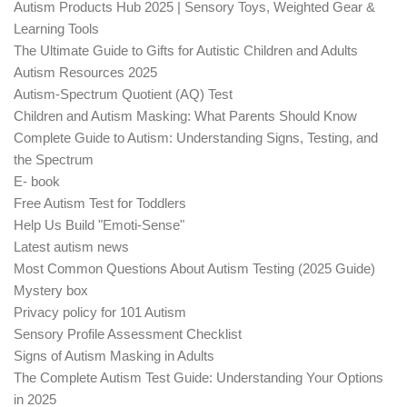
Autism Products Hub 2025 | Sensory Toys, Weighted Gear &
Learning Tools
The Ultimate Guide to Gifts for Autistic Children and Adults
Autism Resources 2025
Autism-Spectrum Quotient (AQ) Test
Children and Autism Masking: What Parents Should Know
Complete Guide to Autism: Understanding Signs, Testing, and
the Spectrum
E- book
Free Autism Test for Toddlers
Help Us Build "Emoti-Sense"
Latest autism news
Most Common Questions About Autism Testing (2025 Guide)
Mystery box
Privacy policy for 101 Autism
Sensory Profile Assessment Checklist
Signs of Autism Masking in Adults
The Complete Autism Test Guide: Understanding Your Options
in 2025