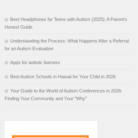
Best Headphones for Teens with Autism (2025): A Parent’s
Honest Guide
Understanding the Process: What Happens After a Referral
for an Autism Evaluation
Apps for autistic learners
Best Autism Schools in Hawaii for Your Child in 2026
Your Guide to the World of Autism Conferences in 2026:
Finding Your Community and Your “Why”