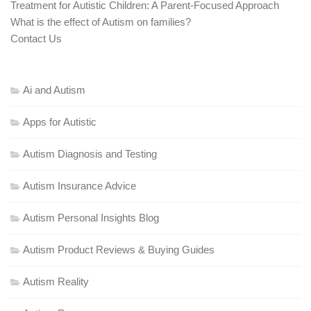
Treatment for Autistic Children: A Parent-Focused Approach
What is the effect of Autism on families?
Contact Us
Ai and Autism
Apps for Autistic
Autism Diagnosis and Testing
Autism Insurance Advice
Autism Personal Insights Blog
Autism Product Reviews & Buying Guides
Autism Reality