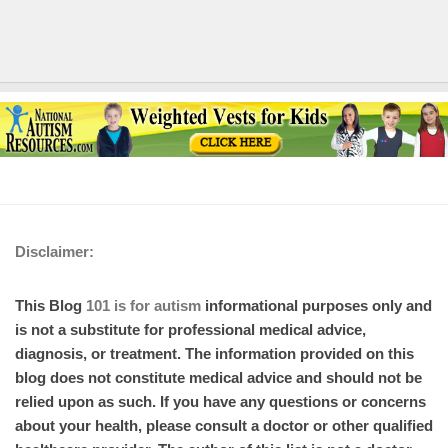
Disclaimer:
This Blog
101 is for autism
informational purposes only and
is not a substitute for professional medical advice,
diagnosis, or treatment. The information provided on this
blog does not constitute medical advice and should not be
relied upon as such. If you have any questions or concerns
about your health, please consult a doctor or other qualified