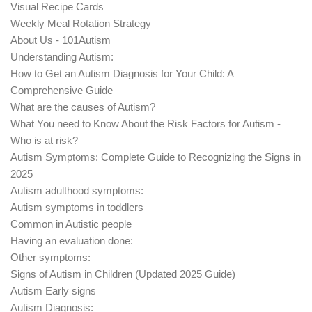
Visual Recipe Cards
Weekly Meal Rotation Strategy
About Us - 101Autism
Understanding Autism:
How to Get an Autism Diagnosis for Your Child: A
Comprehensive Guide
What are the causes of Autism?
What You need to Know About the Risk Factors for Autism -
Who is at risk?
Autism Symptoms: Complete Guide to Recognizing the Signs in
2025
Autism adulthood symptoms:
Autism symptoms in toddlers
Common in Autistic people
Having an evaluation done:
Other symptoms:
Signs of Autism in Children (Updated 2025 Guide)
Autism Early signs
Autism Diagnosis: