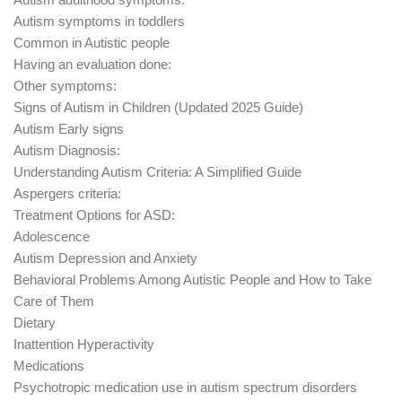
Autism symptoms in toddlers
Common in Autistic people
Having an evaluation done:
Other symptoms:
Signs of Autism in Children (Updated 2025 Guide)
Autism Early signs
Autism Diagnosis:
Understanding Autism Criteria: A Simplified Guide
Aspergers criteria:
Treatment Options for ASD:
Adolescence
Autism Depression and Anxiety
Behavioral Problems Among Autistic People and How to Take
Care of Them
Dietary
Inattention Hyperactivity
Medications
Psychotropic medication use in autism spectrum disorders