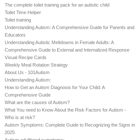
The complete toilet training pack for an autistic child
Toilet Time Helper
Toilet training
Understanding Autism: A Comprehensive Guide for Parents and
Educators
Understanding Autistic Meltdowns in Female Adults: A
Comprehensive Guide to External and Internalized Response
Visual Recipe Cards
Weekly Meal Rotation Strategy
About Us - 101Autism
Understanding Autism:
How to Get an Autism Diagnosis for Your Child: A
Comprehensive Guide
What are the causes of Autism?
What You need to Know About the Risk Factors for Autism -
Who is at risk?
Autism Symptoms: Complete Guide to Recognizing the Signs in
2025
Autism adulthood symptoms: