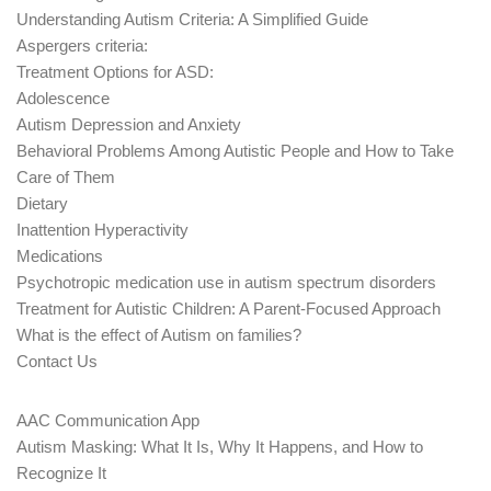
Understanding Autism Criteria: A Simplified Guide
Aspergers criteria:
Treatment Options for ASD:
Adolescence
Autism Depression and Anxiety
Behavioral Problems Among Autistic People and How to Take
Care of Them
Dietary
Inattention Hyperactivity
Medications
Psychotropic medication use in autism spectrum disorders
Treatment for Autistic Children: A Parent-Focused Approach
What is the effect of Autism on families?
Contact Us
AAC Communication App
Autism Masking: What It Is, Why It Happens, and How to
Recognize It