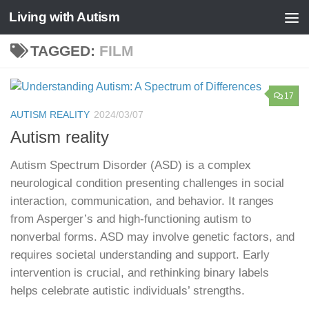
Living with Autism
Skip to content
TAGGED:
FILM
17
AUTISM REALITY
2024/03/07
Autism reality
Autism Spectrum Disorder (ASD) is a complex
neurological condition presenting challenges in social
interaction, communication, and behavior. It ranges
from Asperger’s and high-functioning autism to
nonverbal forms. ASD may involve genetic factors, and
requires societal understanding and support. Early
intervention is crucial, and rethinking binary labels
helps celebrate autistic individuals’ strengths.