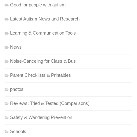
Good for people with autism
Latest Autism News and Research
Learning & Communication Tools
News
Noise-Canceling for Class & Bus
Parent Checklists & Printables
photos
Reviews: Tried & Tested (Comparisons)
Safety & Wandering Prevention
Schools