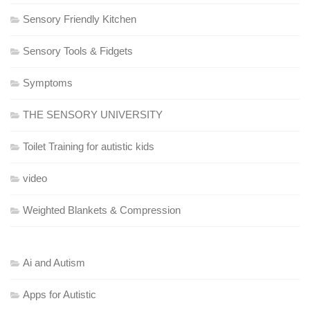
Sensory Friendly Kitchen
Sensory Tools & Fidgets
Symptoms
THE SENSORY UNIVERSITY
Toilet Training for autistic kids
video
Weighted Blankets & Compression
Ai and Autism
Apps for Autistic