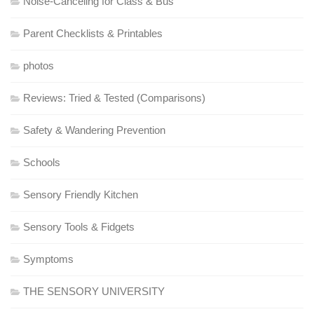
Noise-Canceling for Class & Bus
Parent Checklists & Printables
photos
Reviews: Tried & Tested (Comparisons)
Safety & Wandering Prevention
Schools
Sensory Friendly Kitchen
Sensory Tools & Fidgets
Symptoms
THE SENSORY UNIVERSITY