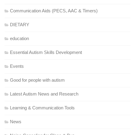
Communication Aids (PECS, AAC & Timers)
DIETARY
education
Essential Autism Skills Development
Events
Good for people with autism
Latest Autism News and Research
Learning & Communication Tools
News