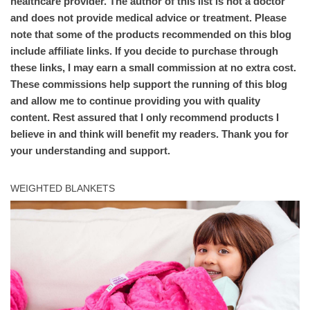
healthcare provider. The author of this list is not a doctor
and does not provide medical advice or treatment. Please
note that some of the products recommended on this blog
include affiliate links. If you decide to purchase through
these links, I may earn a small commission at no extra cost.
These commissions help support the running of this blog
and allow me to continue providing you with quality
content. Rest assured that I only recommend products I
believe in and think will benefit my readers. Thank you for
your understanding and support.
WEIGHTED BLANKETS