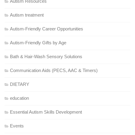
Autism Resources
Autism treatment
Autism-Friendly Career Opportunities
Autism-Friendly Gifts by Age
Bath & Hair-Wash Sensory Solutions
Communication Aids (PECS, AAC & Timers)
DIETARY
education
Essential Autism Skills Development
Events