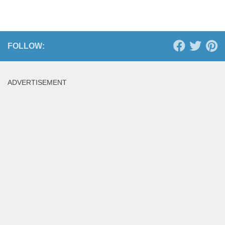
FOLLOW:
ADVERTISEMENT