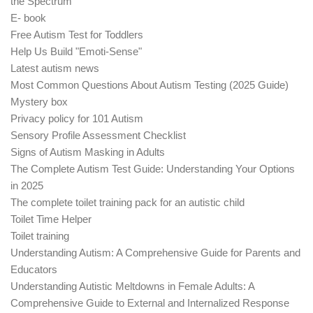
the Spectrum
E- book
Free Autism Test for Toddlers
Help Us Build "Emoti-Sense"
Latest autism news
Most Common Questions About Autism Testing (2025 Guide)
Mystery box
Privacy policy for 101 Autism
Sensory Profile Assessment Checklist
Signs of Autism Masking in Adults
The Complete Autism Test Guide: Understanding Your Options
in 2025
The complete toilet training pack for an autistic child
Toilet Time Helper
Toilet training
Understanding Autism: A Comprehensive Guide for Parents and
Educators
Understanding Autistic Meltdowns in Female Adults: A
Comprehensive Guide to External and Internalized Response