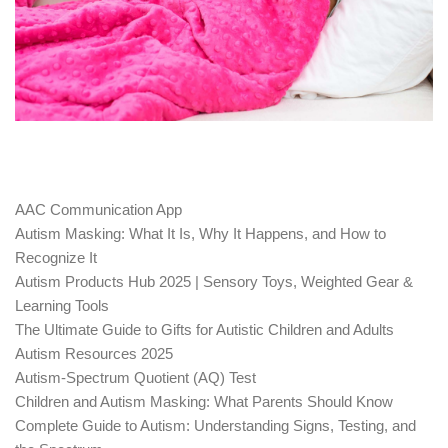
AAC Communication App
Autism Masking: What It Is, Why It Happens, and How to
Recognize It
Autism Products Hub 2025 | Sensory Toys, Weighted Gear &
Learning Tools
The Ultimate Guide to Gifts for Autistic Children and Adults
Autism Resources 2025
Autism-Spectrum Quotient (AQ) Test
Children and Autism Masking: What Parents Should Know
Complete Guide to Autism: Understanding Signs, Testing, and