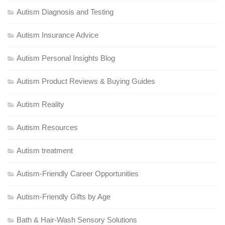
Autism Diagnosis and Testing
Autism Insurance Advice
Autism Personal Insights Blog
Autism Product Reviews & Buying Guides
Autism Reality
Autism Resources
Autism treatment
Autism-Friendly Career Opportunities
Autism-Friendly Gifts by Age
Bath & Hair-Wash Sensory Solutions