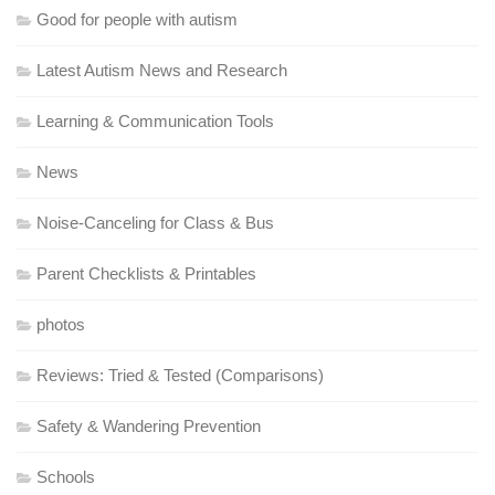
Good for people with autism
Latest Autism News and Research
Learning & Communication Tools
News
Noise-Canceling for Class & Bus
Parent Checklists & Printables
photos
Reviews: Tried & Tested (Comparisons)
Safety & Wandering Prevention
Schools