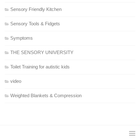
Sensory Friendly Kitchen
Sensory Tools & Fidgets
Symptoms
THE SENSORY UNIVERSITY
Toilet Training for autistic kids
video
Weighted Blankets & Compression