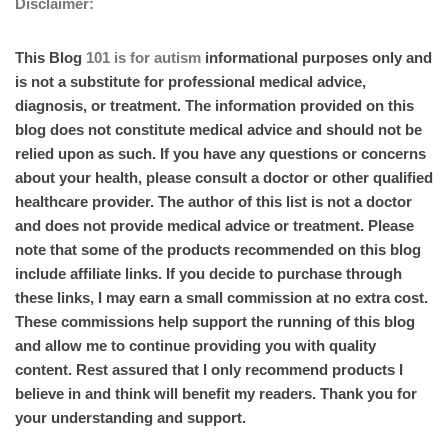
Disclaimer:
This Blog
101 is for autism
informational purposes only and
is not a substitute for professional medical advice,
diagnosis, or treatment. The information provided on this
blog does not constitute medical advice and should not be
relied upon as such. If you have any questions or concerns
about your health, please consult a doctor or other qualified
healthcare provider. The author of this list is not a doctor
and does not provide medical advice or treatment. Please
note that some of the products recommended on this blog
include affiliate links. If you decide to purchase through
these links, I may earn a small commission at no extra cost.
These commissions help support the running of this blog
and allow me to continue providing you with quality
content. Rest assured that I only recommend products I
believe in and think will benefit my readers. Thank you for
your understanding and support.