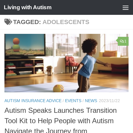
Living with Autism
Skip to content
TAGGED:
ADOLESCENTS
1
AUTISM INSURANCE ADVICE
/
EVENTS
/
NEWS
2023/11/22
Autism Speaks Launches Transition
Tool Kit to Help People with Autism
Navigate the Journey from