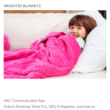
WEIGHTED BLANKETS
AAC Communication App
Autism Masking: What It Is, Why It Happens, and How to