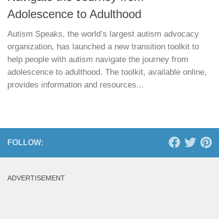
Adolescence to Adulthood
Autism Speaks, the world’s largest autism advocacy
organization, has launched a new transition toolkit to
help people with autism navigate the journey from
adolescence to adulthood. The toolkit, available online,
provides information and resources...
FOLLOW:
ADVERTISEMENT