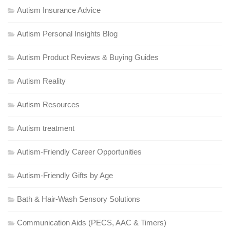
Autism Insurance Advice
Autism Personal Insights Blog
Autism Product Reviews & Buying Guides
Autism Reality
Autism Resources
Autism treatment
Autism-Friendly Career Opportunities
Autism-Friendly Gifts by Age
Bath & Hair-Wash Sensory Solutions
Communication Aids (PECS, AAC & Timers)