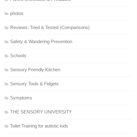
photos
Reviews: Tried & Tested (Comparisons)
Safety & Wandering Prevention
Schools
Sensory Friendly Kitchen
Sensory Tools & Fidgets
Symptoms
THE SENSORY UNIVERSITY
Toilet Training for autistic kids