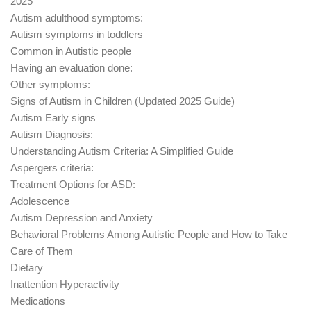
2025
Autism adulthood symptoms:
Autism symptoms in toddlers
Common in Autistic people
Having an evaluation done:
Other symptoms:
Signs of Autism in Children (Updated 2025 Guide)
Autism Early signs
Autism Diagnosis:
Understanding Autism Criteria: A Simplified Guide
Aspergers criteria:
Treatment Options for ASD:
Adolescence
Autism Depression and Anxiety
Behavioral Problems Among Autistic People and How to Take
Care of Them
Dietary
Inattention Hyperactivity
Medications