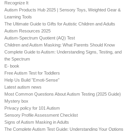
Recognize It
Autism Products Hub 2025 | Sensory Toys, Weighted Gear &
Learning Tools
The Ultimate Guide to Gifts for Autistic Children and Adults
Autism Resources 2025
Autism-Spectrum Quotient (AQ) Test
Children and Autism Masking: What Parents Should Know
Complete Guide to Autism: Understanding Signs, Testing, and
the Spectrum
E- book
Free Autism Test for Toddlers
Help Us Build "Emoti-Sense"
Latest autism news
Most Common Questions About Autism Testing (2025 Guide)
Mystery box
Privacy policy for 101 Autism
Sensory Profile Assessment Checklist
Signs of Autism Masking in Adults
The Complete Autism Test Guide: Understanding Your Options