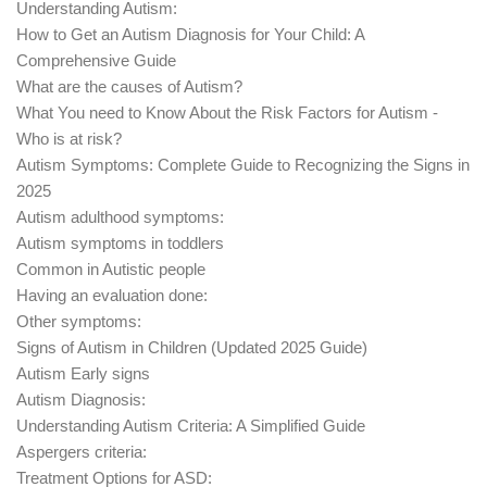
Understanding Autism:
How to Get an Autism Diagnosis for Your Child: A
Comprehensive Guide
What are the causes of Autism?
What You need to Know About the Risk Factors for Autism -
Who is at risk?
Autism Symptoms: Complete Guide to Recognizing the Signs in
2025
Autism adulthood symptoms:
Autism symptoms in toddlers
Common in Autistic people
Having an evaluation done:
Other symptoms:
Signs of Autism in Children (Updated 2025 Guide)
Autism Early signs
Autism Diagnosis:
Understanding Autism Criteria: A Simplified Guide
Aspergers criteria:
Treatment Options for ASD: