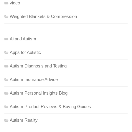
video
Weighted Blankets & Compression
Ai and Autism
Apps for Autistic
Autism Diagnosis and Testing
Autism Insurance Advice
Autism Personal Insights Blog
Autism Product Reviews & Buying Guides
Autism Reality