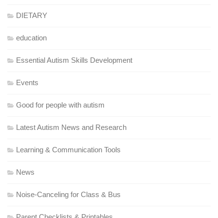
DIETARY
education
Essential Autism Skills Development
Events
Good for people with autism
Latest Autism News and Research
Learning & Communication Tools
News
Noise-Canceling for Class & Bus
Parent Checklists & Printables