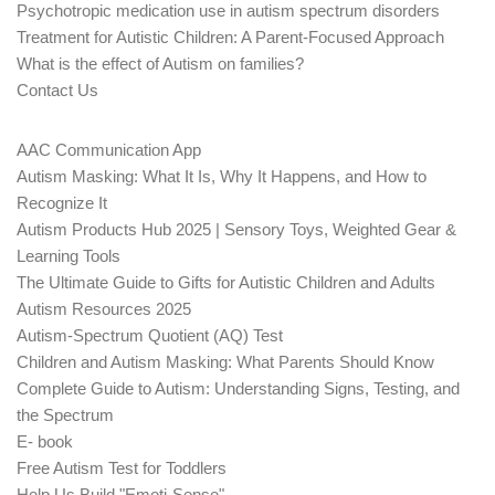
Psychotropic medication use in autism spectrum disorders
Treatment for Autistic Children: A Parent-Focused Approach
What is the effect of Autism on families?
Contact Us
AAC Communication App
Autism Masking: What It Is, Why It Happens, and How to
Recognize It
Autism Products Hub 2025 | Sensory Toys, Weighted Gear &
Learning Tools
The Ultimate Guide to Gifts for Autistic Children and Adults
Autism Resources 2025
Autism-Spectrum Quotient (AQ) Test
Children and Autism Masking: What Parents Should Know
Complete Guide to Autism: Understanding Signs, Testing, and
the Spectrum
E- book
Free Autism Test for Toddlers
Help Us Build "Emoti-Sense"