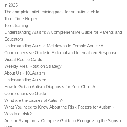
in 2025
The complete toilet training pack for an autistic child
Toilet Time Helper
Toilet training
Understanding Autism: A Comprehensive Guide for Parents and
Educators
Understanding Autistic Meltdowns in Female Adults: A
Comprehensive Guide to External and Internalized Response
Visual Recipe Cards
Weekly Meal Rotation Strategy
About Us - 101Autism
Understanding Autism:
How to Get an Autism Diagnosis for Your Child: A
Comprehensive Guide
What are the causes of Autism?
What You need to Know About the Risk Factors for Autism -
Who is at risk?
Autism Symptoms: Complete Guide to Recognizing the Signs in