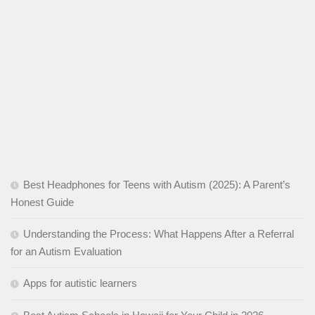
Best Headphones for Teens with Autism (2025): A Parent’s
Honest Guide
Understanding the Process: What Happens After a Referral
for an Autism Evaluation
Apps for autistic learners