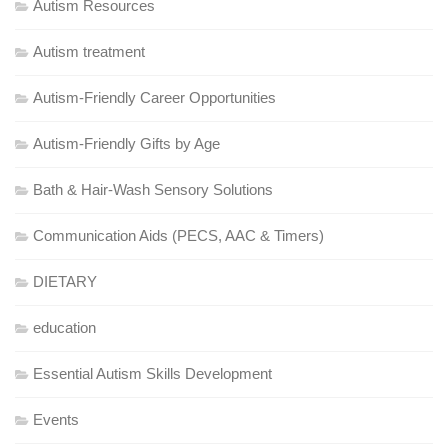
Autism Resources
Autism treatment
Autism-Friendly Career Opportunities
Autism-Friendly Gifts by Age
Bath & Hair-Wash Sensory Solutions
Communication Aids (PECS, AAC & Timers)
DIETARY
education
Essential Autism Skills Development
Events