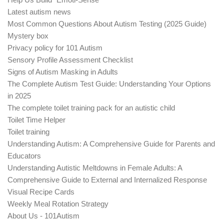
Latest autism news
Most Common Questions About Autism Testing (2025 Guide)
Mystery box
Privacy policy for 101 Autism
Sensory Profile Assessment Checklist
Signs of Autism Masking in Adults
The Complete Autism Test Guide: Understanding Your Options
in 2025
The complete toilet training pack for an autistic child
Toilet Time Helper
Toilet training
Understanding Autism: A Comprehensive Guide for Parents and
Educators
Understanding Autistic Meltdowns in Female Adults: A
Comprehensive Guide to External and Internalized Response
Visual Recipe Cards
Weekly Meal Rotation Strategy
About Us - 101Autism