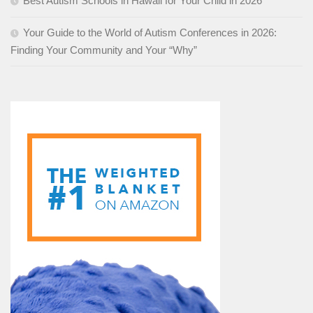
Best Autism Schools in Hawaii for Your Child in 2026
Your Guide to the World of Autism Conferences in 2026:
Finding Your Community and Your “Why”