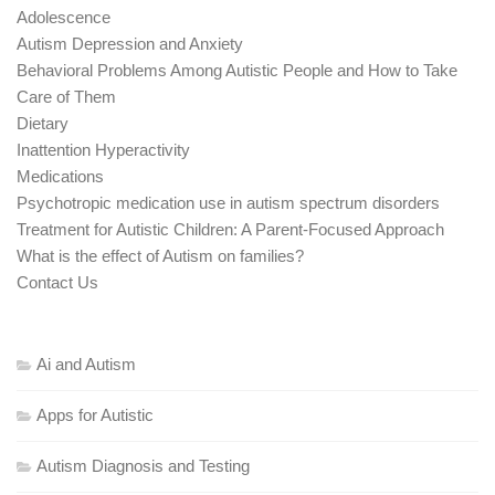
Adolescence
Autism Depression and Anxiety
Behavioral Problems Among Autistic People and How to Take
Care of Them
Dietary
Inattention Hyperactivity
Medications
Psychotropic medication use in autism spectrum disorders
Treatment for Autistic Children: A Parent-Focused Approach
What is the effect of Autism on families?
Contact Us
Ai and Autism
Apps for Autistic
Autism Diagnosis and Testing