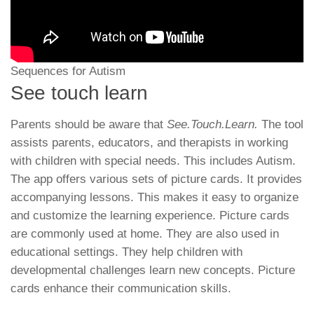
Sequences for Autism
See touch learn
Parents should be aware that
See.Touch.Learn.
The tool
assists parents, educators, and therapists in working
with children with special needs. This includes Autism.
The app offers various sets of picture cards. It provides
accompanying lessons. This makes it easy to organize
and customize the learning experience. Picture cards
are commonly used at home. They are also used in
educational settings. They help children with
developmental challenges learn new concepts. Picture
cards enhance their communication skills.