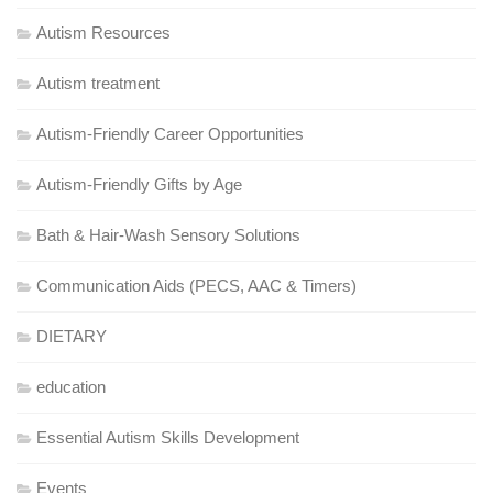
Autism Resources
Autism treatment
Autism-Friendly Career Opportunities
Autism-Friendly Gifts by Age
Bath & Hair-Wash Sensory Solutions
Communication Aids (PECS, AAC & Timers)
DIETARY
education
Essential Autism Skills Development
Events