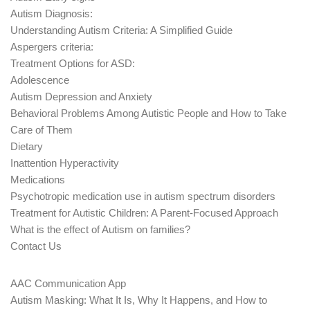
Autism Diagnosis:
Understanding Autism Criteria: A Simplified Guide
Aspergers criteria:
Treatment Options for ASD:
Adolescence
Autism Depression and Anxiety
Behavioral Problems Among Autistic People and How to Take
Care of Them
Dietary
Inattention Hyperactivity
Medications
Psychotropic medication use in autism spectrum disorders
Treatment for Autistic Children: A Parent-Focused Approach
What is the effect of Autism on families?
Contact Us
AAC Communication App
Autism Masking: What It Is, Why It Happens, and How to