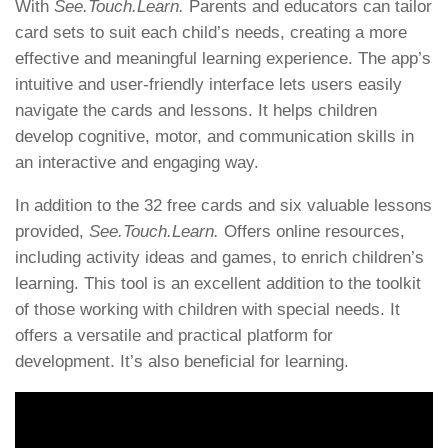
With
See.Touch.Learn.
Parents and educators can tailor
card sets to suit each child’s needs, creating a more
effective and meaningful learning experience. The app’s
intuitive and user-friendly interface lets users easily
navigate the cards and lessons. It helps children
develop cognitive, motor, and communication skills in
an interactive and engaging way.
In addition to the 32 free cards and six valuable lessons
provided,
See.Touch.Learn.
Offers online resources,
including activity ideas and games, to enrich children’s
learning. This tool is an excellent addition to the toolkit
of those working with children with special needs. It
offers a versatile and practical platform for
development. It’s also beneficial for learning.