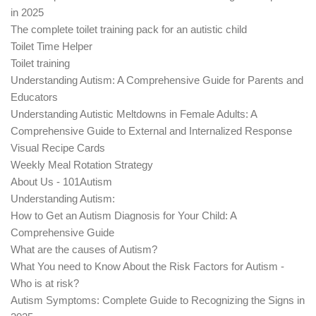
in 2025
The complete toilet training pack for an autistic child
Toilet Time Helper
Toilet training
Understanding Autism: A Comprehensive Guide for Parents and
Educators
Understanding Autistic Meltdowns in Female Adults: A
Comprehensive Guide to External and Internalized Response
Visual Recipe Cards
Weekly Meal Rotation Strategy
About Us - 101Autism
Understanding Autism:
How to Get an Autism Diagnosis for Your Child: A
Comprehensive Guide
What are the causes of Autism?
What You need to Know About the Risk Factors for Autism -
Who is at risk?
Autism Symptoms: Complete Guide to Recognizing the Signs in