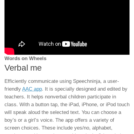
Words on Wheels
Verbal me
Efficiently communicate using Speechninja, a user-
friendly
AAC app
. It is specially designed and edited by
teachers. It helps nonverbal children participate in
class. With a button tap, the iPad, iPhone, or iPod touch
will speak aloud the selected text. You can choose a
boy’s or a girl’s voice. The app offers a variety of
screen choices. These include yes/no, alphabet,