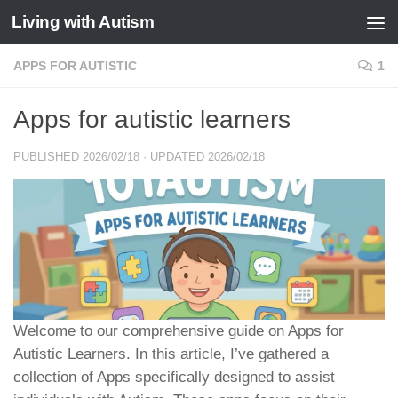
Living with Autism
Skip to content
APPS FOR AUTISTIC
1
Apps for autistic learners
PUBLISHED
2026/02/18
· UPDATED
2026/02/18
Welcome to our comprehensive guide on Apps for
Autistic Learners. In this article, I’ve gathered a
collection of Apps specifically designed to assist