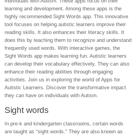
individuals with Autism. These apps focus on their
learning and development. Among these apps is the
highly recommended Sight Words app. This innovative
tool focuses on helping autistic learners improve their
reading skills. It also enhances their literacy skills. It
does this by teaching them to recognize and understand
frequently used words. With interactive games, the
Sight Words app makes learning fun. Autistic learners
can develop their vocabulary effectively. They can also
enhance their reading abilities through engaging
activities. Join us in exploring the world of Apps for
Autistic Learners. Discover the transformative impact
they can have on individuals with Autism.
Sight words
In pre-k and kindergarten classrooms, certain words
are taught as “sight words.” They are also known as