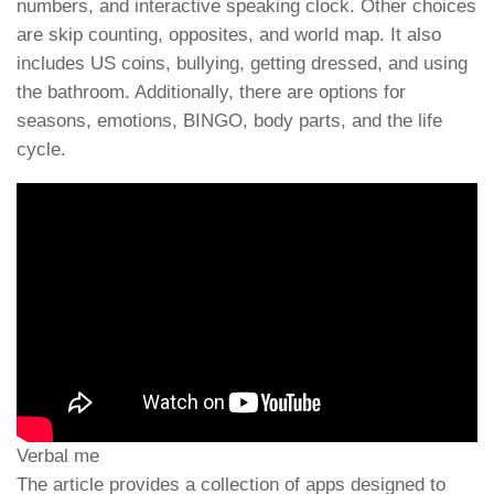
numbers, and interactive speaking clock. Other choices
are skip counting, opposites, and world map. It also
includes US coins, bullying, getting dressed, and using
the bathroom. Additionally, there are options for
seasons, emotions, BINGO, body parts, and the life
cycle.
Verbal me
The article provides a collection of apps designed to