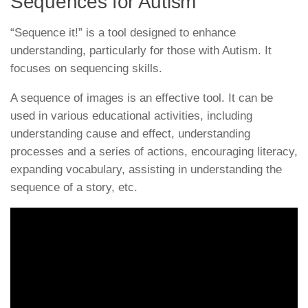
Sequences for Autism
“Sequence it!” is a tool designed to enhance
understanding, particularly for those with Autism. It
focuses on sequencing skills.
A sequence of images is an effective tool. It can be
used in various educational activities, including
understanding cause and effect, understanding
processes and a series of actions, encouraging literacy,
expanding vocabulary, assisting in understanding the
sequence of a story, etc.