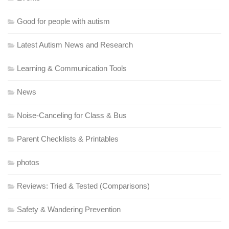
Good for people with autism
Latest Autism News and Research
Learning & Communication Tools
News
Noise-Canceling for Class & Bus
Parent Checklists & Printables
photos
Reviews: Tried & Tested (Comparisons)
Safety & Wandering Prevention