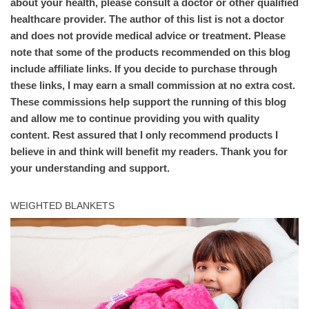
about your health, please consult a doctor or other qualified
healthcare provider. The author of this list is not a doctor
and does not provide medical advice or treatment. Please
note that some of the products recommended on this blog
include affiliate links. If you decide to purchase through
these links, I may earn a small commission at no extra cost.
These commissions help support the running of this blog
and allow me to continue providing you with quality
content. Rest assured that I only recommend products I
believe in and think will benefit my readers. Thank you for
your understanding and support.
WEIGHTED BLANKETS