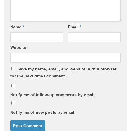
Name
*
Email
*
Website
Save my name, email, and website in this browser
for the next time I comment.
Notify me of follow-up comments by email.
Notify me of new posts by email.