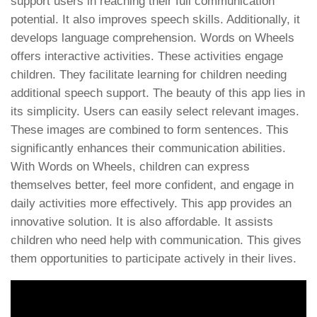
support users in reaching their full communication
potential. It also improves speech skills. Additionally, it
develops language comprehension. Words on Wheels
offers interactive activities. These activities engage
children. They facilitate learning for children needing
additional speech support. The beauty of this app lies in
its simplicity. Users can easily select relevant images.
These images are combined to form sentences. This
significantly enhances their communication abilities.
With Words on Wheels, children can express
themselves better, feel more confident, and engage in
daily activities more effectively. This app provides an
innovative solution. It is also affordable. It assists
children who need help with communication. This gives
them opportunities to participate actively in their lives.