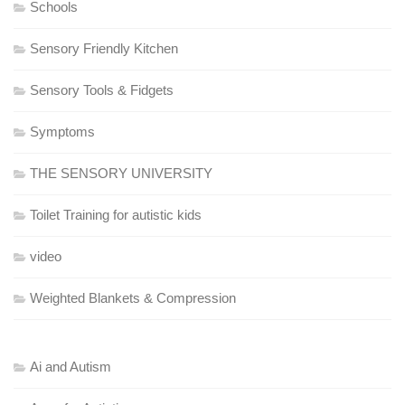
Schools
Sensory Friendly Kitchen
Sensory Tools & Fidgets
Symptoms
THE SENSORY UNIVERSITY
Toilet Training for autistic kids
video
Weighted Blankets & Compression
Ai and Autism