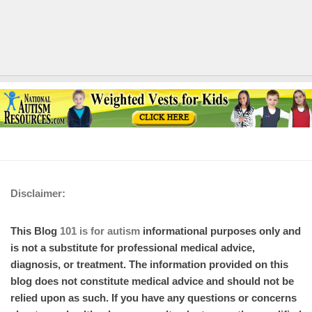
Disclaimer:
This Blog
101 is for autism
informational purposes only and
is not a substitute for professional medical advice,
diagnosis, or treatment. The information provided on this
blog does not constitute medical advice and should not be
relied upon as such. If you have any questions or concerns