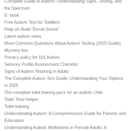
Complete Guide to Autism: Understanding Signs, Testing, and
the Spectrum
E- book
Free Autism Test for Toddlers
Help Us Build "Emoti-Sense"
Latest autism news
Most Common Questions About Autism Testing (2025 Guide)
Mystery box
Privacy policy for 101 Autism
Sensory Profile Assessment Checklist
Signs of Autism Masking in Adults
The Complete Autism Test Guide: Understanding Your Options
in 2025
The complete toilet training pack for an autistic child
Toilet Time Helper
Toilet training
Understanding Autism: A Comprehensive Guide for Parents and
Educators
Understanding Autistic Meltdowns in Female Adults: A