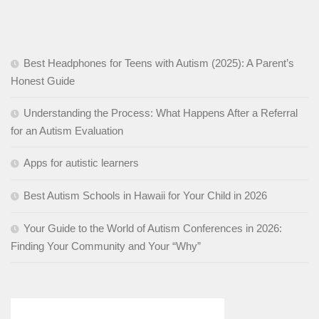
Best Headphones for Teens with Autism (2025): A Parent’s
Honest Guide
Understanding the Process: What Happens After a Referral
for an Autism Evaluation
Apps for autistic learners
Best Autism Schools in Hawaii for Your Child in 2026
Your Guide to the World of Autism Conferences in 2026:
Finding Your Community and Your “Why”