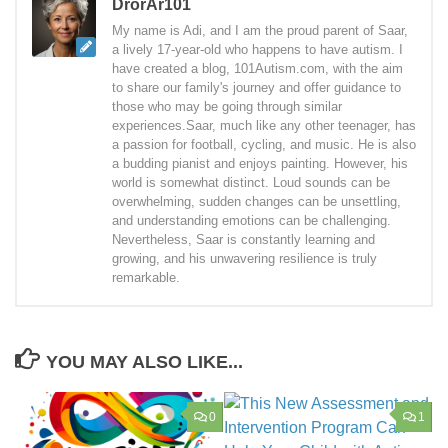
DrorAr101
My name is Adi, and I am the proud parent of Saar,
a lively 17-year-old who happens to have autism. I
have created a blog, 101Autism.com, with the aim
to share our family's journey and offer guidance to
those who may be going through similar
experiences.Saar, much like any other teenager, has
a passion for football, cycling, and music. He is also
a budding pianist and enjoys painting. However, his
world is somewhat distinct. Loud sounds can be
overwhelming, sudden changes can be unsettling,
and understanding emotions can be challenging.
Nevertheless, Saar is constantly learning and
growing, and his unwavering resilience is truly
remarkable.
YOU MAY ALSO LIKE...
0
1