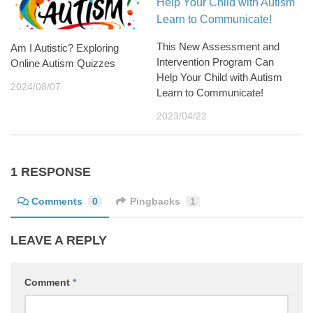
This New Assessment and
Am I Autistic? Exploring
Intervention Program Can
Online Autism Quizzes
Help Your Child with Autism
2024/08/07
Learn to Communicate!
2023/04/22
1 RESPONSE
Comments
0
Pingbacks
1
LEAVE A REPLY
Comment
*