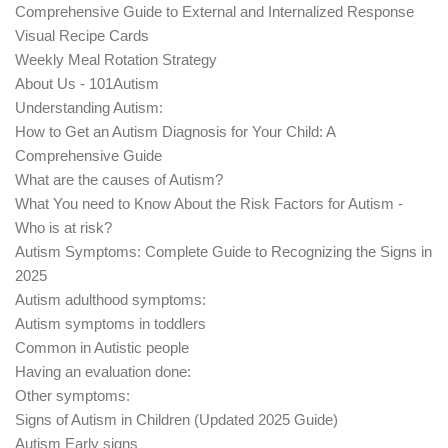
Comprehensive Guide to External and Internalized Response
Visual Recipe Cards
Weekly Meal Rotation Strategy
About Us - 101Autism
Understanding Autism:
How to Get an Autism Diagnosis for Your Child: A
Comprehensive Guide
What are the causes of Autism?
What You need to Know About the Risk Factors for Autism -
Who is at risk?
Autism Symptoms: Complete Guide to Recognizing the Signs in
2025
Autism adulthood symptoms:
Autism symptoms in toddlers
Common in Autistic people
Having an evaluation done:
Other symptoms:
Signs of Autism in Children (Updated 2025 Guide)
Autism Early signs