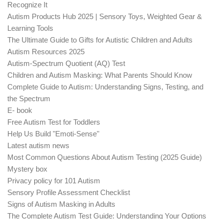
Recognize It
Autism Products Hub 2025 | Sensory Toys, Weighted Gear &
Learning Tools
The Ultimate Guide to Gifts for Autistic Children and Adults
Autism Resources 2025
Autism-Spectrum Quotient (AQ) Test
Children and Autism Masking: What Parents Should Know
Complete Guide to Autism: Understanding Signs, Testing, and
the Spectrum
E- book
Free Autism Test for Toddlers
Help Us Build "Emoti-Sense"
Latest autism news
Most Common Questions About Autism Testing (2025 Guide)
Mystery box
Privacy policy for 101 Autism
Sensory Profile Assessment Checklist
Signs of Autism Masking in Adults
The Complete Autism Test Guide: Understanding Your Options