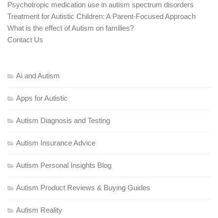
Psychotropic medication use in autism spectrum disorders
Treatment for Autistic Children: A Parent-Focused Approach
What is the effect of Autism on families?
Contact Us
Ai and Autism
Apps for Autistic
Autism Diagnosis and Testing
Autism Insurance Advice
Autism Personal Insights Blog
Autism Product Reviews & Buying Guides
Autism Reality