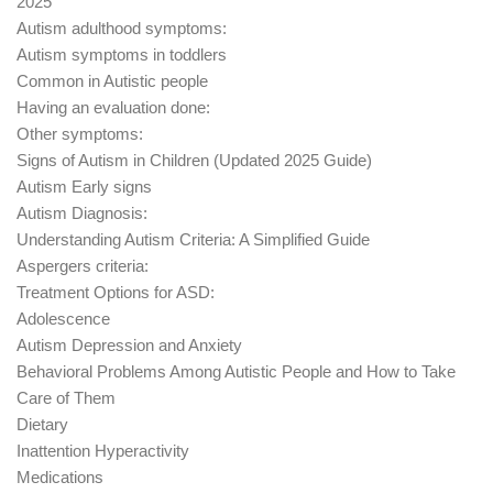
2025
Autism adulthood symptoms:
Autism symptoms in toddlers
Common in Autistic people
Having an evaluation done:
Other symptoms:
Signs of Autism in Children (Updated 2025 Guide)
Autism Early signs
Autism Diagnosis:
Understanding Autism Criteria: A Simplified Guide
Aspergers criteria:
Treatment Options for ASD:
Adolescence
Autism Depression and Anxiety
Behavioral Problems Among Autistic People and How to Take
Care of Them
Dietary
Inattention Hyperactivity
Medications