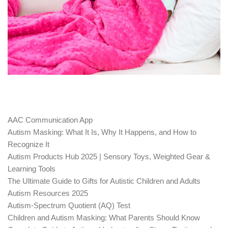
AAC Communication App
Autism Masking: What It Is, Why It Happens, and How to
Recognize It
Autism Products Hub 2025 | Sensory Toys, Weighted Gear &
Learning Tools
The Ultimate Guide to Gifts for Autistic Children and Adults
Autism Resources 2025
Autism-Spectrum Quotient (AQ) Test
Children and Autism Masking: What Parents Should Know