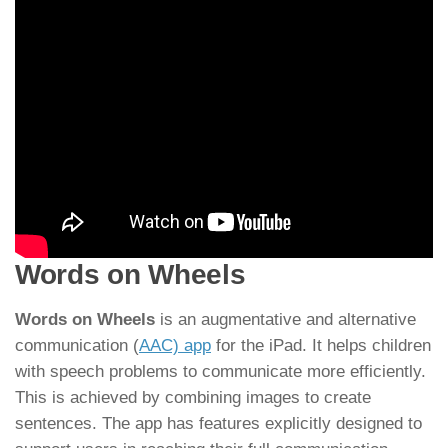
Words on Wheels
Words on Wheels
is an augmentative and alternative
communication (
AAC) app
for the iPad. It helps children
with speech problems to communicate more efficiently.
This is achieved by combining images to create
sentences. The app has features explicitly designed to