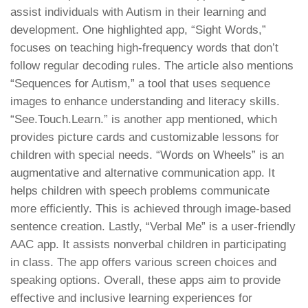
assist individuals with Autism in their learning and
development. One highlighted app, “Sight Words,”
focuses on teaching high-frequency words that don’t
follow regular decoding rules. The article also mentions
“Sequences for Autism,” a tool that uses sequence
images to enhance understanding and literacy skills.
“See.Touch.Learn.” is another app mentioned, which
provides picture cards and customizable lessons for
children with special needs. “Words on Wheels” is an
augmentative and alternative communication app. It
helps children with speech problems communicate
more efficiently. This is achieved through image-based
sentence creation. Lastly, “Verbal Me” is a user-friendly
AAC app. It assists nonverbal children in participating
in class. The app offers various screen choices and
speaking options. Overall, these apps aim to provide
effective and inclusive learning experiences for