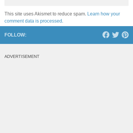
This site uses Akismet to reduce spam.
Learn how your
comment data is processed.
FOLLOW:
ADVERTISEMENT