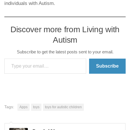
individuals with Autism.
Discover more from Living with
Autism
Subscribe to get the latest posts sent to your email.
Type your email…
Subscribe
Tags:
Apps
toys
toys for autistic children