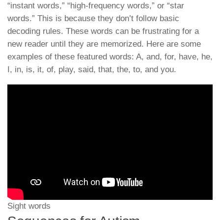
“instant words,” “high-frequency words,” or “star
words.” This is because they don’t follow basic
decoding rules. These words can be frustrating for a
new reader until they are memorized. Here are some
examples of these featured words: A, and, for, have, he,
I, in, is, it, of, play, said, that, the, to, and you.
Sight words