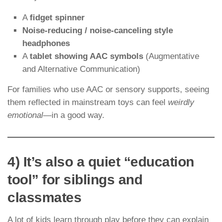
A
fidget spinner
Noise-reducing / noise-canceling style
headphones
A
tablet showing AAC symbols
(Augmentative
and Alternative Communication)
For families who use AAC or sensory supports, seeing
them reflected in mainstream toys can feel
weirdly
emotional
—in a good way.
4) It’s also a quiet “education
tool” for siblings and
classmates
A lot of kids learn through play before they can explain