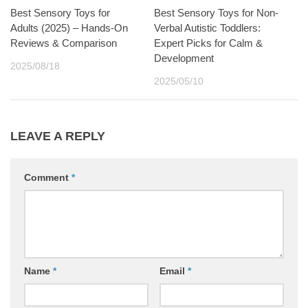
Best Sensory Toys for
Best Sensory Toys for Non-
Adults (2025) – Hands-On
Verbal Autistic Toddlers:
Reviews & Comparison
Expert Picks for Calm &
Development
2025/08/18
2025/05/10
LEAVE A REPLY
Comment
*
Name
*
Email
*