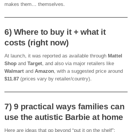
makes them… themselves.
6) Where to buy it + what it
costs (right now)
At launch, it was reported as available through
Mattel
Shop
and
Target
, and also via major retailers like
Walmart
and
Amazon
, with a suggested price around
$11.87
(prices vary by retailer/country).
7) 9 practical ways families can
use the autistic Barbie at home
Here are ideas that go beyond “put it on the shelf”: