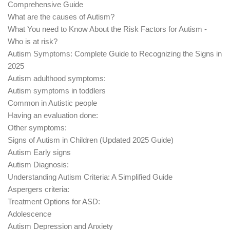
Comprehensive Guide
What are the causes of Autism?
What You need to Know About the Risk Factors for Autism -
Who is at risk?
Autism Symptoms: Complete Guide to Recognizing the Signs in
2025
Autism adulthood symptoms:
Autism symptoms in toddlers
Common in Autistic people
Having an evaluation done:
Other symptoms:
Signs of Autism in Children (Updated 2025 Guide)
Autism Early signs
Autism Diagnosis:
Understanding Autism Criteria: A Simplified Guide
Aspergers criteria:
Treatment Options for ASD:
Adolescence
Autism Depression and Anxiety