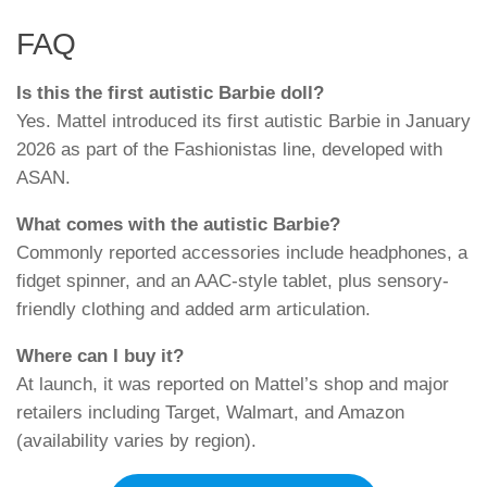
FAQ
Is this the first autistic Barbie doll?
Yes. Mattel introduced its first autistic Barbie in January
2026 as part of the Fashionistas line, developed with
ASAN.
What comes with the autistic Barbie?
Commonly reported accessories include headphones, a
fidget spinner, and an AAC-style tablet, plus sensory-
friendly clothing and added arm articulation.
Where can I buy it?
At launch, it was reported on Mattel’s shop and major
retailers including Target, Walmart, and Amazon
(availability varies by region).