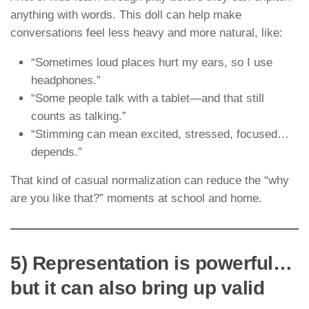
anything with words. This doll can help make
conversations feel less heavy and more natural, like:
“Sometimes loud places hurt my ears, so I use
headphones.”
“Some people talk with a tablet—and that still
counts as talking.”
“Stimming can mean excited, stressed, focused…
depends.”
That kind of casual normalization can reduce the “why
are you like that?” moments at school and home.
5) Representation is powerful…
but it can also bring up valid