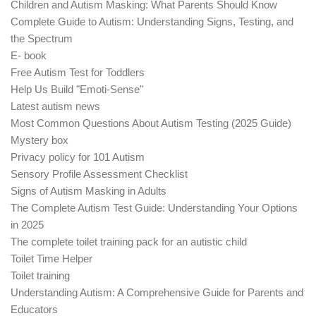
Children and Autism Masking: What Parents Should Know
Complete Guide to Autism: Understanding Signs, Testing, and
the Spectrum
E- book
Free Autism Test for Toddlers
Help Us Build "Emoti-Sense"
Latest autism news
Most Common Questions About Autism Testing (2025 Guide)
Mystery box
Privacy policy for 101 Autism
Sensory Profile Assessment Checklist
Signs of Autism Masking in Adults
The Complete Autism Test Guide: Understanding Your Options
in 2025
The complete toilet training pack for an autistic child
Toilet Time Helper
Toilet training
Understanding Autism: A Comprehensive Guide for Parents and
Educators