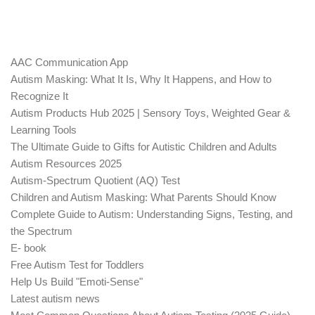
AAC Communication App
Autism Masking: What It Is, Why It Happens, and How to
Recognize It
Autism Products Hub 2025 | Sensory Toys, Weighted Gear &
Learning Tools
The Ultimate Guide to Gifts for Autistic Children and Adults
Autism Resources 2025
Autism-Spectrum Quotient (AQ) Test
Children and Autism Masking: What Parents Should Know
Complete Guide to Autism: Understanding Signs, Testing, and
the Spectrum
E- book
Free Autism Test for Toddlers
Help Us Build "Emoti-Sense"
Latest autism news