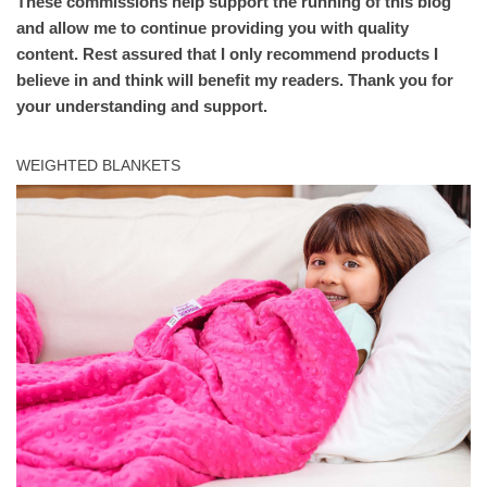
These commissions help support the running of this blog
and allow me to continue providing you with quality
content. Rest assured that I only recommend products I
believe in and think will benefit my readers. Thank you for
your understanding and support.
WEIGHTED BLANKETS