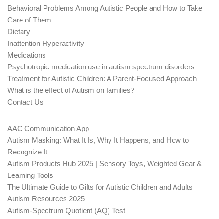
Behavioral Problems Among Autistic People and How to Take
Care of Them
Dietary
Inattention Hyperactivity
Medications
Psychotropic medication use in autism spectrum disorders
Treatment for Autistic Children: A Parent-Focused Approach
What is the effect of Autism on families?
Contact Us
AAC Communication App
Autism Masking: What It Is, Why It Happens, and How to
Recognize It
Autism Products Hub 2025 | Sensory Toys, Weighted Gear &
Learning Tools
The Ultimate Guide to Gifts for Autistic Children and Adults
Autism Resources 2025
Autism-Spectrum Quotient (AQ) Test