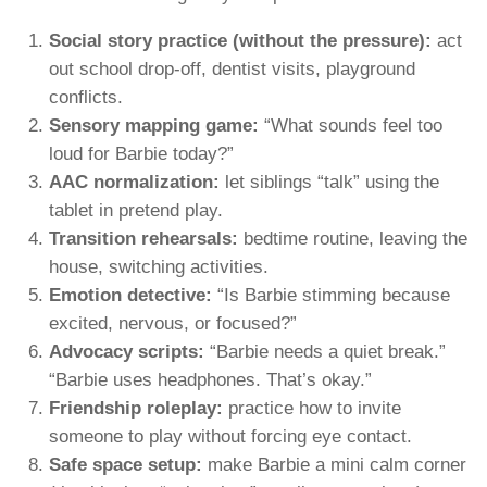
Social story practice (without the pressure):
act
out school drop-off, dentist visits, playground
conflicts.
Sensory mapping game:
“What sounds feel too
loud for Barbie today?”
AAC normalization:
let siblings “talk” using the
tablet in pretend play.
Transition rehearsals:
bedtime routine, leaving the
house, switching activities.
Emotion detective:
“Is Barbie stimming because
excited, nervous, or focused?”
Advocacy scripts:
“Barbie needs a quiet break.”
“Barbie uses headphones. That’s okay.”
Friendship roleplay:
practice how to invite
someone to play without forcing eye contact.
Safe space setup:
make Barbie a mini calm corner