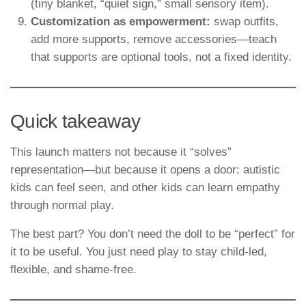
(tiny blanket, “quiet sign,” small sensory item).
Customization as empowerment:
swap outfits,
add more supports, remove accessories—teach
that supports are optional tools, not a fixed identity.
Quick takeaway
This launch matters not because it “solves”
representation—but because it opens a door: autistic
kids can feel seen, and other kids can learn empathy
through normal play.
The best part? You don’t need the doll to be “perfect” for
it to be useful. You just need play to stay child-led,
flexible, and shame-free.