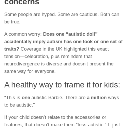
concerns
Some people are hyped. Some are cautious. Both can
be true.
A common worry:
Does one “autistic doll”
accidentally imply autism has one look or one set of
traits?
Coverage in the UK highlighted this exact
tension—celebration, plus reminders that
neurodivergence is diverse and doesn’t present the
same way for everyone.
A healthy way to frame it for kids:
“This is
one
autistic Barbie. There are
a million
ways
to be autistic.”
If your child doesn’t relate to the accessories or
features, that doesn’t make them “less autistic.” It just