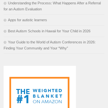
Understanding the Process: What Happens After a Referral
for an Autism Evaluation
Apps for autistic learners
Best Autism Schools in Hawaii for Your Child in 2026
Your Guide to the World of Autism Conferences in 2026:
Finding Your Community and Your “Why”