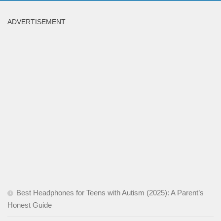
ADVERTISEMENT
Best Headphones for Teens with Autism (2025): A Parent’s
Honest Guide