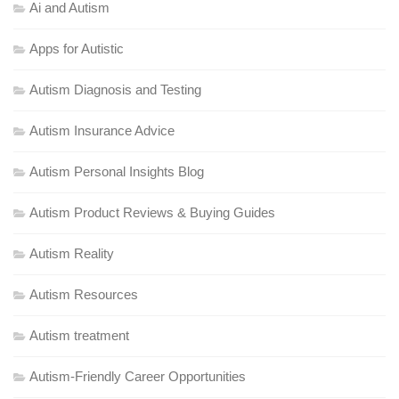
Ai and Autism
Apps for Autistic
Autism Diagnosis and Testing
Autism Insurance Advice
Autism Personal Insights Blog
Autism Product Reviews & Buying Guides
Autism Reality
Autism Resources
Autism treatment
Autism-Friendly Career Opportunities