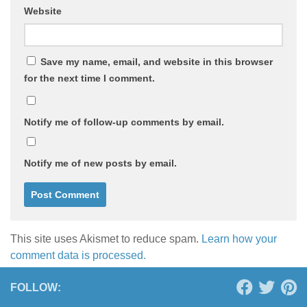
Website
Save my name, email, and website in this browser
for the next time I comment.
Notify me of follow-up comments by email.
Notify me of new posts by email.
This site uses Akismet to reduce spam.
Learn how your
comment data is processed.
FOLLOW: