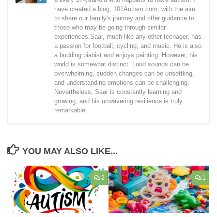
have created a blog, 101Autism.com, with the aim
to share our family's journey and offer guidance to
those who may be going through similar
experiences.Saar, much like any other teenager, has
a passion for football, cycling, and music. He is also
a budding pianist and enjoys painting. However, his
world is somewhat distinct. Loud sounds can be
overwhelming, sudden changes can be unsettling,
and understanding emotions can be challenging.
Nevertheless, Saar is constantly learning and
growing, and his unwavering resilience is truly
remarkable.
YOU MAY ALSO LIKE...
2
1