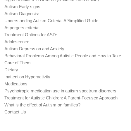
Autism Early signs
Autism Diagnosis:
Understanding Autism Criteria: A Simplified Guide
Aspergers criteria:
Treatment Options for ASD:
Adolescence
Autism Depression and Anxiety
Behavioral Problems Among Autistic People and How to Take
Care of Them
Dietary
Inattention Hyperactivity
Medications
Psychotropic medication use in autism spectrum disorders
Treatment for Autistic Children: A Parent-Focused Approach
What is the effect of Autism on families?
Contact Us