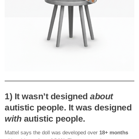
1) It wasn’t designed
about
autistic people. It was designed
with
autistic people.
Mattel says the doll was developed over
18+ months