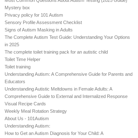
Most Common Questions About Autism Testing (2025 Guide)
Mystery box
Privacy policy for 101 Autism
Sensory Profile Assessment Checklist
Signs of Autism Masking in Adults
The Complete Autism Test Guide: Understanding Your Options
in 2025
The complete toilet training pack for an autistic child
Toilet Time Helper
Toilet training
Understanding Autism: A Comprehensive Guide for Parents and
Educators
Understanding Autistic Meltdowns in Female Adults: A
Comprehensive Guide to External and Internalized Response
Visual Recipe Cards
Weekly Meal Rotation Strategy
About Us - 101Autism
Understanding Autism:
How to Get an Autism Diagnosis for Your Child: A