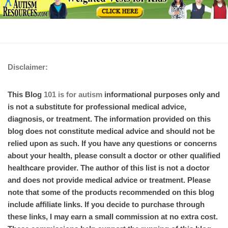
Disclaimer:
This Blog
101 is for autism
informational purposes only and
is not a substitute for professional medical advice,
diagnosis, or treatment. The information provided on this
blog does not constitute medical advice and should not be
relied upon as such. If you have any questions or concerns
about your health, please consult a doctor or other qualified
healthcare provider. The author of this list is not a doctor
and does not provide medical advice or treatment. Please
note that some of the products recommended on this blog
include affiliate links. If you decide to purchase through
these links, I may earn a small commission at no extra cost.