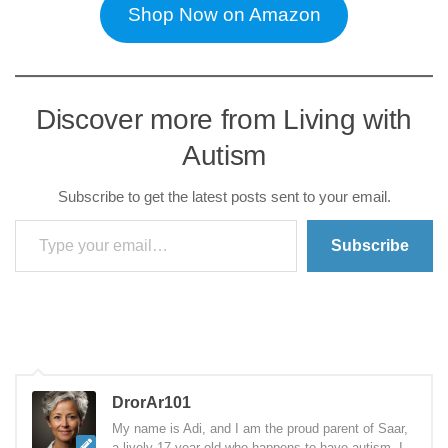
Shop Now on Amazon
Discover more from Living with
Autism
Subscribe to get the latest posts sent to your email.
Type your email…
Subscribe
DrorAr101
My name is Adi, and I am the proud parent of Saar,
a lively 17-year-old who happens to have autism. I