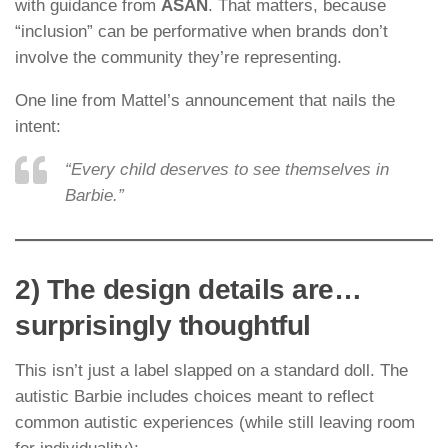
with guidance from
ASAN
. That matters, because
“inclusion” can be performative when brands don’t
involve the community they’re representing.
One line from Mattel’s announcement that nails the
intent:
“Every child deserves to see themselves in
Barbie.”
2) The design details are…
surprisingly thoughtful
This isn’t just a label slapped on a standard doll. The
autistic Barbie includes choices meant to reflect
common autistic experiences (while still leaving room