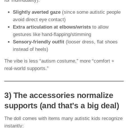
for individuality):
Slightly averted gaze
(since some autistic people
avoid direct eye contact)
Extra articulation at elbows/wrists
to allow
gestures like hand-flapping/stimming
Sensory-friendly outfit
(looser dress, flat shoes
instead of heels)
The vibe is less “autism costume,” more “comfort +
real-world supports.”
3) The accessories normalize
supports (and that’s a big deal)
The doll comes with items many autistic kids recognize
instantly: