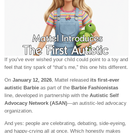
If you’ve ever wished your child could point to a toy and
feel that tiny spark of “that’s me,” this one hits different.
On
January 12, 2026
, Mattel released
its first-ever
autistic Barbie
as part of the
Barbie Fashionistas
line, developed in partnership with the
Autistic Self
Advocacy Network (ASAN)
—an autistic-led advocacy
organization.
And yes: people are celebrating, debating, side-eyeing,
and happy-crying all at once. Which honestly makes