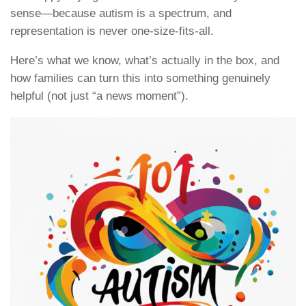
sense—because autism is a spectrum, and
representation is never one-size-fits-all.
Here’s what we know, what’s actually in the box, and
how families can turn this into something genuinely
helpful (not just “a news moment”).