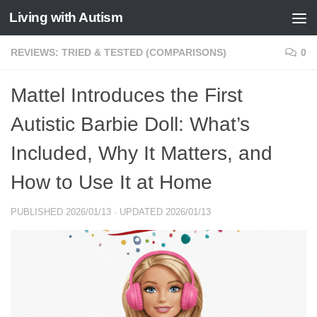
Living with Autism
Skip to content
REVIEWS: TRIED & TESTED (COMPARISONS)
0
Mattel Introduces the First
Autistic Barbie Doll: What’s
Included, Why It Matters, and
How to Use It at Home
PUBLISHED
2026/01/13
· UPDATED
2026/01/13