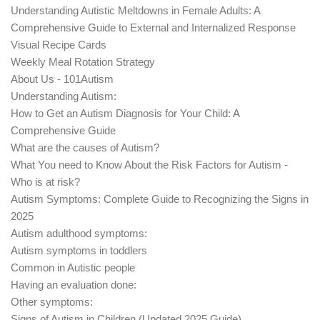
Understanding Autistic Meltdowns in Female Adults: A
Comprehensive Guide to External and Internalized Response
Visual Recipe Cards
Weekly Meal Rotation Strategy
About Us - 101Autism
Understanding Autism:
How to Get an Autism Diagnosis for Your Child: A
Comprehensive Guide
What are the causes of Autism?
What You need to Know About the Risk Factors for Autism -
Who is at risk?
Autism Symptoms: Complete Guide to Recognizing the Signs in
2025
Autism adulthood symptoms:
Autism symptoms in toddlers
Common in Autistic people
Having an evaluation done:
Other symptoms:
Signs of Autism in Children (Updated 2025 Guide)