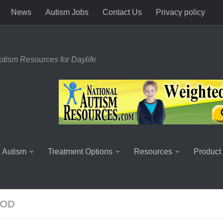
News
Autism Jobs
Contact Us
Privacy policy
utism Resources for Daylife
 Autism
Treatment Options
Resources
Product
OOD