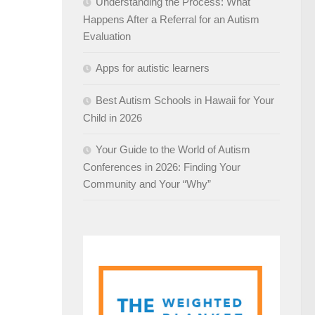
Understanding the Process: What
Happens After a Referral for an Autism
Evaluation
Apps for autistic learners
Best Autism Schools in Hawaii for Your
Child in 2026
Your Guide to the World of Autism
Conferences in 2026: Finding Your
Community and Your “Why”