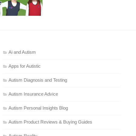
Ai and Autism
Apps for Autistic
Autism Diagnosis and Testing
Autism Insurance Advice
Autism Personal Insights Blog
Autism Product Reviews & Buying Guides
Autism Reality