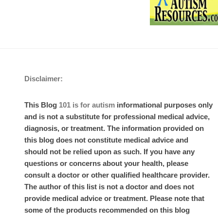
Disclaimer:
This Blog
101 is for autism
informational purposes only
and is not a substitute for professional medical advice,
diagnosis, or treatment. The information provided on
this blog does not constitute medical advice and
should not be relied upon as such. If you have any
questions or concerns about your health, please
consult a doctor or other qualified healthcare provider.
The author of this list is not a doctor and does not
provide medical advice or treatment. Please note that
some of the products recommended on this blog