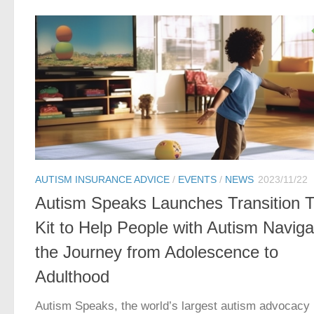
AUTISM INSURANCE ADVICE
/
EVENTS
/
NEWS
2023/11/22
Autism Speaks Launches Transition T
Kit to Help People with Autism Naviga
the Journey from Adolescence to
Adulthood
Autism Speaks, the world’s largest autism advocacy