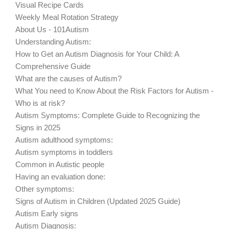
Visual Recipe Cards
Weekly Meal Rotation Strategy
About Us - 101Autism
Understanding Autism:
How to Get an Autism Diagnosis for Your Child: A
Comprehensive Guide
What are the causes of Autism?
What You need to Know About the Risk Factors for Autism -
Who is at risk?
Autism Symptoms: Complete Guide to Recognizing the
Signs in 2025
Autism adulthood symptoms:
Autism symptoms in toddlers
Common in Autistic people
Having an evaluation done:
Other symptoms:
Signs of Autism in Children (Updated 2025 Guide)
Autism Early signs
Autism Diagnosis: