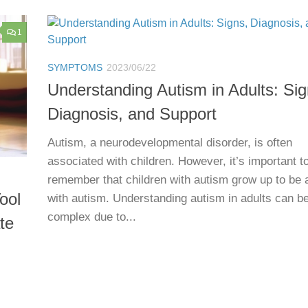
1
SYMPTOMS
2023/06/22
Understanding Autism in Adults: Sig
Diagnosis, and Support
Autism, a neurodevelopmental disorder, is often
associated with children. However, it’s important t
remember that children with autism grow up to be 
ool
with autism. Understanding autism in adults can b
complex due to...
te