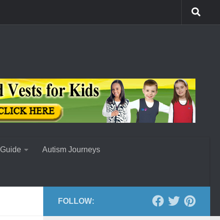
 Guide
Autism Journeys
FOLLOW: