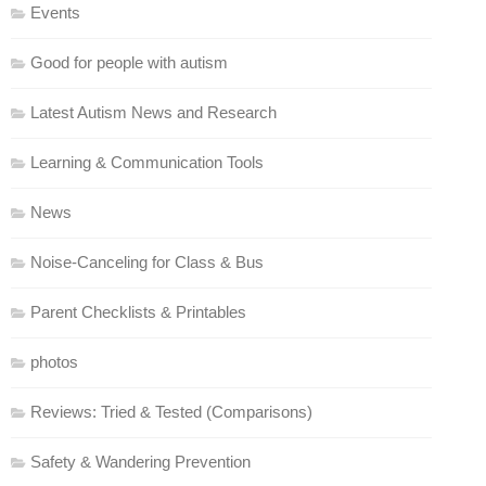
Events
Good for people with autism
Latest Autism News and Research
Learning & Communication Tools
News
Noise-Canceling for Class & Bus
Parent Checklists & Printables
photos
Reviews: Tried & Tested (Comparisons)
Safety & Wandering Prevention