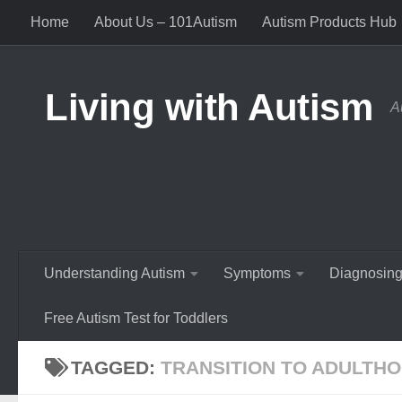
Home
About Us – 101Autism
Autism Products Hub
Skip to content
Living with Autism
A
Understanding Autism
Symptoms
Diagnosing
Free Autism Test for Toddlers
TAGGED:
TRANSITION TO ADULTH