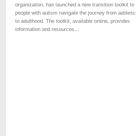
organization, has launched a new transition toolkit to
people with autism navigate the journey from adoles
to adulthood. The toolkit, available online, provides
information and resources...