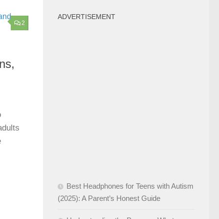
ADVERTISEMENT
2
ns,
o
adults
e
Best Headphones for Teens with Autism
(2025): A Parent’s Honest Guide