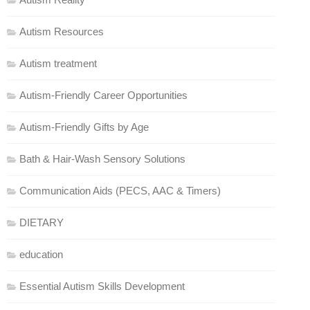
Autism Resources
Autism treatment
Autism-Friendly Career Opportunities
Autism-Friendly Gifts by Age
Bath & Hair-Wash Sensory Solutions
Communication Aids (PECS, AAC & Timers)
DIETARY
education
Essential Autism Skills Development