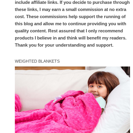
include affiliate links. If you decide to purchase through
these links, I may earn a small commission at no extra
cost. These commissions help support the running of
this blog and allow me to continue providing you with
quality content. Rest assured that I only recommend
products I believe in and think will benefit my readers.
Thank you for your understanding and support.
WEIGHTED BLANKETS