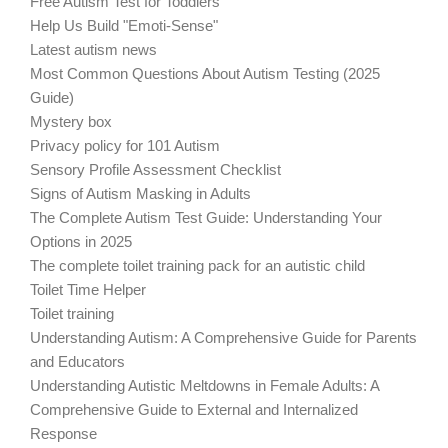
Free Autism Test for Toddlers
Help Us Build "Emoti-Sense"
Latest autism news
Most Common Questions About Autism Testing (2025
Guide)
Mystery box
Privacy policy for 101 Autism
Sensory Profile Assessment Checklist
Signs of Autism Masking in Adults
The Complete Autism Test Guide: Understanding Your
Options in 2025
The complete toilet training pack for an autistic child
Toilet Time Helper
Toilet training
Understanding Autism: A Comprehensive Guide for Parents
and Educators
Understanding Autistic Meltdowns in Female Adults: A
Comprehensive Guide to External and Internalized
Response