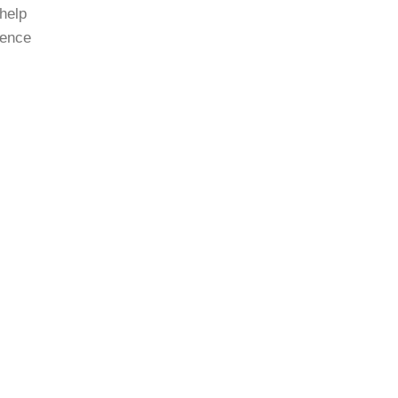
 help
cence