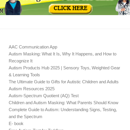
AAC Communication App
Autism Masking: What It Is, Why It Happens, and How to
Recognize It
Autism Products Hub 2025 | Sensory Toys, Weighted Gear
& Learning Tools
The Ultimate Guide to Gifts for Autistic Children and Adults
Autism Resources 2025
Autism-Spectrum Quotient (AQ) Test
Children and Autism Masking: What Parents Should Know
Complete Guide to Autism: Understanding Signs, Testing,
and the Spectrum
E- book