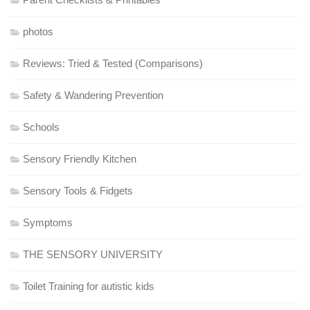
photos
Reviews: Tried & Tested (Comparisons)
Safety & Wandering Prevention
Schools
Sensory Friendly Kitchen
Sensory Tools & Fidgets
Symptoms
THE SENSORY UNIVERSITY
Toilet Training for autistic kids