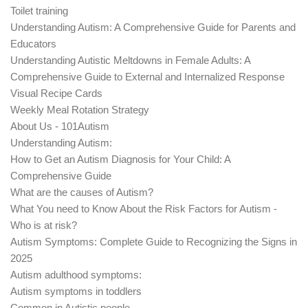
Toilet training
Understanding Autism: A Comprehensive Guide for Parents and
Educators
Understanding Autistic Meltdowns in Female Adults: A
Comprehensive Guide to External and Internalized Response
Visual Recipe Cards
Weekly Meal Rotation Strategy
About Us - 101Autism
Understanding Autism:
How to Get an Autism Diagnosis for Your Child: A
Comprehensive Guide
What are the causes of Autism?
What You need to Know About the Risk Factors for Autism -
Who is at risk?
Autism Symptoms: Complete Guide to Recognizing the Signs in
2025
Autism adulthood symptoms:
Autism symptoms in toddlers
Common in Autistic people