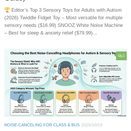
Editor’s Top 3 Sensory Toys for Adults with Autism
(2026) Twiddle Fidget Toy – Most versatile for multiple
sensory needs ($16.99) SNOOZ White Noise Machine
– Best for sleep & anxiety relief ($79.99)...
3
NOISE-CANCELING FOR CLASS & BUS
2025/10/19