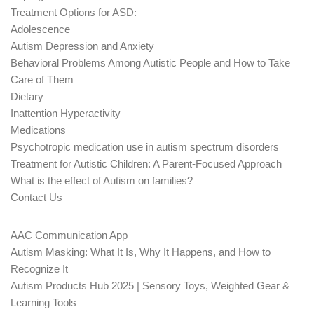
Treatment Options for ASD:
Adolescence
Autism Depression and Anxiety
Behavioral Problems Among Autistic People and How to Take
Care of Them
Dietary
Inattention Hyperactivity
Medications
Psychotropic medication use in autism spectrum disorders
Treatment for Autistic Children: A Parent-Focused Approach
What is the effect of Autism on families?
Contact Us
AAC Communication App
Autism Masking: What It Is, Why It Happens, and How to
Recognize It
Autism Products Hub 2025 | Sensory Toys, Weighted Gear &
Learning Tools