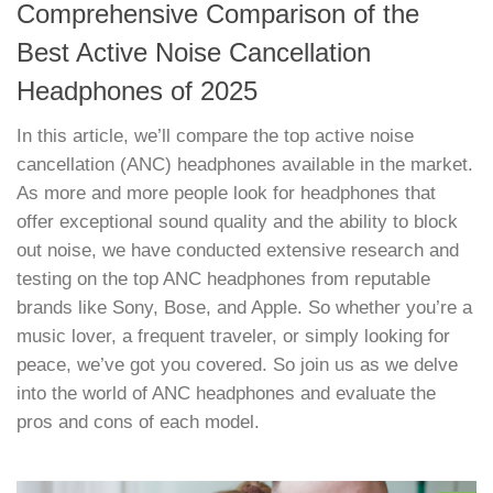
Comprehensive Comparison of the
Best Active Noise Cancellation
Headphones of 2025
In this article, we’ll compare the top active noise
cancellation (ANC) headphones available in the market.
As more and more people look for headphones that
offer exceptional sound quality and the ability to block
out noise, we have conducted extensive research and
testing on the top ANC headphones from reputable
brands like Sony, Bose, and Apple. So whether you’re a
music lover, a frequent traveler, or simply looking for
peace, we’ve got you covered. So join us as we delve
into the world of ANC headphones and evaluate the
pros and cons of each model.