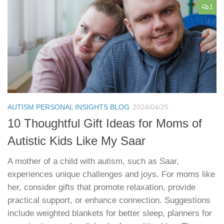
1
AUTISM PERSONAL INSIGHTS BLOG
2024/04/25
10 Thoughtful Gift Ideas for Moms of
Autistic Kids Like My Saar
A mother of a child with autism, such as Saar,
experiences unique challenges and joys. For moms like
her, consider gifts that promote relaxation, provide
practical support, or enhance connection. Suggestions
include weighted blankets for better sleep, planners for