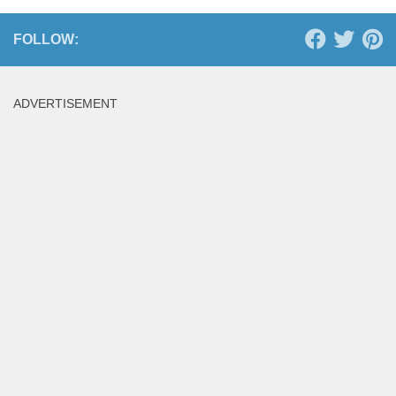
FOLLOW:
ADVERTISEMENT