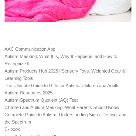
AAC Communication App
Autism Masking: What It Is, Why It Happens, and How to
Recognize It
Autism Products Hub 2025 | Sensory Toys, Weighted Gear &
Learning Tools
The Ultimate Guide to Gifts for Autistic Children and Adults
Autism Resources 2025
Autism-Spectrum Quotient (AQ) Test
Children and Autism Masking: What Parents Should Know
Complete Guide to Autism: Understanding Signs, Testing, and
the Spectrum
E- book