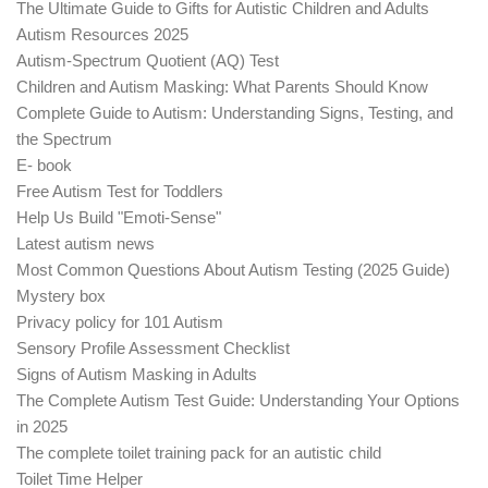
The Ultimate Guide to Gifts for Autistic Children and Adults
Autism Resources 2025
Autism-Spectrum Quotient (AQ) Test
Children and Autism Masking: What Parents Should Know
Complete Guide to Autism: Understanding Signs, Testing, and
the Spectrum
E- book
Free Autism Test for Toddlers
Help Us Build "Emoti-Sense"
Latest autism news
Most Common Questions About Autism Testing (2025 Guide)
Mystery box
Privacy policy for 101 Autism
Sensory Profile Assessment Checklist
Signs of Autism Masking in Adults
The Complete Autism Test Guide: Understanding Your Options
in 2025
The complete toilet training pack for an autistic child
Toilet Time Helper