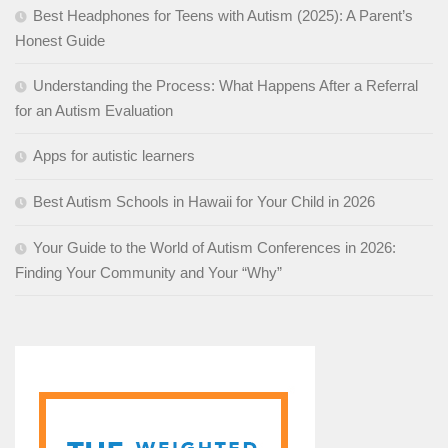
Best Headphones for Teens with Autism (2025): A Parent’s
Honest Guide
Understanding the Process: What Happens After a Referral
for an Autism Evaluation
Apps for autistic learners
Best Autism Schools in Hawaii for Your Child in 2026
Your Guide to the World of Autism Conferences in 2026:
Finding Your Community and Your “Why”