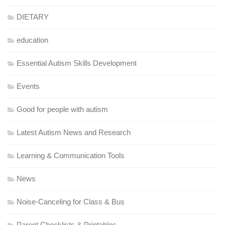
DIETARY
education
Essential Autism Skills Development
Events
Good for people with autism
Latest Autism News and Research
Learning & Communication Tools
News
Noise-Canceling for Class & Bus
Parent Checklists & Printables