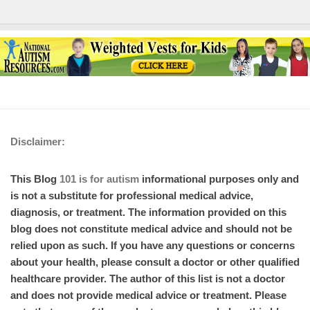
Disclaimer:
This Blog
101 is for autism
informational purposes only and
is not a substitute for professional medical advice,
diagnosis, or treatment. The information provided on this
blog does not constitute medical advice and should not be
relied upon as such. If you have any questions or concerns
about your health, please consult a doctor or other qualified
healthcare provider. The author of this list is not a doctor
and does not provide medical advice or treatment. Please