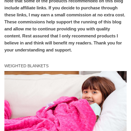
note that some of the products recommended on this blog
include affiliate links. If you decide to purchase through
these links, I may earn a small commission at no extra cost.
These commissions help support the running of this blog
and allow me to continue providing you with quality
content. Rest assured that I only recommend products I
believe in and think will benefit my readers. Thank you for
your understanding and support.
WEIGHTED BLANKETS