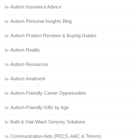
Autism Insurance Advice
Autism Personal Insights Blog
Autism Product Reviews & Buying Guides
Autism Reality
Autism Resources
Autism treatment
Autism-Friendly Career Opportunities
Autism-Friendly Gifts by Age
Bath & Hair-Wash Sensory Solutions
Communication Aids (PECS, AAC & Timers)