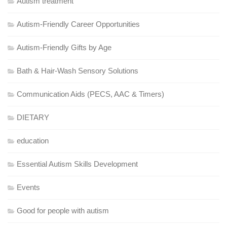
Autism treatment
Autism-Friendly Career Opportunities
Autism-Friendly Gifts by Age
Bath & Hair-Wash Sensory Solutions
Communication Aids (PECS, AAC & Timers)
DIETARY
education
Essential Autism Skills Development
Events
Good for people with autism