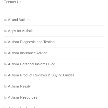
Contact Us
Ai and Autism
Apps for Autistic
Autism Diagnosis and Testing
Autism Insurance Advice
Autism Personal Insights Blog
Autism Product Reviews & Buying Guides
Autism Reality
Autism Resources