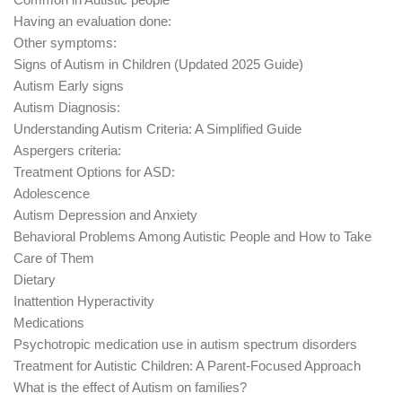
Having an evaluation done:
Other symptoms:
Signs of Autism in Children (Updated 2025 Guide)
Autism Early signs
Autism Diagnosis:
Understanding Autism Criteria: A Simplified Guide
Aspergers criteria:
Treatment Options for ASD:
Adolescence
Autism Depression and Anxiety
Behavioral Problems Among Autistic People and How to Take
Care of Them
Dietary
Inattention Hyperactivity
Medications
Psychotropic medication use in autism spectrum disorders
Treatment for Autistic Children: A Parent-Focused Approach
What is the effect of Autism on families?