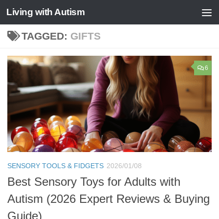
Living with Autism
Skip to content
TAGGED:
GIFTS
6
SENSORY TOOLS & FIDGETS
2026/01/08
Best Sensory Toys for Adults with
Autism (2026 Expert Reviews & Buying
Guide)