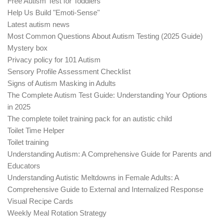
Free Autism Test for Toddlers
Help Us Build "Emoti-Sense"
Latest autism news
Most Common Questions About Autism Testing (2025 Guide)
Mystery box
Privacy policy for 101 Autism
Sensory Profile Assessment Checklist
Signs of Autism Masking in Adults
The Complete Autism Test Guide: Understanding Your Options
in 2025
The complete toilet training pack for an autistic child
Toilet Time Helper
Toilet training
Understanding Autism: A Comprehensive Guide for Parents and
Educators
Understanding Autistic Meltdowns in Female Adults: A
Comprehensive Guide to External and Internalized Response
Visual Recipe Cards
Weekly Meal Rotation Strategy