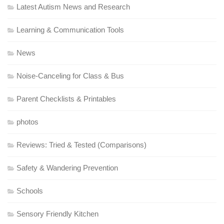
Latest Autism News and Research
Learning & Communication Tools
News
Noise-Canceling for Class & Bus
Parent Checklists & Printables
photos
Reviews: Tried & Tested (Comparisons)
Safety & Wandering Prevention
Schools
Sensory Friendly Kitchen