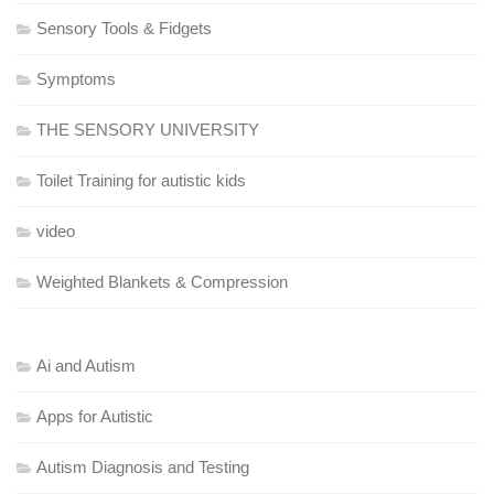
Sensory Tools & Fidgets
Symptoms
THE SENSORY UNIVERSITY
Toilet Training for autistic kids
video
Weighted Blankets & Compression
Ai and Autism
Apps for Autistic
Autism Diagnosis and Testing