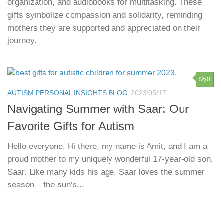
organization, and audiobooks for multitasking. These
gifts symbolize compassion and solidarity, reminding
mothers they are supported and appreciated on their
journey.
0
AUTISM PERSONAL INSIGHTS BLOG
2023/05/17
Navigating Summer with Saar: Our
Favorite Gifts for Autism
Hello everyone, Hi there, my name is Amit, and I am a
proud mother to my uniquely wonderful 17-year-old son,
Saar. Like many kids his age, Saar loves the summer
season – the sun’s...