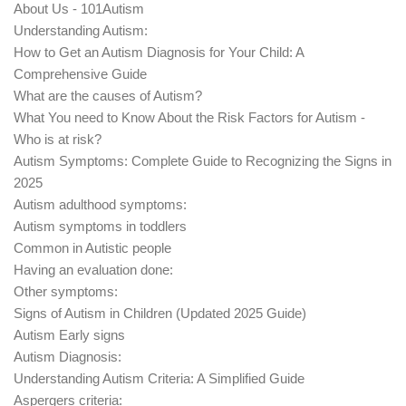
About Us - 101Autism
Understanding Autism:
How to Get an Autism Diagnosis for Your Child: A
Comprehensive Guide
What are the causes of Autism?
What You need to Know About the Risk Factors for Autism -
Who is at risk?
Autism Symptoms: Complete Guide to Recognizing the Signs in
2025
Autism adulthood symptoms:
Autism symptoms in toddlers
Common in Autistic people
Having an evaluation done:
Other symptoms:
Signs of Autism in Children (Updated 2025 Guide)
Autism Early signs
Autism Diagnosis:
Understanding Autism Criteria: A Simplified Guide
Aspergers criteria: