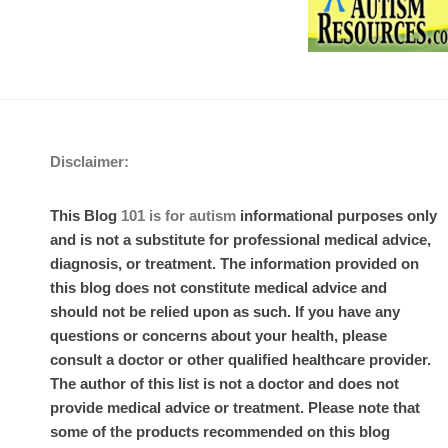
Disclaimer:
This Blog
101 is for autism
informational purposes only
and is not a substitute for professional medical advice,
diagnosis, or treatment. The information provided on
this blog does not constitute medical advice and
should not be relied upon as such. If you have any
questions or concerns about your health, please
consult a doctor or other qualified healthcare provider.
The author of this list is not a doctor and does not
provide medical advice or treatment. Please note that
some of the products recommended on this blog