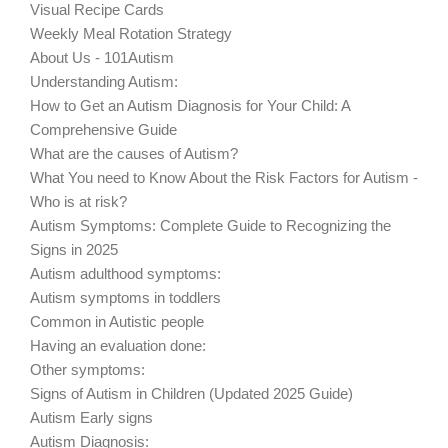
Visual Recipe Cards
Weekly Meal Rotation Strategy
About Us - 101Autism
Understanding Autism:
How to Get an Autism Diagnosis for Your Child: A
Comprehensive Guide
What are the causes of Autism?
What You need to Know About the Risk Factors for Autism -
Who is at risk?
Autism Symptoms: Complete Guide to Recognizing the
Signs in 2025
Autism adulthood symptoms:
Autism symptoms in toddlers
Common in Autistic people
Having an evaluation done:
Other symptoms:
Signs of Autism in Children (Updated 2025 Guide)
Autism Early signs
Autism Diagnosis: