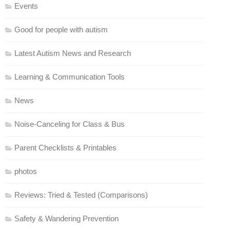
Events
Good for people with autism
Latest Autism News and Research
Learning & Communication Tools
News
Noise-Canceling for Class & Bus
Parent Checklists & Printables
photos
Reviews: Tried & Tested (Comparisons)
Safety & Wandering Prevention