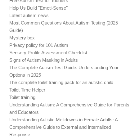
Free Autism Test for Toddlers
Help Us Build "Emoti-Sense"
Latest autism news
Most Common Questions About Autism Testing (2025
Guide)
Mystery box
Privacy policy for 101 Autism
Sensory Profile Assessment Checklist
Signs of Autism Masking in Adults
The Complete Autism Test Guide: Understanding Your
Options in 2025
The complete toilet training pack for an autistic child
Toilet Time Helper
Toilet training
Understanding Autism: A Comprehensive Guide for Parents
and Educators
Understanding Autistic Meltdowns in Female Adults: A
Comprehensive Guide to External and Internalized
Response