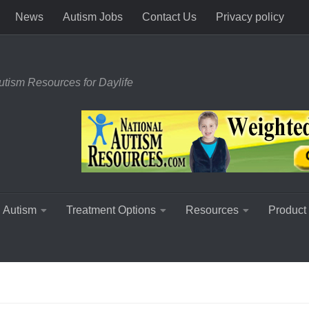
News
Autism Jobs
Contact Us
Privacy policy
utism Resources for Daylife
 Autism
Treatment Options
Resources
Product