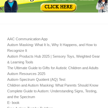
AAC Communication App
Autism Masking: What It Is, Why It Happens, and How to
Recognize It
Autism Products Hub 2025 | Sensory Toys, Weighted Gear
& Learning Tools
The Ultimate Guide to Gifts for Autistic Children and Adults
Autism Resources 2025
Autism-Spectrum Quotient (AQ) Test
Children and Autism Masking: What Parents Should Know
Complete Guide to Autism: Understanding Signs, Testing,
and the Spectrum
E- book