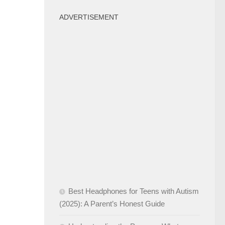
ADVERTISEMENT
Best Headphones for Teens with Autism
(2025): A Parent’s Honest Guide