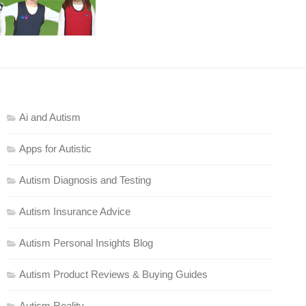
Ai and Autism
Apps for Autistic
Autism Diagnosis and Testing
Autism Insurance Advice
Autism Personal Insights Blog
Autism Product Reviews & Buying Guides
Autism Reality