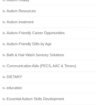
Autism Resources
Autism treatment
Autism-Friendly Career Opportunities
Autism-Friendly Gifts by Age
Bath & Hair-Wash Sensory Solutions
Communication Aids (PECS, AAC & Timers)
DIETARY
education
Essential Autism Skills Development