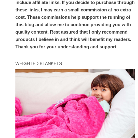
include affiliate links. If you decide to purchase through
these links, I may earn a small commission at no extra
cost. These commissions help support the running of
this blog and allow me to continue providing you with
quality content. Rest assured that I only recommend
products I believe in and think will benefit my readers.
Thank you for your understanding and support.
WEIGHTED BLANKETS