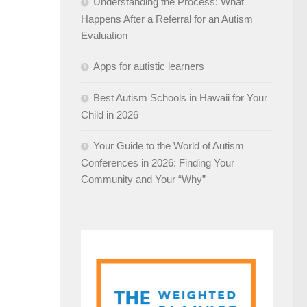
Understanding the Process: What
Happens After a Referral for an Autism
Evaluation
Apps for autistic learners
Best Autism Schools in Hawaii for Your
Child in 2026
Your Guide to the World of Autism
Conferences in 2026: Finding Your
Community and Your “Why”