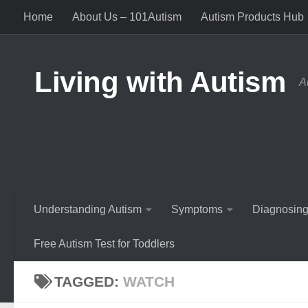
Home
About Us – 101Autism
Autism Products Hub
Skip to content
Living with Autism
A
Understanding Autism
Symptoms
Diagnosing
Free Autism Test for Toddlers
TAGGED:
WATCH