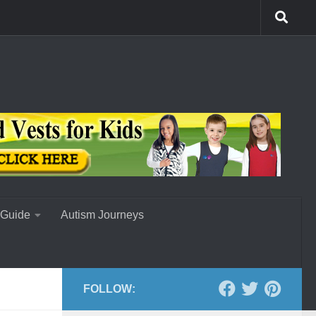
 Guide
Autism Journeys
FOLLOW: